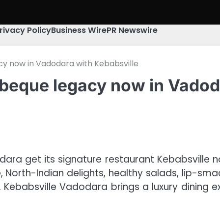
rivacy Policy
Business Wire
PR Newswire
gacy now in Vadodara with Kebabsville
barbeque legacy now in Vado
ara get its signature restaurant Kebabsville n
ue, North-Indian delights, healthy salads, lip-s
t. Kebabsville Vadodara brings a luxury dining e