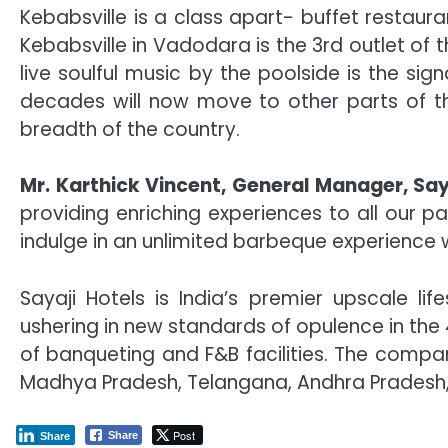
Kebabsville is a class apart- buffet restaur
Kebabsville in Vadodara is the 3rd outlet of
live soulful music by the poolside is the s
decades will now move to other parts of th
breadth of the country.
Mr. Karthick Vincent, General Manager, Say
providing enriching experiences to all our p
indulge in an unlimited barbeque experience wi
Sayaji Hotels is India’s premier upscale li
ushering in new standards of opulence in the
of banqueting and F&B facilities. The compan
Madhya Pradesh, Telangana, Andhra Pradesh,
Post
Share
Share