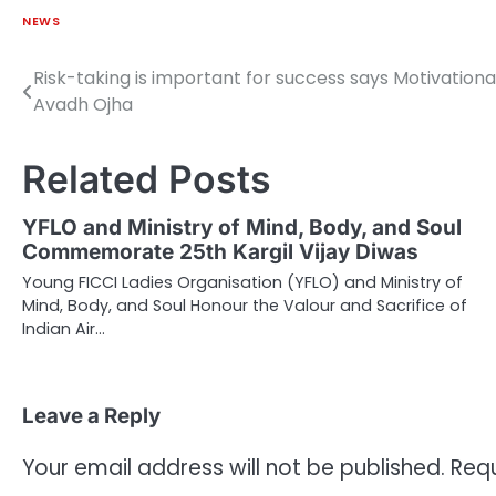
NEWS
Risk-taking is important for success says Motivation
Post
Avadh Ojha
navigation
Related Posts
YFLO and Ministry of Mind, Body, and Soul
Commemorate 25th Kargil Vijay Diwas
Young FICCI Ladies Organisation (YFLO) and Ministry of
Mind, Body, and Soul Honour the Valour and Sacrifice of
Indian Air…
Leave a Reply
Your email address will not be published.
Requ