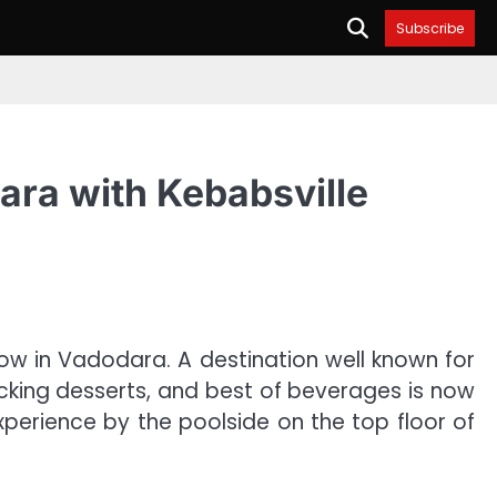
Subscribe
dara with Kebabsville
ow in Vadodara. A destination well known for
macking desserts, and best of beverages is now
xperience by the poolside on the top floor of