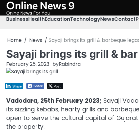
Online News 9
Skip
to
Onlne News For You
content
Business
Health
Education
Technology
News
Contact
P
Home
News
Sayaji brings its grill & barbeque le
Sayaji brings its grill & 
February 25, 2023
by
Rabindra
Post
Share
Share
Vadodara, 25th February 2023;
Sayaji Vadod
its sizzling kebabs, hearty grills and barbeq
open to serve the cultural capital of Gujara
the property.