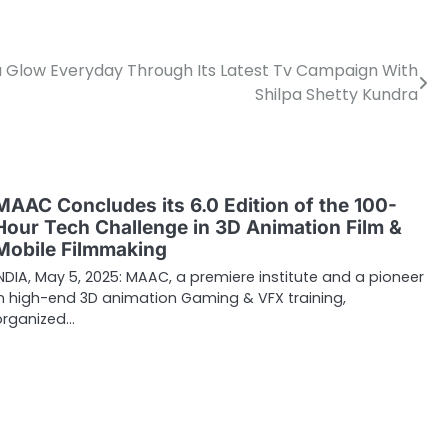
 Glow Everyday Through Its Latest Tv Campaign With
Shilpa Shetty Kundra
MAAC Concludes its 6.0 Edition of the 100-
Hour Tech Challenge in 3D Animation Film &
Mobile Filmmaking
INDIA, May 5, 2025: MAAC, a premiere institute and a pioneer
in high-end 3D animation Gaming & VFX training,
organized…