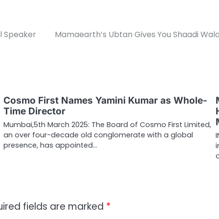
al Speaker
Mamaearth’s Ubtan Gives You Shaadi Wala
Cosmo First Names Yamini Kumar as Whole-
Time Director
Mumbai,5th March 2025: The Board of Cosmo First Limited,
an over four-decade old conglomerate with a global
presence, has appointed…
ired fields are marked
*