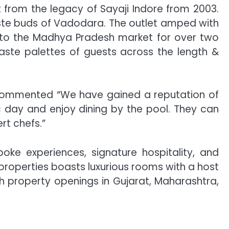
t from the legacy of Sayaji Indore from 2003.
taste buds of Vadodara. The outlet amped with
ng to the Madhya Pradesh market for over two
aste palettes of guests across the length &
commented “We have gained a reputation of
ic day and enjoy dining by the pool. They can
rt chefs.”
poke experiences, signature hospitality, and
properties boasts luxurious rooms with a host
th property openings in Gujarat, Maharashtra,