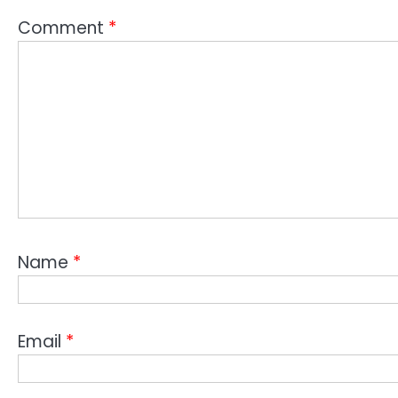
Comment
*
Name
*
Email
*