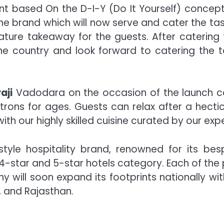
ant based On the D-I-Y (Do It Yourself) concep
 the brand which will now serve and cater the 
ignature takeaway for the guests. After cateri
e country and look forward to catering the t
aji
Vadodara on the occasion of the launch 
atrons for ages. Guests can relax after a hect
th our highly skilled cuisine curated by our expe
festyle hospitality brand, renowned for its bes
 4-star and 5-star hotels category. Each of the 
y will soon expand its footprints nationally wi
 and Rajasthan.