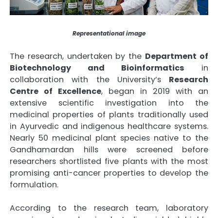
Representational image
The research, undertaken by the
Department of
Biotechnology and Bioinformatics
in
collaboration with the University’s
Research
Centre of Excellence
, began in 2019 with an
extensive scientific investigation into the
medicinal properties of plants traditionally used
in Ayurvedic and indigenous healthcare systems.
Nearly 50 medicinal plant species native to the
Gandhamardan hills were screened before
researchers shortlisted five plants with the most
promising anti-cancer properties to develop the
formulation.
According to the research team, laboratory