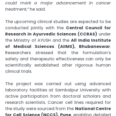
could mark a major advancement in cancer
treatment,”
he said.
The upcoming clinical studies are expected to be
conducted jointly with the
Central Council for
Research in Ayurvedic Sciences (CCRAS)
under
the Ministry of AYUSH and the
All India Institute
of Medical Sciences (AIIMS), Bhubaneswar
.
Researchers stressed that the formulation’s
safety and therapeutic effectiveness can only be
scientifically established after rigorous human
clinical trials.
The project was carried out using advanced
laboratory facilities at Sambalpur University with
active participation from doctoral scholars and
research scientists. Cancer cell lines required for
the study were sourced from the
National Centre
for Cell Science (NCCS), Pune
, enabling detailed