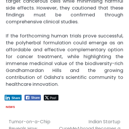
target cancerous cells while minimising harmful
side effects. However, they cautioned that these
findings must be confirmed through
comprehensive clinical studies.
If the forthcoming human trials prove successful,
the polyherbal formulation could emerge as an
affordable and effective complementary option
for cancer treatment, while highlighting the
immense medicinal value of the biodiversity-rich
Gandhamardan Hills and the growing
contribution of Odisha’s scientific community to
healthcare innovation.
Post
Share
Share
NEWS
Tumor-on-a-Chip
Indian Startup
Post
Reveals How
CureMeAbroad Becomes a