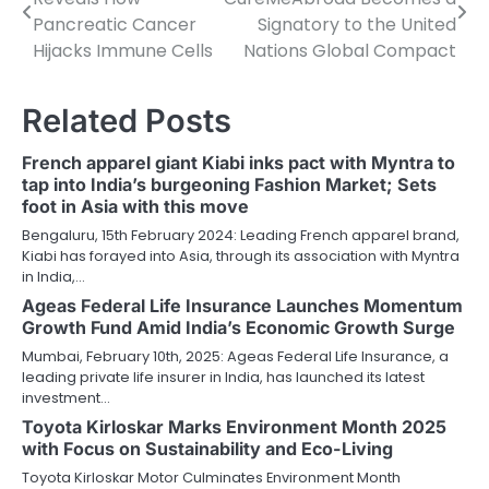
navigation
Pancreatic Cancer
Signatory to the United
Hijacks Immune Cells
Nations Global Compact
Related Posts
French apparel giant Kiabi inks pact with Myntra to
tap into India’s burgeoning Fashion Market; Sets
foot in Asia with this move
Bengaluru, 15th February 2024: Leading French apparel brand,
Kiabi has forayed into Asia, through its association with Myntra
in India,…
Ageas Federal Life Insurance Launches Momentum
Growth Fund Amid India’s Economic Growth Surge
Mumbai, February 10th, 2025: Ageas Federal Life Insurance, a
leading private life insurer in India, has launched its latest
investment…
Toyota Kirloskar Marks Environment Month 2025
with Focus on Sustainability and Eco-Living
Toyota Kirloskar Motor Culminates Environment Month