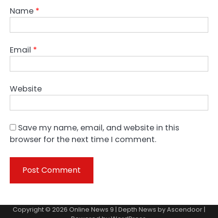
Name
*
Email
*
Website
Save my name, email, and website in this
browser for the next time I comment.
Copyright © 2026
Online News 9
| Depth News by
Ascendoor
|