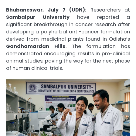
Bhubaneswar, July 7 (UDN):
Researchers at
Sambalpur University
have reported a
significant breakthrough in cancer research after
developing a polyherbal anti-cancer formulation
derived from medicinal plants found in Odisha’s
Gandhamardan Hills
. The formulation has
demonstrated encouraging results in pre-clinical
animal studies, paving the way for the next phase
of human clinical trials.