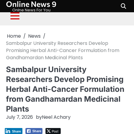
Online News 9
Skip
to
Onlne News For You
content
Home
News
Sambalpur University Researchers Develop
Promising Herbal Anti-Cancer Formulation from
Gandhamardan Medicinal Plants
Sambalpur University
Researchers Develop Promising
Herbal Anti-Cancer Formulation
from Gandhamardan Medicinal
Plants
July 7, 2026
by
Neel Achary
Post
Share
Share