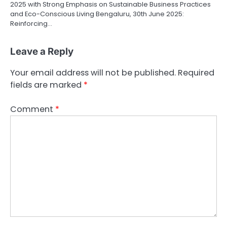
2025 with Strong Emphasis on Sustainable Business Practices
and Eco-Conscious Living Bengaluru, 30th June 2025:
Reinforcing…
Leave a Reply
Your email address will not be published.
Required
fields are marked
*
Comment
*