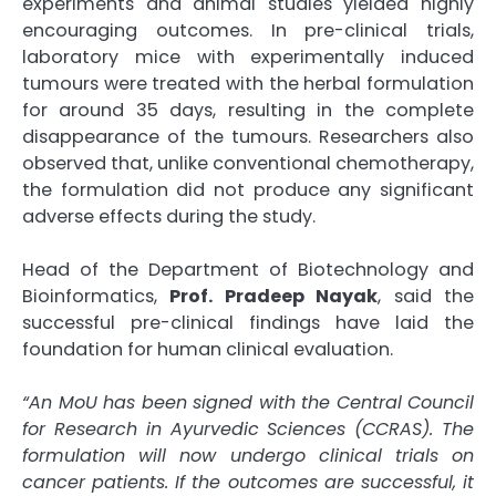
experiments and animal studies yielded highly
encouraging outcomes. In pre-clinical trials,
laboratory mice with experimentally induced
tumours were treated with the herbal formulation
for around 35 days, resulting in the complete
disappearance of the tumours. Researchers also
observed that, unlike conventional chemotherapy,
the formulation did not produce any significant
adverse effects during the study.
Head of the Department of Biotechnology and
Bioinformatics,
Prof. Pradeep Nayak
, said the
successful pre-clinical findings have laid the
foundation for human clinical evaluation.
“An MoU has been signed with the Central Council
for Research in Ayurvedic Sciences (CCRAS). The
formulation will now undergo clinical trials on
cancer patients. If the outcomes are successful, it