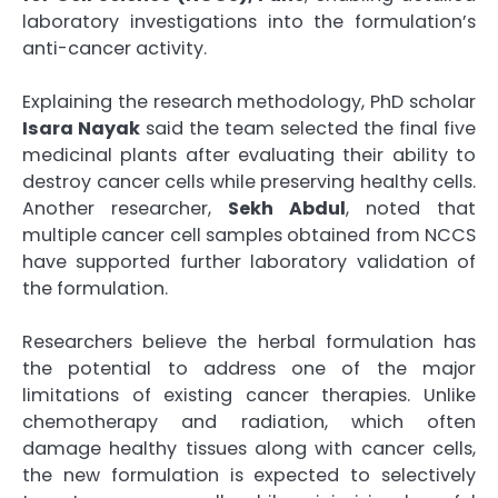
laboratory investigations into the formulation’s
anti-cancer activity.
Explaining the research methodology, PhD scholar
Isara Nayak
said the team selected the final five
medicinal plants after evaluating their ability to
destroy cancer cells while preserving healthy cells.
Another researcher,
Sekh Abdul
, noted that
multiple cancer cell samples obtained from NCCS
have supported further laboratory validation of
the formulation.
Researchers believe the herbal formulation has
the potential to address one of the major
limitations of existing cancer therapies. Unlike
chemotherapy and radiation, which often
damage healthy tissues along with cancer cells,
the new formulation is expected to selectively