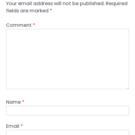
Your email address will not be published.
Required
fields are marked
*
Comment
*
Name
*
Email
*