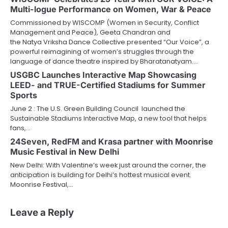
Multi-logue Performance on Women, War & Peace
Commissioned by WISCOMP (Women in Security, Conflict
Management and Peace), Geeta Chandran and
the Natya Vriksha Dance Collective presented “Our Voice”, a
powerful reimagining of women’s struggles through the
language of dance theatre inspired by Bharatanatyam.…
USGBC Launches Interactive Map Showcasing
LEED- and TRUE-Certified Stadiums for Summer
Sports
June 2 : The U.S. Green Building Council launched the
Sustainable Stadiums Interactive Map, a new tool that helps
fans,…
24Seven, RedFM and Krasa partner with Moonrise
Music Festival in New Delhi
New Delhi: With Valentine’s week just around the corner, the
anticipation is building for Delhi’s hottest musical event.
Moonrise Festival,…
Leave a Reply