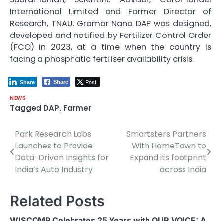
International Limited and Former Director of
Research, TNAU. Gromor Nano DAP was designed,
developed and notified by Fertilizer Control Order
(FCO) in 2023, at a time when the country is
facing a phosphatic fertiliser availability crisis.
Post
Share
Share
NEWS
Tagged
DAP
,
Farmer
Park Research Labs
Smartsters Partners
Post
Launches to Provide
With HomeTown to
navigation
Data-Driven Insights for
Expand its footprint
India’s Auto Industry
across India
Related Posts
WISCOMP Celebrates 25 Years with OUR VOICE: A