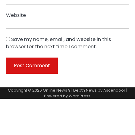
Website
Save my name, email, and website in this
browser for the next time I comment.
Copyright © 2026
Online News 9
| Depth News by
Ascendoor
|
Powered by
WordPress
.