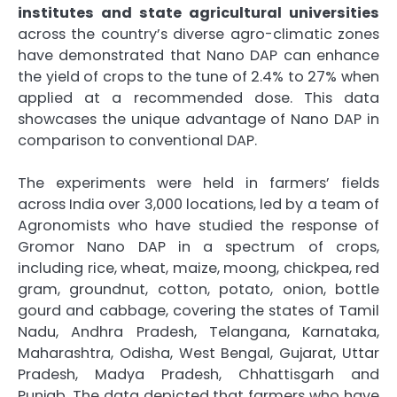
institutes and state agricultural universities
across the country’s diverse agro-climatic zones
have demonstrated that Nano DAP can enhance
the yield of crops to the tune of 2.4% to 27% when
applied at a recommended dose. This data
showcases the unique advantage of Nano DAP in
comparison to conventional DAP.
The experiments were held in farmers’ fields
across India over 3,000 locations, led by a team of
Agronomists who have studied the response of
Gromor Nano DAP in a spectrum of crops,
including rice, wheat, maize, moong, chickpea, red
gram, groundnut, cotton, potato, onion, bottle
gourd and cabbage, covering the states of Tamil
Nadu, Andhra Pradesh, Telangana, Karnataka,
Maharashtra, Odisha, West Bengal, Gujarat, Uttar
Pradesh, Madya Pradesh, Chhattisgarh and
Punjab. The data depicted that farmers who have