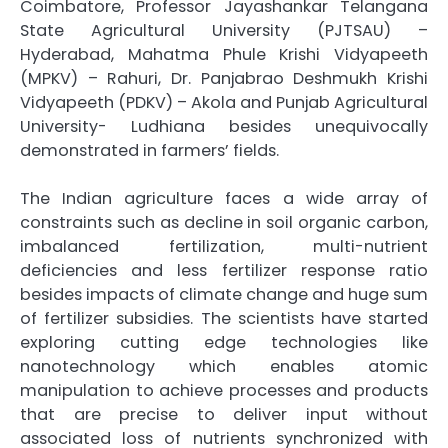
Coimbatore, Professor Jayashankar Telangana
State Agricultural University (PJTSAU) –
Hyderabad, Mahatma Phule Krishi Vidyapeeth
(MPKV) – Rahuri, Dr. Panjabrao Deshmukh Krishi
Vidyapeeth (PDKV) – Akola and Punjab Agricultural
University- Ludhiana besides unequivocally
demonstrated in farmers’ fields.
The Indian agriculture faces a wide array of
constraints such as decline in soil organic carbon,
imbalanced fertilization, multi-nutrient
deficiencies and less fertilizer response ratio
besides impacts of climate change and huge sum
of fertilizer subsidies. The scientists have started
exploring cutting edge technologies like
nanotechnology which enables atomic
manipulation to achieve processes and products
that are precise to deliver input without
associated loss of nutrients synchronized with