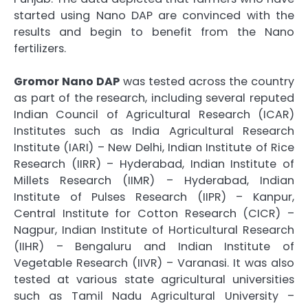
started using Nano DAP are convinced with the
results and begin to benefit from the Nano
fertilizers.
Gromor Nano DAP
was tested across the country
as part of the research, including several reputed
Indian Council of Agricultural Research (ICAR)
Institutes such as India Agricultural Research
Institute (IARI) – New Delhi, Indian Institute of Rice
Research (IIRR) – Hyderabad, Indian Institute of
Millets Research (IIMR) – Hyderabad, Indian
Institute of Pulses Research (IIPR) – Kanpur,
Central Institute for Cotton Research (CICR) –
Nagpur, Indian Institute of Horticultural Research
(IIHR) – Bengaluru and Indian Institute of
Vegetable Research (IIVR) – Varanasi. It was also
tested at various state agricultural universities
such as Tamil Nadu Agricultural University –