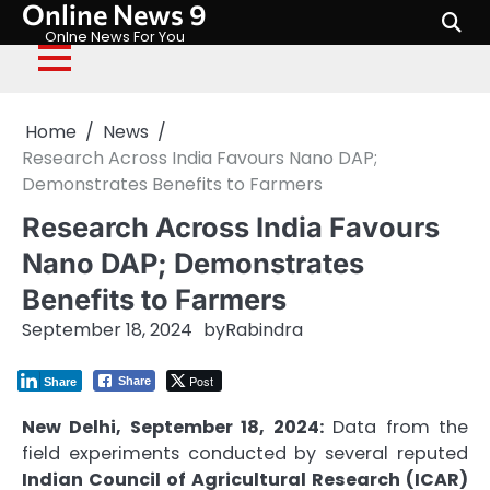
Online News 9
Skip
to
Onlne News For You
content
Home
News
Research Across India Favours Nano DAP;
Demonstrates Benefits to Farmers
Research Across India Favours
Nano DAP; Demonstrates
Benefits to Farmers
September 18, 2024
by
Rabindra
Post
Share
Share
New Delhi, September 18, 2024:
Data from the
field experiments conducted by several reputed
Indian Council of Agricultural Research (ICAR)