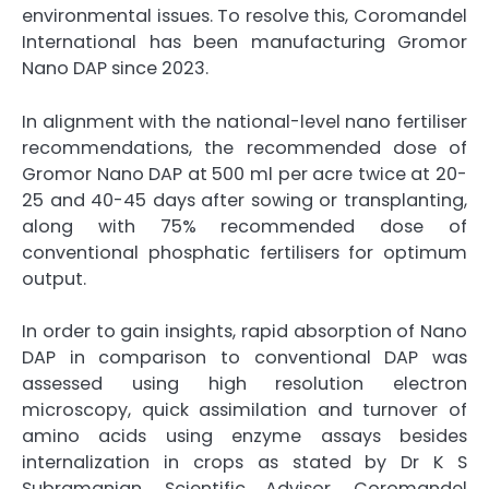
environmental issues. To resolve this, Coromandel
International has been manufacturing Gromor
Nano DAP since 2023.
In alignment with the national-level nano fertiliser
recommendations, the recommended dose of
Gromor Nano DAP at 500 ml per acre twice at 20-
25 and 40-45 days after sowing or transplanting,
along with 75% recommended dose of
conventional phosphatic fertilisers for optimum
output.
In order to gain insights, rapid absorption of Nano
DAP in comparison to conventional DAP was
assessed using high resolution electron
microscopy, quick assimilation and turnover of
amino acids using enzyme assays besides
internalization in crops as stated by Dr K S
Subramanian, Scientific Advisor, Coromandel