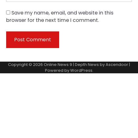
Save my name, email, and website in this
browser for the next time I comment.
Copyright © 2026
Online News 9
| Depth News by
Ascendoor
|
Powered by
WordPress
.