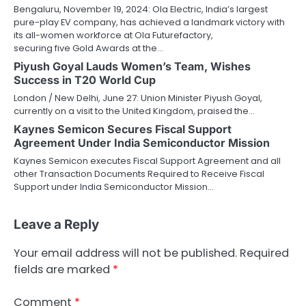
Bengaluru, November 19, 2024: Ola Electric, India’s largest
pure-play EV company, has achieved a landmark victory with
its all-women workforce at Ola Futurefactory,
securing five Gold Awards at the…
Piyush Goyal Lauds Women’s Team, Wishes
Success in T20 World Cup
London / New Delhi, June 27: Union Minister Piyush Goyal,
currently on a visit to the United Kingdom, praised the…
Kaynes Semicon Secures Fiscal Support
Agreement Under India Semiconductor Mission
Kaynes Semicon executes Fiscal Support Agreement and all
other Transaction Documents Required to Receive Fiscal
Support under India Semiconductor Mission…
Leave a Reply
Your email address will not be published.
Required
fields are marked
*
Comment
*