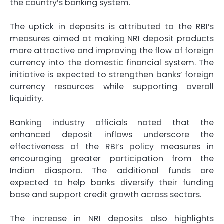
the country’s banking system.
The uptick in deposits is attributed to the RBI’s
measures aimed at making NRI deposit products
more attractive and improving the flow of foreign
currency into the domestic financial system. The
initiative is expected to strengthen banks’ foreign
currency resources while supporting overall
liquidity.
Banking industry officials noted that the
enhanced deposit inflows underscore the
effectiveness of the RBI’s policy measures in
encouraging greater participation from the
Indian diaspora. The additional funds are
expected to help banks diversify their funding
base and support credit growth across sectors.
The increase in NRI deposits also highlights