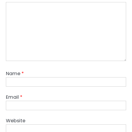
Name
*
Email
*
Website