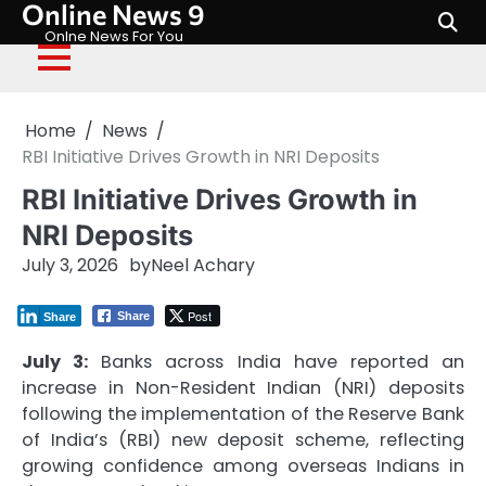
Online News 9
Skip
to
Onlne News For You
content
Home
News
RBI Initiative Drives Growth in NRI Deposits
RBI Initiative Drives Growth in
NRI Deposits
July 3, 2026
by
Neel Achary
Post
Share
Share
July 3:
Banks across India have reported an
increase in Non-Resident Indian (NRI) deposits
following the implementation of the Reserve Bank
of India’s (RBI) new deposit scheme, reflecting
growing confidence among overseas Indians in