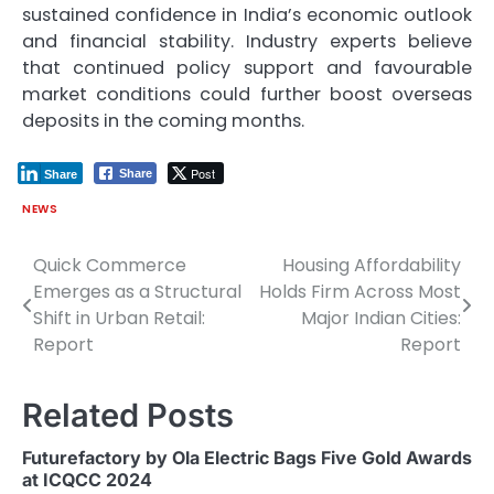
sustained confidence in India’s economic outlook
and financial stability. Industry experts believe
that continued policy support and favourable
market conditions could further boost overseas
deposits in the coming months.
Post
Share
Share
NEWS
Quick Commerce
Housing Affordability
Post
Emerges as a Structural
Holds Firm Across Most
navigation
Shift in Urban Retail:
Major Indian Cities:
Report
Report
Related Posts
Futurefactory by Ola Electric Bags Five Gold Awards
at ICQCC 2024