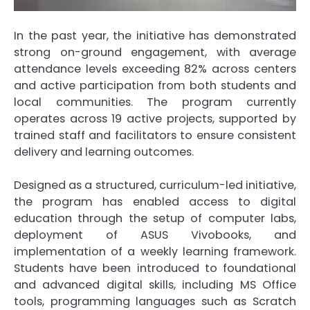
In the past year, the initiative has demonstrated
strong on-ground engagement, with average
attendance levels exceeding 82% across centers
and active participation from both students and
local communities. The program currently
operates across 19 active projects, supported by
trained staff and facilitators to ensure consistent
delivery and learning outcomes.
Designed as a structured, curriculum-led initiative,
the program has enabled access to digital
education through the setup of computer labs,
deployment of ASUS Vivobooks, and
implementation of a weekly learning framework.
Students have been introduced to foundational
and advanced digital skills, including MS Office
tools, programming languages such as Scratch