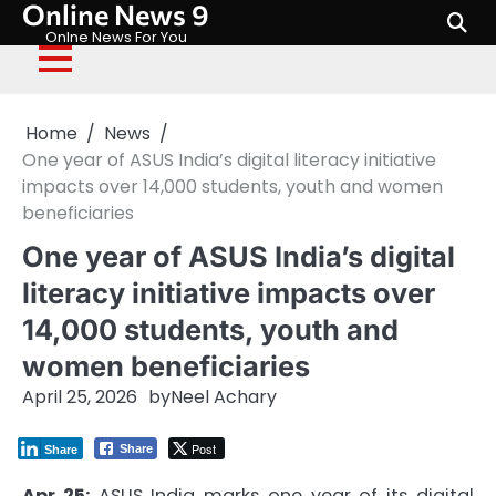
Online News 9
Skip
to
Onlne News For You
content
Home
News
One year of ASUS India’s digital literacy initiative
impacts over 14,000 students, youth and women
beneficiaries
One year of ASUS India’s digital
literacy initiative impacts over
14,000 students, youth and
women beneficiaries
April 25, 2026
by
Neel Achary
Post
Share
Share
Apr 25:
ASUS India marks one year of its digital