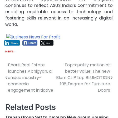
continues to reflect ASUS India’s commitment to
enabling equitable access to technology and
fostering skills relevant in an increasingly digital
world.
Post
Share
Share
NEWS
Bharti Real Estate
Top-quality motion at
Post
launches Abhigyan, a
better value: The new
navigation
unique industry-
Blum CLIP top BLUMOTION
academia
105 Degree for Furniture
engagement initiative
Doors
Related Posts
Trehan Group Set to Develop New Group Housing