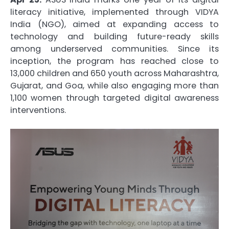
literacy initiative, implemented through VIDYA
India (NGO), aimed at expanding access to
technology and building future-ready skills
among underserved communities. Since its
inception, the program has reached close to
13,000 children and 650 youth across Maharashtra,
Gujarat, and Goa, while also engaging more than
1,100 women through targeted digital awareness
interventions.