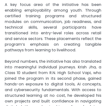
A key focus area of the initiative has been
enabling employability among youth. Through
certified training programs and structured
modules on communication, job readiness, and
technical skills, several participants have
transitioned into entry-level roles across retail
and service sectors. These placements reflect the
program’s emphasis on creating tangible
pathways from learning to livelihood.
Beyond numbers, the initiative has also translated
into meaningful individual journeys. Krish Jha, a
Class 10 student from R.N. High School Vapi, who
joined the program in its second phase, gained
hands-on exposure to digital tools, AI concepts,
and cybersecurity fundamentals. With access to
structured learning at no cost, he developed his
own projects and built confidence in navigating