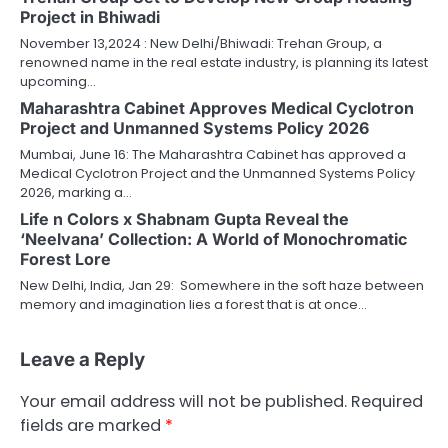
Project in Bhiwadi
November 13,2024 : New Delhi/Bhiwadi: Trehan Group, a
renowned name in the real estate industry, is planning its latest
upcoming…
Maharashtra Cabinet Approves Medical Cyclotron
Project and Unmanned Systems Policy 2026
Mumbai, June 16: The Maharashtra Cabinet has approved a
Medical Cyclotron Project and the Unmanned Systems Policy
2026, marking a…
Life n Colors x Shabnam Gupta Reveal the
‘Neelvana’ Collection: A World of Monochromatic
Forest Lore
New Delhi, India, Jan 29: Somewhere in the soft haze between
memory and imagination lies a forest that is at once…
Leave a Reply
Your email address will not be published.
Required
fields are marked
*