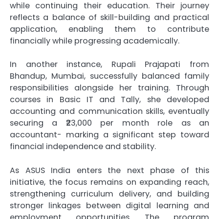
while continuing their education. Their journey
reflects a balance of skill-building and practical
application, enabling them to contribute
financially while progressing academically.
In another instance, Rupali Prajapati from
Bhandup, Mumbai, successfully balanced family
responsibilities alongside her training. Through
courses in Basic IT and Tally, she developed
accounting and communication skills, eventually
securing a ₹23,000 per month role as an
accountant- marking a significant step toward
financial independence and stability.
As ASUS India enters the next phase of this
initiative, the focus remains on expanding reach,
strengthening curriculum delivery, and building
stronger linkages between digital learning and
employment opportunities. The program