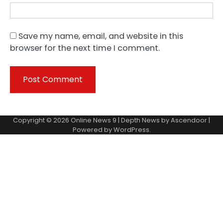
Save my name, email, and website in this
browser for the next time I comment.
Copyright © 2026
Online News 9
| Depth News by
Ascendoor
|
Powered by
WordPress
.