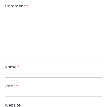
Comment
*
Name
*
Email
*
Website