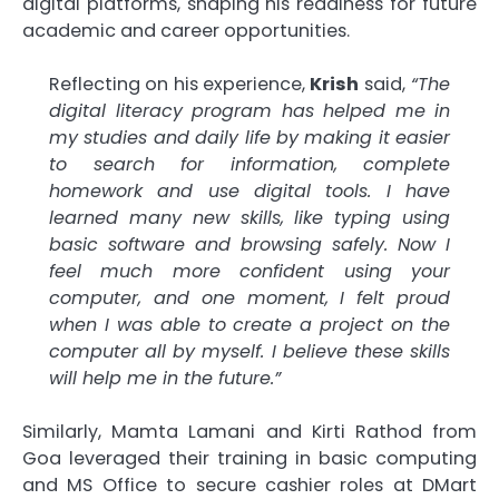
digital platforms, shaping his readiness for future
academic and career opportunities.
Reflecting on his experience,
Krish
said,
“The
digital literacy program has helped me in
my studies and daily life by making it easier
to search for information, complete
homework and use digital tools. I have
learned many new skills, like typing using
basic software and browsing safely. Now I
feel much more confident using your
computer, and one moment, I felt proud
when I was able to create a project on the
computer all by myself. I believe these skills
will help me in the future.”
Similarly, Mamta Lamani and Kirti Rathod from
Goa leveraged their training in basic computing
and MS Office to secure cashier roles at DMart