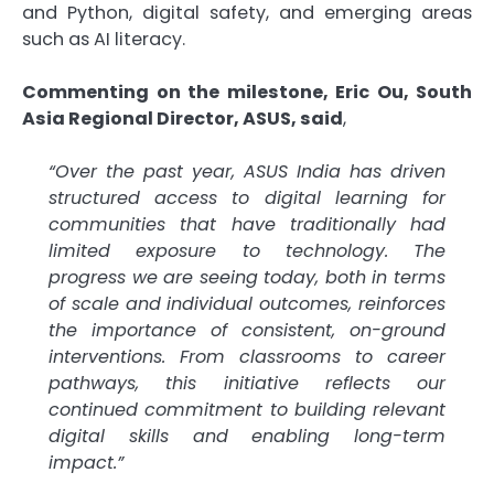
and Python, digital safety, and emerging areas
such as AI literacy.
Commenting on the milestone, Eric Ou, South
Asia Regional Director, ASUS, said
,
“Over the past year, ASUS India has driven
structured access to digital learning for
communities that have traditionally had
limited exposure to technology. The
progress we are seeing today, both in terms
of scale and individual outcomes, reinforces
the importance of consistent, on-ground
interventions. From classrooms to career
pathways, this initiative reflects our
continued commitment to building relevant
digital skills and enabling long-term
impact.”