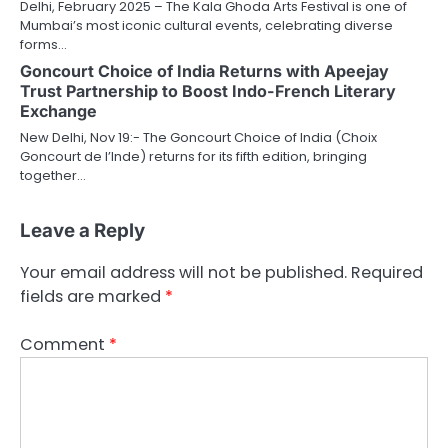
Delhi, February 2025 – The Kala Ghoda Arts Festival is one of
Mumbai’s most iconic cultural events, celebrating diverse
forms…
Goncourt Choice of India Returns with Apeejay
Trust Partnership to Boost Indo-French Literary
Exchange
New Delhi, Nov 19:- The Goncourt Choice of India (Choix
Goncourt de l’Inde) returns for its fifth edition, bringing
together…
Leave a Reply
Your email address will not be published.
Required
fields are marked
*
Comment
*