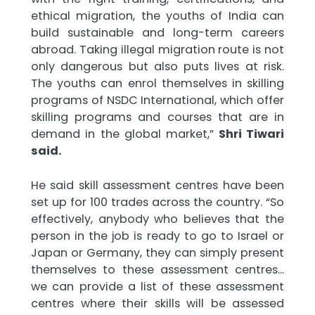
ethical migration, the youths of India can
build sustainable and long-term careers
abroad. Taking illegal migration route is not
only dangerous but also puts lives at risk.
The youths can enrol themselves in skilling
programs of NSDC International, which offer
skilling programs and courses that are in
demand in the global market,”
Shri Tiwari
said.
He said skill assessment centres have been
set up for 100 trades across the country. “So
effectively, anybody who believes that the
person in the job is ready to go to Israel or
Japan or Germany, they can simply present
themselves to these assessment centres…
we can provide a list of these assessment
centres where their skills will be assessed