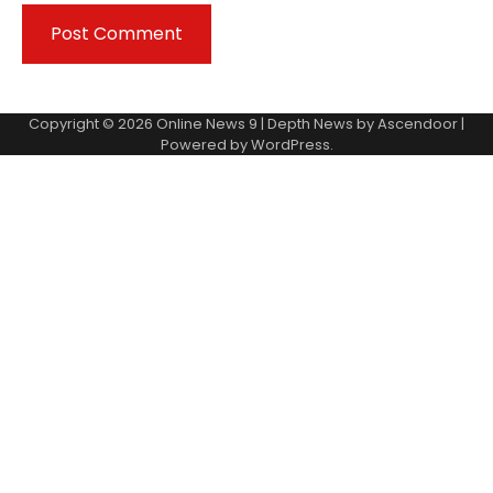
Copyright © 2026
Online News 9
| Depth News by
Ascendoor
|
Powered by
WordPress
.