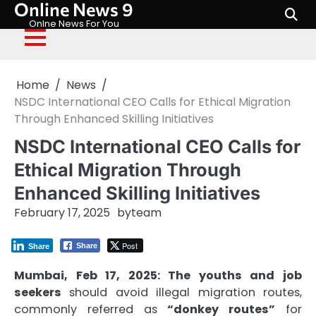
Online News 9
Skip
to
Onlne News For You
content
Home
News
NSDC International CEO Calls for Ethical Migration
Through Enhanced Skilling Initiatives
NSDC International CEO Calls for
Ethical Migration Through
Enhanced Skilling Initiatives
February 17, 2025
by
team
Post
Share
Share
Mumbai, Feb 17, 2025: The youths and job
seekers
should avoid illegal migration routes,
commonly referred as
“donkey routes”
for