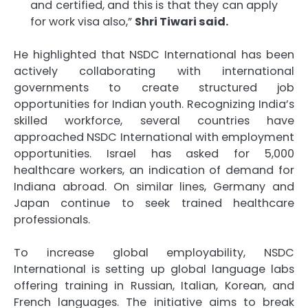
and certified, and this is that they can apply
for work visa also,”
Shri Tiwari said.
He highlighted that NSDC International has been
actively collaborating with international
governments to create structured job
opportunities for Indian youth. Recognizing India’s
skilled workforce, several countries have
approached NSDC International with employment
opportunities. Israel has asked for 5,000
healthcare workers, an indication of demand for
Indiana abroad. On similar lines, Germany and
Japan continue to seek trained healthcare
professionals.
To increase global employability, NSDC
International is setting up global language labs
offering training in Russian, Italian, Korean, and
French languages. The initiative aims to break