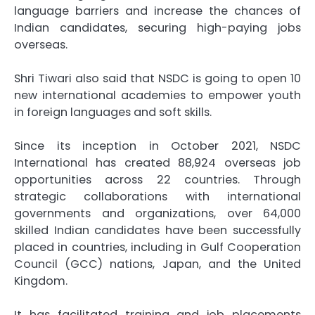
language barriers and increase the chances of
Indian candidates, securing high-paying jobs
overseas.
Shri Tiwari also said that NSDC is going to open 10
new international academies to empower youth
in foreign languages and soft skills.
Since its inception in October 2021, NSDC
International has created 88,924 overseas job
opportunities across 22 countries. Through
strategic collaborations with international
governments and organizations, over 64,000
skilled Indian candidates have been successfully
placed in countries, including in Gulf Cooperation
Council (GCC) nations, Japan, and the United
Kingdom.
It has facilitated training and job placements