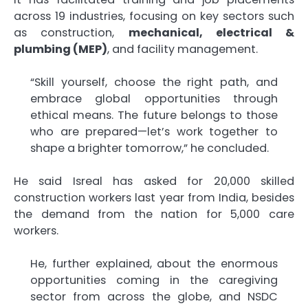
across 19 industries, focusing on key sectors such
as construction,
mechanical, electrical &
plumbing (MEP)
, and facility management.
“Skill yourself, choose the right path, and
embrace global opportunities through
ethical means. The future belongs to those
who are prepared—let’s work together to
shape a brighter tomorrow,” he concluded.
He said Isreal has asked for 20,000 skilled
construction workers last year from India, besides
the demand from the nation for 5,000 care
workers.
He, further explained, about the enormous
opportunities coming in the caregiving
sector from across the globe, and NSDC