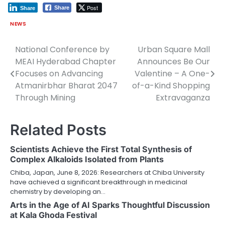
Post
Share
Share
NEWS
National Conference by
Urban Square Mall
Post
MEAI Hyderabad Chapter
Announces Be Our
navigation
Focuses on Advancing
Valentine – A One-
Atmanirbhar Bharat 2047
of-a-Kind Shopping
Through Mining
Extravaganza
Related Posts
Scientists Achieve the First Total Synthesis of
Complex Alkaloids Isolated from Plants
Chiba, Japan, June 8, 2026: Researchers at Chiba University
have achieved a significant breakthrough in medicinal
chemistry by developing an…
Arts in the Age of AI Sparks Thoughtful Discussion
at Kala Ghoda Festival