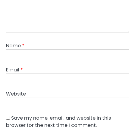
Name
*
Email
*
Website
Save my name, email, and website in this
browser for the next time I comment.