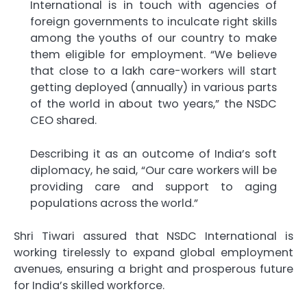
International is in touch with agencies of
foreign governments to inculcate right skills
among the youths of our country to make
them eligible for employment. “We believe
that close to a lakh care-workers will start
getting deployed (annually) in various parts
of the world in about two years,” the NSDC
CEO shared.
Describing it as an outcome of India’s soft
diplomacy, he said, “Our care workers will be
providing care and support to aging
populations across the world.”
Shri Tiwari assured that NSDC International is
working tirelessly to expand global employment
avenues, ensuring a bright and prosperous future
for India’s skilled workforce.