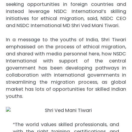
seeking opportunities in foreign countries and
instead leverage NSDC International’s skilling
initiatives for ethical migration, said, NSDC CEO
and NSDC International MD Shri Ved Mani Tiwari.
In a message to the youths of India, Shri Tiwari
emphasised on the process of ethical migration,
and shared with media personnel here, how NSDC
International with support of the central
government has been developing pathways in
collaboration with international governments in
streamlining the migration process, as global
market has lots of opportunities for skilled Indian
youths.
“The world values skilled professionals, and
with the right training, certifications, and