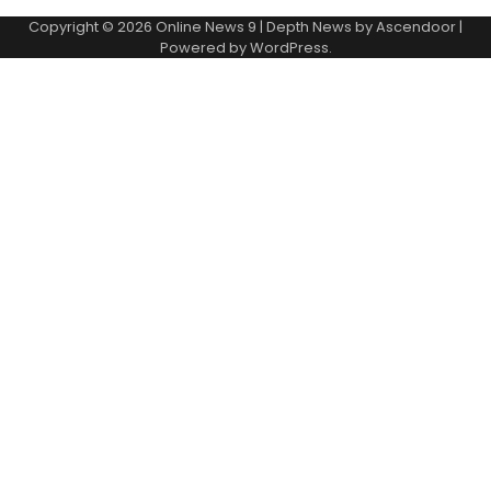
Copyright © 2026
Online News 9
| Depth News by
Ascendoor
|
Powered by
WordPress
.