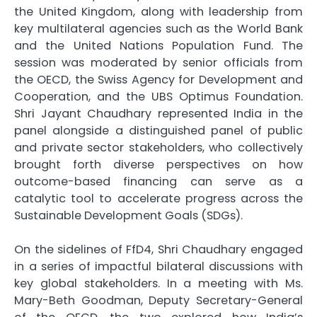
the United Kingdom, along with leadership from
key multilateral agencies such as the World Bank
and the United Nations Population Fund. The
session was moderated by senior officials from
the OECD, the Swiss Agency for Development and
Cooperation, and the UBS Optimus Foundation.
Shri Jayant Chaudhary represented India in the
panel alongside a distinguished panel of public
and private sector stakeholders, who collectively
brought forth diverse perspectives on how
outcome-based financing can serve as a
catalytic tool to accelerate progress across the
Sustainable Development Goals (SDGs).
On the sidelines of FfD4, Shri Chaudhary engaged
in a series of impactful bilateral discussions with
key global stakeholders. In a meeting with Ms.
Mary-Beth Goodman, Deputy Secretary-General