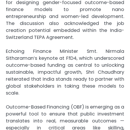
for designing gender-focused outcome-based
finance models to promote nano
entrepreneurship and women-led development.
The discussion also acknowledged the job
creation potential embedded within the India-
Switzerland TEPA Agreement.
Echoing Finance Minister Smt. Nirmala
Sitharaman’s keynote at FfD4, which underscored
outcome-based funding as central to unlocking
sustainable, impactful growth, Shri Chaudhary
reiterated that India stands ready to partner with
global stakeholders in taking these models to
scale.
Outcome-Based Financing (OBF) is emerging as a
powerful tool to ensure that public investment
translates into real, measurable outcomes —
especially in critical areas like skilling,