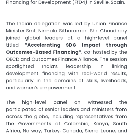
Financing for Development (FfD4) in Seville, Spain.
The Indian delegation was led by Union Finance
Minister Smt. Nirmala Sitharaman. Shri Chaudhary
joined global leaders at a high-level panel
titled
“Accelerating SDG Impact through
Outcomes-Based Financing”
, co-hosted by the
OECD and Outcomes Finance Alliance. The session
spotlighted India’s leadership in linking
development financing with real-world results,
particularly in the domains of skills, livelihoods,
and women’s empowerment.
The high-level panel an witnessed the
participated of senior leaders and ministers from
across the globe, including representatives from
the Governments of Colombia, Kenya, South
Africa, Norway, Turkey, Canada, Sierra Leone, and