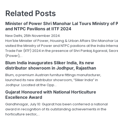
Related Posts
Minister of Power Shri Manohar Lal Tours Ministry of
and NTPC Pavilions at IITF 2024
New Delhi, 25th November 2024:
Hon’ble Minister of Power, Housing & Urban Affairs Shri Manohar La
visited the Ministry of Power and NTPC pavilions at the India Interna
Trade Fair (IITF) 2024 in the presence of Shri Pankaj Agarwal, Secr
(Power),…
Blum India inaugurates Sliker India, its new
distributor showroom in Jodhpur, Rajasthan
Blum, a premium Austrian furniture fittings manufacturer,
launched its new distributor showroom, “Sliker India” in
Jodhpur. Located at the Opp…
Gujarat Honoured with National Horticulture
Excellence Award
Gandhinagar, July 10: Gujarat has been conferred a national
award in recognition of its outstanding achievements in the
horticulture sector,…