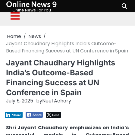
Online News 9
Skip
to
Onlne News For You
content
Home
News
Jayant Chaudhary Highlights India’s Outcome-
Based Financing Success at UN Conference in Spain
Jayant Chaudhary Highlights
India’s Outcome-Based
Financing Success at UN
Conference in Spain
July 5, 2025
by
Neel Achary
Post
Share
Share
Shri Jayant Chaudhary emphasizes on India’s
successful models in Outcome-Based