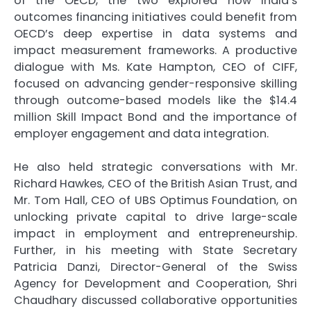
of the OECD, the two explored how India’s
outcomes financing initiatives could benefit from
OECD’s deep expertise in data systems and
impact measurement frameworks. A productive
dialogue with Ms. Kate Hampton, CEO of CIFF,
focused on advancing gender-responsive skilling
through outcome-based models like the $14.4
million Skill Impact Bond and the importance of
employer engagement and data integration.
He also held strategic conversations with Mr.
Richard Hawkes, CEO of the British Asian Trust, and
Mr. Tom Hall, CEO of UBS Optimus Foundation, on
unlocking private capital to drive large-scale
impact in employment and entrepreneurship.
Further, in his meeting with State Secretary
Patricia Danzi, Director-General of the Swiss
Agency for Development and Cooperation, Shri
Chaudhary discussed collaborative opportunities