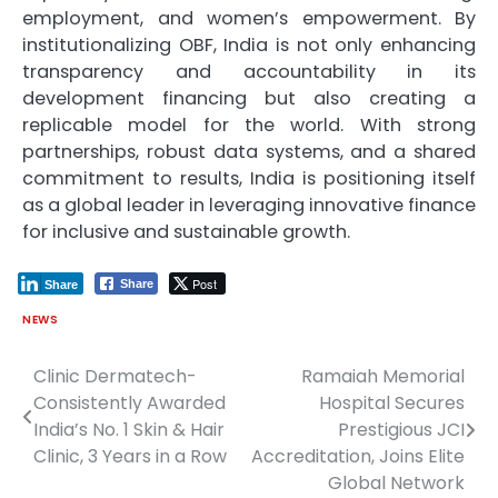
employment, and women’s empowerment. By
institutionalizing OBF, India is not only enhancing
transparency and accountability in its
development financing but also creating a
replicable model for the world. With strong
partnerships, robust data systems, and a shared
commitment to results, India is positioning itself
as a global leader in leveraging innovative finance
for inclusive and sustainable growth.
Post
Share
Share
NEWS
Clinic Dermatech-
Ramaiah Memorial
Post
Consistently Awarded
Hospital Secures
navigation
India’s No. 1 Skin & Hair
Prestigious JCI
Clinic, 3 Years in a Row
Accreditation, Joins Elite
Global Network