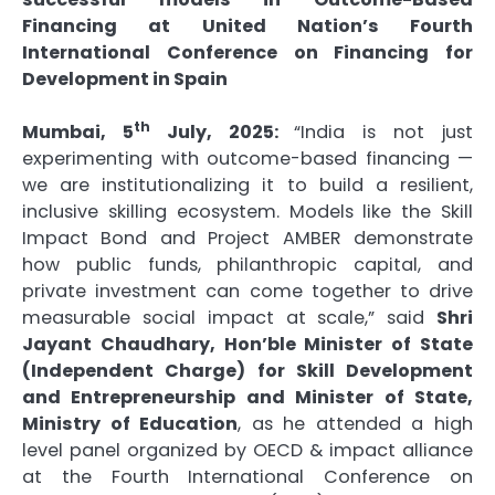
Financing at United Nation’s Fourth
International Conference on Financing for
Development in Spain
th
Mumbai, 5
July, 2025:
“India is not just
experimenting with outcome-based financing —
we are institutionalizing it to build a resilient,
inclusive skilling ecosystem. Models like the Skill
Impact Bond and Project AMBER demonstrate
how public funds, philanthropic capital, and
private investment can come together to drive
measurable social impact at scale,” said
Shri
Jayant Chaudhary, Hon’ble Minister of State
(Independent Charge) for Skill Development
and Entrepreneurship and Minister of State,
Ministry of Education
, as he attended a high
level panel organized by OECD & impact alliance
at the Fourth International Conference on