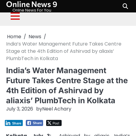
Online News 9
Skip
to
Onlne News For You
content
Home
News
India’s Water Management Future Takes Centre
Stage at the 4th Edition of Ashirvad by aliaxis’
PlumbTech in Kolkata
India’s Water Management
Future Takes Centre Stage at the
4th Edition of Ashirvad by
aliaxis’ PlumbTech in Kolkata
July 3, 2026
by
Neel Achary
Post
Share
Share
Kolkata
, July 3:
Ashirvad
by
aliaxis
, India’s