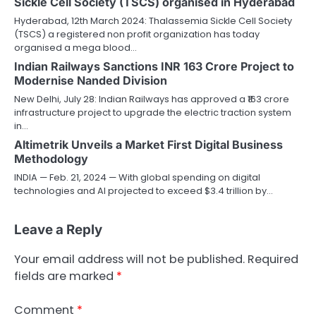
Sickle Cell Society (TSCS) organised in Hyderabad
Hyderabad, 12th March 2024: Thalassemia Sickle Cell Society
(TSCS) a registered non profit organization has today
organised a mega blood…
Indian Railways Sanctions INR 163 Crore Project to
Modernise Nanded Division
New Delhi, July 28: Indian Railways has approved a ₹163 crore
infrastructure project to upgrade the electric traction system
in…
Altimetrik Unveils a Market First Digital Business
Methodology
INDIA — Feb. 21, 2024 — With global spending on digital
technologies and AI projected to exceed $3.4 trillion by…
Leave a Reply
Your email address will not be published.
Required
fields are marked
*
Comment
*