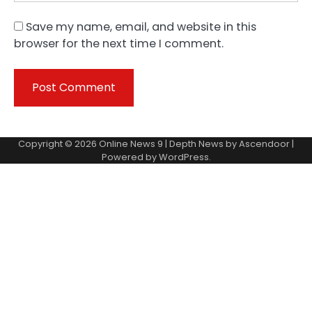
Save my name, email, and website in this
browser for the next time I comment.
Copyright © 2026
Online News 9
| Depth News by
Ascendoor
|
Powered by
WordPress
.