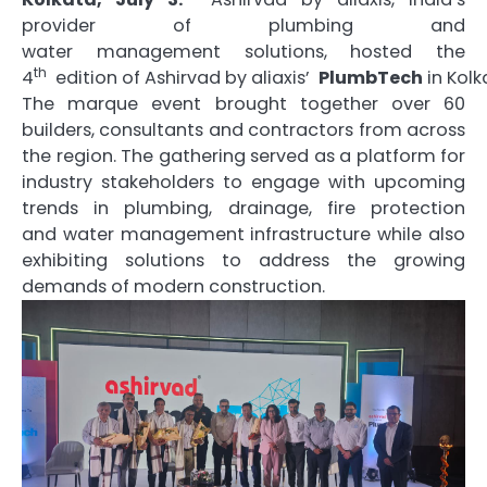
provider of plumbing and
water
management
solutions, hosted the
th
4
edition
of
Ashirvad
by
aliaxis
’
PlumbTech
in
Kolk
The marque event brought together over 60
builders, consultants and contractors from across
the region. The gathering served as a platform for
industry stakeholders to engage with upcoming
trends in plumbing, drainage, fire protection
and
water
management
infrastructure while also
exhibiting solutions to address the growing
demands of modern construction.