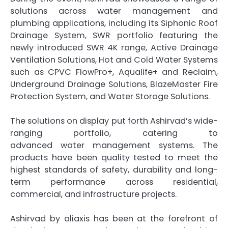
solutions across
water
management
and
plumbing applications, including its Siphonic Roof
Drainage System, SWR portfolio featuring the
newly introduced SWR 4K range, Active Drainage
Ventilation Solutions, Hot and Cold
Water
Systems
such as CPVC FlowPro+, Aqualife+ and Reclaim,
Underground Drainage Solutions, BlazeMaster Fire
Protection System, and
Water
Storage Solutions.
The solutions on display put forth
Ashirvad
’s wide-
ranging portfolio, catering to
advanced
water
management
systems. The
products have been quality tested to meet the
highest standards of safety, durability and long-
term performance across residential,
commercial, and infrastructure projects.
Ashirvad
by
aliaxis
has been at the forefront of