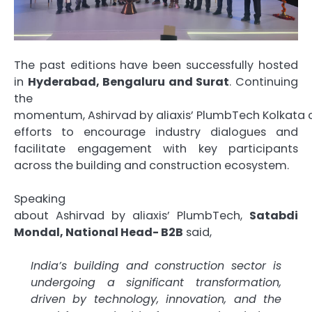
The past editions have been successfully hosted
in
Hyderabad, Bengaluru and Surat
. Continuing
the
momentum,
Ashirvad
by
aliaxis
’
PlumbTech
Kolkata
efforts to encourage industry dialogues and
facilitate engagement with key participants
across the building and construction ecosystem.
Speaking
about
Ashirvad
by
aliaxis
’
PlumbTech
,
Satabdi
Mondal, National Head- B2B
said,
India’s building and construction sector is
undergoing a significant transformation,
driven by technology, innovation, and the