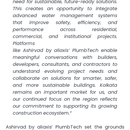
need for sustainable,
future
-ready solutions.
This creates an opportunity to integrate
advanced
water
management
systems
that improve safety, efficiency, and
performance across residential,
commercial, and institutional projects.
Platforms
like
Ashirvad
by
aliaxis
’
PlumbTech
enable
meaningful conversations with builders,
developers, consultants, and contractors to
understand evolving project needs and
collaborate on solutions for smarter, safer,
and more sustainable buildings.
Kolkata
remains an important market for us, and
our continued focus on the region reflects
our commitment to supporting its growing
construction ecosystem.”
Ashirvad
by
aliaxis
’
PlumbTech
set the grounds