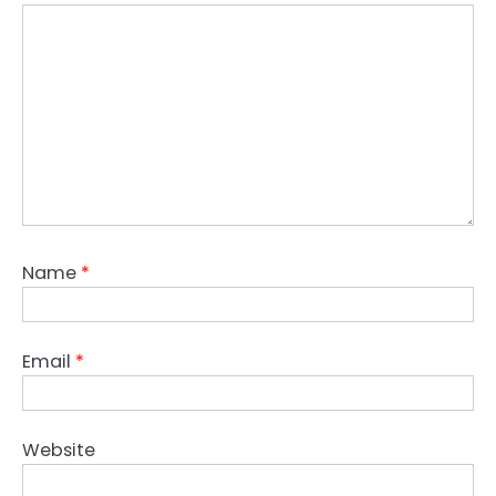
Name
*
Email
*
Website