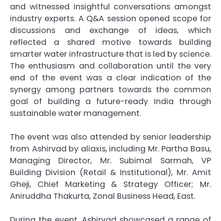
and witnessed insightful conversations amongst
industry experts. A Q&A session opened scope for
discussions and exchange of ideas, which
reflected a shared motive towards building
smarter
water
infrastructure that is led by science.
The enthusiasm and collaboration until the very
end of the event was a clear indication of the
synergy among partners towards the common
goal of building a
future
-ready India through
sustainable
water
management
.
The event was also attended by senior leadership
from
Ashirvad
by
aliaxis
, including Mr. Partha Basu,
Managing Director, Mr. Subimal Sarmah, VP
Building Division (Retail & Institutional), Mr. Amit
Gheji, Chief Marketing & Strategy Officer; Mr.
Aniruddha Thakurta, Zonal Business Head, East.
During the event,
Ashirvad
showcased a range of