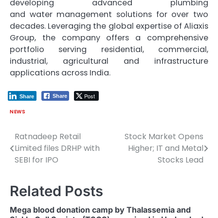
developing advanced plumbing
and
water
management
solutions for over two
decades. Leveraging the global expertise of
Aliaxis
Group, the company offers a comprehensive
portfolio serving residential, commercial,
industrial, agricultural and infrastructure
applications across India.
Post
Share
Share
NEWS
Ratnadeep Retail
Stock Market Opens
Post
Limited files DRHP with
Higher; IT and Metal
navigation
SEBI for IPO
Stocks Lead
Related Posts
Mega blood donation camp by Thalassemia and