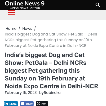
Online News 9
Skip
to
Onlne News For You
content
Home
News
India’s biggest Dog and Cat Show: PetGala – Delhi
NCRs biggest Pet gathering this Sunday on 19th
February at Noida Expo Centre in Delhi-NCR
India’s biggest Dog and Cat
Show: PetGala – Delhi NCRs
biggest Pet gathering this
Sunday on 19th February at
Noida Expo Centre in Delhi-NCR
February 15, 2023
by
Rabindra
Post
Share
Share