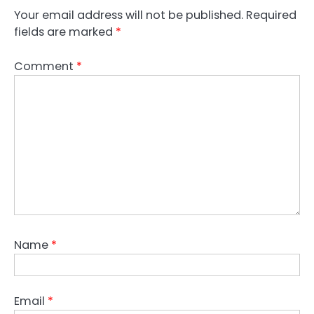
Your email address will not be published.
Required
fields are marked
*
Comment
*
Name
*
Email
*