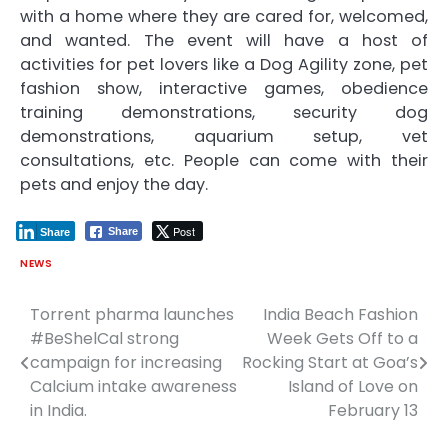
with a home where they are cared for, welcomed,
and wanted. The event will have a host of
activities for pet lovers like a Dog Agility zone, pet
fashion show, interactive games, obedience
training demonstrations, security dog
demonstrations, aquarium setup, vet
consultations, etc. People can come with their
pets and enjoy the day.
Post
Share
Share
NEWS
Torrent pharma launches
India Beach Fashion
Post
#BeShelCal strong
Week Gets Off to a
navigation
campaign for increasing
Rocking Start at Goa’s
Calcium intake awareness
Island of Love on
in India.
February 13