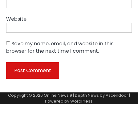
Website
Save my name, email, and website in this
browser for the next time I comment.
Copyright © 2026
Online News 9
| Depth News by
Ascendoor
|
Powered by
WordPress
.