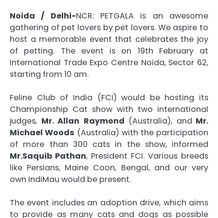
Noida / Delhi-
NCR: PETGALA is an awesome
gathering of pet lovers by pet lovers. We aspire to
host a memorable event that celebrates the joy
of petting. The event is on 19th February at
International Trade Expo Centre Noida, Sector 62,
starting from 10 am.
Feline Club of India (FCI) would be hosting its
Championship Cat show with two international
judges,
Mr. Allan
Raymond
(Australia), and
Mr.
Michael Woods
(Australia) with the participation
of more than 300 cats in the show, informed
Mr.Saquib Pathan
, President FCI. Various breeds
like Persians, Maine Coon, Bengal, and our very
own IndiMau would be present.
The event includes an adoption drive, which aims
to provide as many cats and dogs as possible