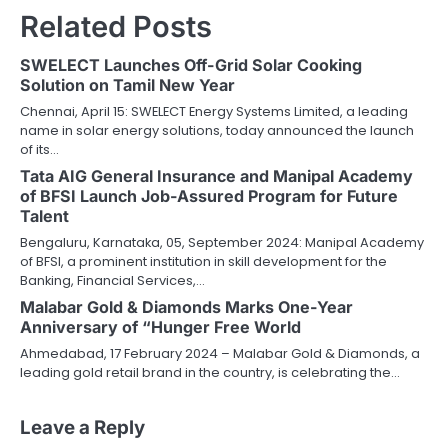
Related Posts
SWELECT Launches Off-Grid Solar Cooking
Solution on Tamil New Year
Chennai, April 15: SWELECT Energy Systems Limited, a leading
name in solar energy solutions, today announced the launch
of its…
Tata AIG General Insurance and Manipal Academy
of BFSI Launch Job-Assured Program for Future
Talent
Bengaluru, Karnataka, 05, September 2024: Manipal Academy
of BFSI, a prominent institution in skill development for the
Banking, Financial Services,…
Malabar Gold & Diamonds Marks One-Year
Anniversary of “Hunger Free World
Ahmedabad, 17 February 2024 – Malabar Gold & Diamonds, a
leading gold retail brand in the country, is celebrating the…
Leave a Reply