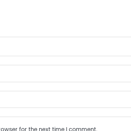
rowser for the next time I comment.