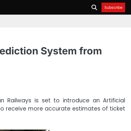
Subscribe
rediction System from
 Railways is set to introduce an Artificial
to receive more accurate estimates of ticket