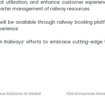
at utilization, and enhance customer experience
marter management of railway resources.
ll be available through railway booking platfo
perience.
ian Railways’ efforts to embrace cutting-edge
us Solutions at Global
IQM Announces Nove