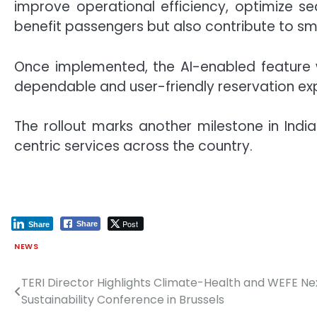
improve operational efficiency, optimize se
benefit passengers but also contribute to s
Once implemented, the AI-enabled feature wi
dependable and user-friendly reservation ex
The rollout marks another milestone in Ind
centric services across the country.
Post
Share
Share
NEWS
TERI Director Highlights Climate-Health and WEFE Nex
Post
Sustainability Conference in Brussels
navigation