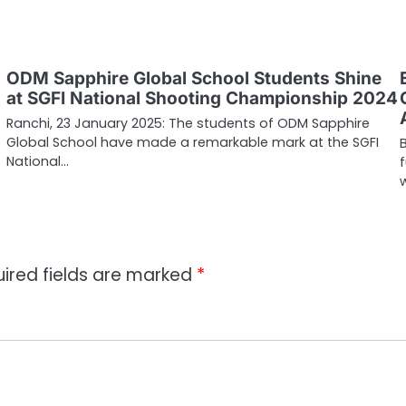
ODM Sapphire Global School Students Shine
at SGFI National Shooting Championship 2024
Ranchi, 23 January 2025: The students of ODM Sapphire
Global School have made a remarkable mark at the SGFI
National…
ired fields are marked
*