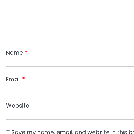
Name
*
Email
*
Website
Save my name, email, and website in this b