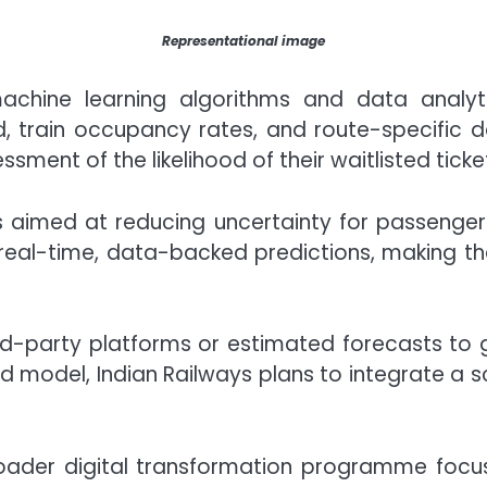
Representational image
hine learning algorithms and data analytic
, train occupancy rates, and route-specific da
ment of the likelihood of their waitlisted tick
e is aimed at reducing uncertainty for passenge
r real-time, data-backed predictions, making 
rd-party platforms or estimated forecasts to 
ed model, Indian Railways plans to integrate a 
 broader digital transformation programme foc