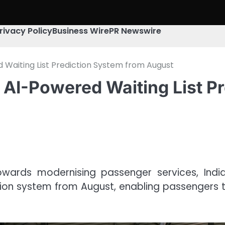
rivacy Policy
Business Wire
PR Newswire
 Waiting List Prediction System from August
 AI-Powered Waiting List P
owards modernising passenger services, Indian
iction system from August, enabling passengers 