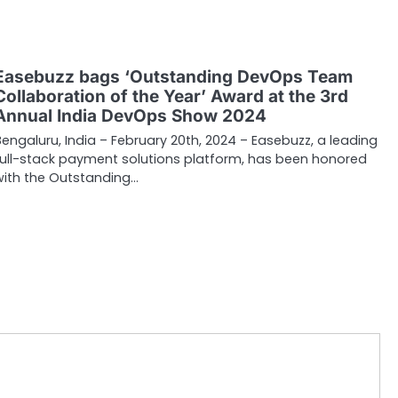
Easebuzz bags ‘Outstanding DevOps Team
Collaboration of the Year’ Award at the 3rd
Annual India DevOps Show 2024
Bengaluru, India – February 20th, 2024 – Easebuzz, a leading
full-stack payment solutions platform, has been honored
with the Outstanding…