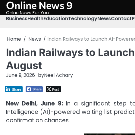
Online News 9
Skip
to
Onlne News For You
content
Business
Health
Education
Technology
News
Contact
P
Home
News
Indian Railways to Launch AI-Powered
Indian Railways to Launch
August
June 9, 2026
by
Neel Achary
Post
Share
Share
New Delhi, June 9:
In a significant step t
Intelligence (AI)-powered waiting list pred
confirmation chances.