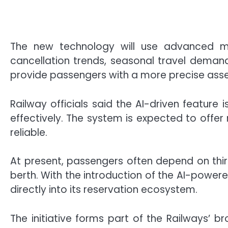
The new technology will use advanced mac
cancellation trends, seasonal travel demand
provide passengers with a more precise assess
Railway officials said the AI-driven featur
effectively. The system is expected to offe
reliable.
At present, passengers often depend on thi
berth. With the introduction of the AI-power
directly into its reservation ecosystem.
The initiative forms part of the Railways’