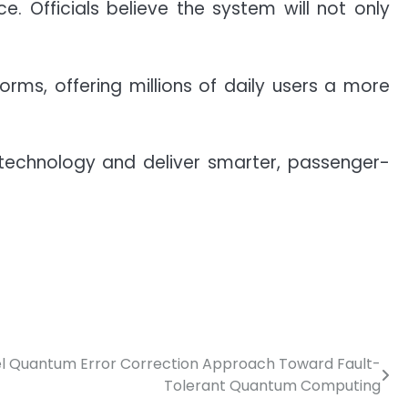
. Officials believe the system will not only
rms, offering millions of daily users a more
 technology and deliver smarter, passenger-
l Quantum Error Correction Approach Toward Fault-
Tolerant Quantum Computing