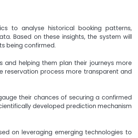
s to analyse historical booking patterns,
ta. Based on these insights, the system will
ets being confirmed.
rs and helping them plan their journeys more
the reservation process more transparent and
gauge their chances of securing a confirmed
scientifically developed prediction mechanism
used on leveraging emerging technologies to