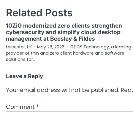
Related Posts
10ZiG modernized zero clients strengthen
cybersecurity and simplify cloud desktop
management at Beesley & Fildes
Leicester, UK – May 28, 2026 – 10ZiG® Technology, a leading
provider of thin and zero client hardware and software
solutions for…
Leave a Reply
Your email address will not be published.
Requ
Comment
*