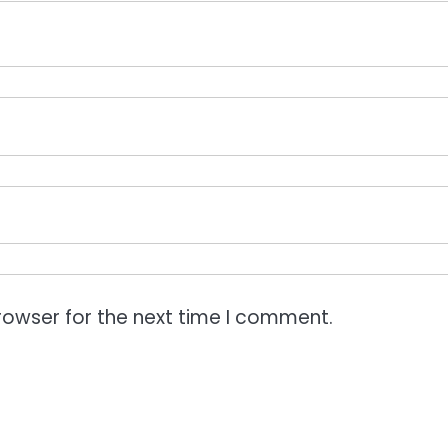
rowser for the next time I comment.