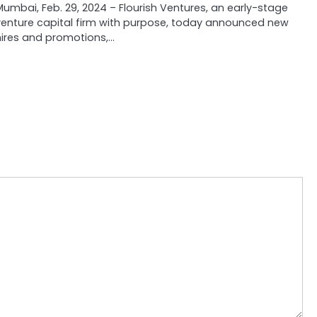
Mumbai, Feb. 29, 2024 – Flourish Ventures, an early-stage
venture capital firm with purpose, today announced new
hires and promotions,…