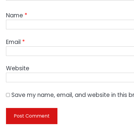
Name
*
Email
*
Website
Save my name, email, and website in this b