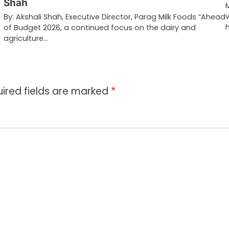
Shah
…
By: Akshali Shah, Executive Director, Parag Milk Foods “Ahead
of Budget 2026, a continued focus on the dairy and
agriculture…
ired fields are marked
*