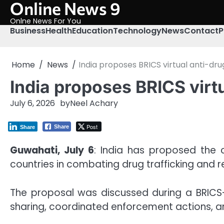
Online News 9
Skip
to
Onlne News For You
content
Business
Health
Education
Technology
News
Contact
P
Home
News
India proposes BRICS virtual anti-d
India proposes BRICS virt
July 6, 2026
by
Neel Achary
Post
Share
Share
Guwahati, July 6
: India has proposed the
countries in combating drug trafficking and re
The proposal was discussed during a BRICS-
sharing, coordinated enforcement actions, 