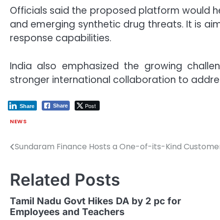
Officials said the proposed platform would 
and emerging synthetic drug threats. It is 
response capabilities.
India also emphasized the growing challeng
stronger international collaboration to addres
Post
Share
Share
NEWS
Sundaram Finance Hosts a One-of-its-Kind Customer
Post
navigation
Related Posts
Tamil Nadu Govt Hikes DA by 2 pc for
Employees and Teachers