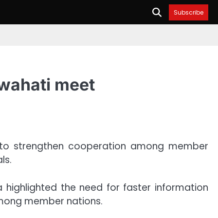
Subscribe
uwahati meet
ork to strengthen cooperation among member
ls.
highlighted the need for faster information
among member nations.