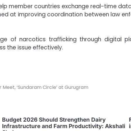
help member countries exchange real-time data o
aimed at improving coordination between law e
e of narcotics trafficking through digital 
s the issue effectively.
 Meet, ‘Sundaram Circle’ at Gurugram
Budget 2026 Should Strengthen Dairy
Infrastructure and Farm Productivity: Akshali