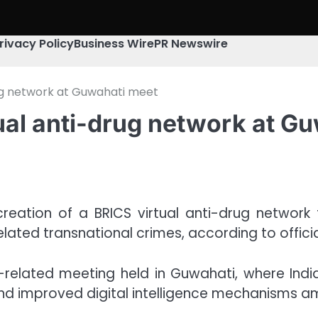
rivacy Policy
Business Wire
PR Newswire
rug network at Guwahati meet
ual anti-drug network at G
 creation of a BRICS virtual anti-drug netw
lated transnational crimes, according to officia
related meeting held in Guwahati, where India 
and improved digital intelligence mechanisms 