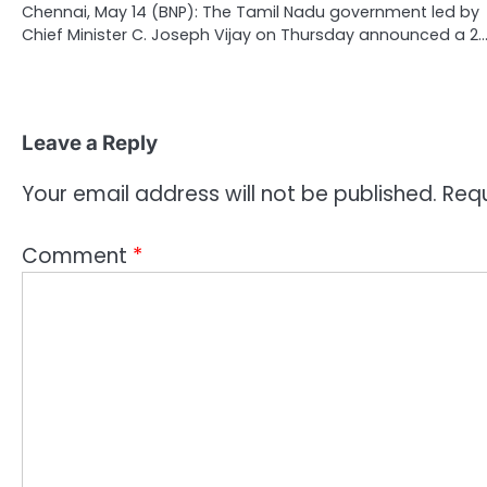
Chennai, May 14 (BNP): The Tamil Nadu government led by
Chief Minister C. Joseph Vijay on Thursday announced a 2
Leave a Reply
Your email address will not be published.
Requ
Comment
*