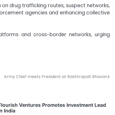
n drug trafficking routes, suspect networks,
nforcement agencies and enhancing collective
platforms and cross-border networks, urging
Army Chief meets President at Rashtrapati Bhavan
Flourish Ventures Promotes Investment Lead
in India