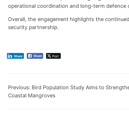
operational coordination and long-term defence c
Overall, the engagement highlights the continue
security partnership.
Post
Share
Share
Previous:
Bird Population Study Aims to Strength
Coastal Mangroves