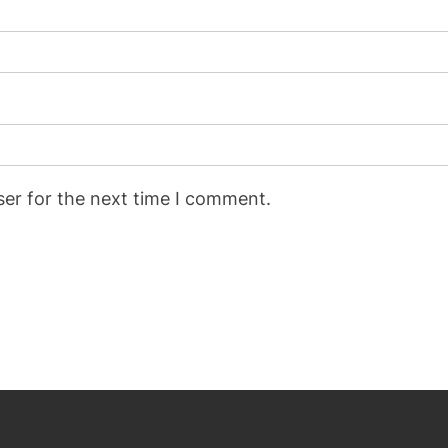
ser for the next time I comment.