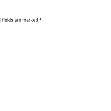
 fields are marked
*