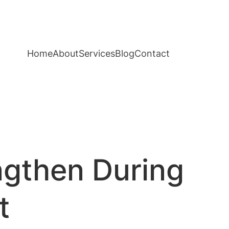
Home
About
Services
Blog
Contact
ngthen During
t