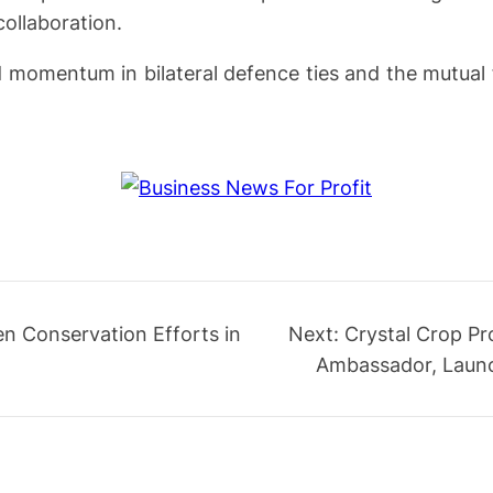
ollaboration.
d momentum in bilateral defence ties and the mutual 
en Conservation Efforts in
Next:
Crystal Crop Pr
Ambassador, Launc