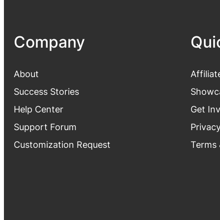
Company
Qui
About
Affiliat
Success Stories
Showc
Help Center
Get In
Support Forum
Privacy
Customization Request
Terms 