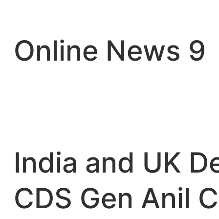
Skip
to
content
Online News 9
India and UK D
CDS Gen Anil C