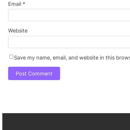
Email
*
Website
Save my name, email, and website in this brow