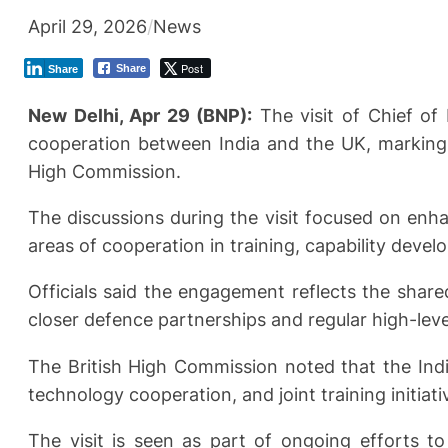
April 29, 2026
/
News
Post
Share
Share
New Delhi, Apr 29 (BNP):
The visit of Chief of
cooperation between India and the UK, marking a
High Commission.
The discussions during the visit focused on enha
areas of cooperation in training, capability devel
Officials said the engagement reflects the shar
closer defence partnerships and regular high-lev
The British High Commission noted that the Ind
technology cooperation, and joint training initiati
The visit is seen as part of ongoing efforts 