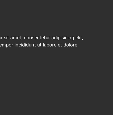
 sit amet, consectetur adipisicing elit,
mpor incididunt ut labore et dolore