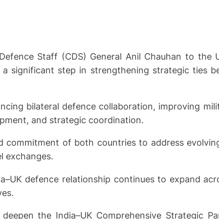
 Defence Staff (CDS) General Anil Chauhan to the
 significant step in strengthening strategic ties b
ncing bilateral defence collaboration, improving mil
opment, and strategic coordination.
ed commitment of both countries to address evolving
el exchanges.
ia–UK defence relationship continues to expand acro
ves.
to deepen the India–UK Comprehensive Strategic Par