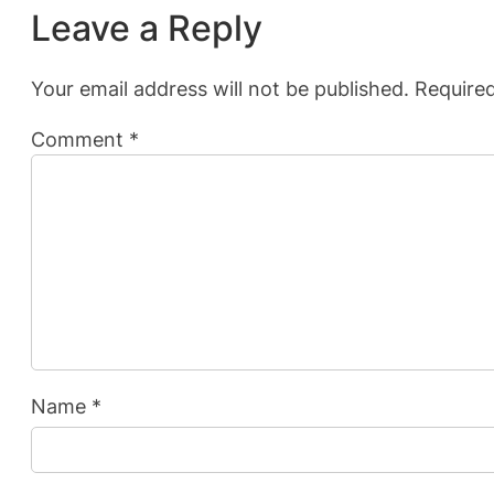
Leave a Reply
Your email address will not be published.
Required
Comment
*
Name
*