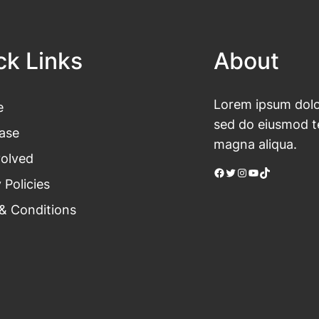
ck Links
About
Lorem ipsum dolor
e
sed do eiusmod te
ase
magna aliqua.
volved
Facebook
Twitter
Instagram
YouTube
TikTok
 Policies
& Conditions