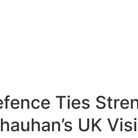
efence Ties Stre
hauhan’s UK Visi