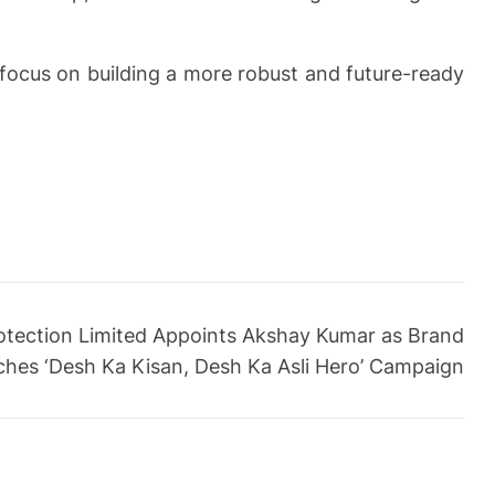
focus on building a more robust and future-ready
otection Limited Appoints Akshay Kumar as Brand
hes ‘Desh Ka Kisan, Desh Ka Asli Hero’ Campaign