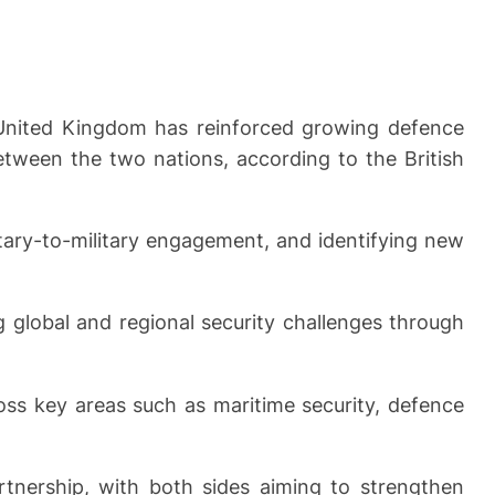
 United Kingdom has reinforced growing defence
etween the two nations, according to the British
itary-to-military engagement, and identifying new
 global and regional security challenges through
ss key areas such as maritime security, defence
tnership, with both sides aiming to strengthen