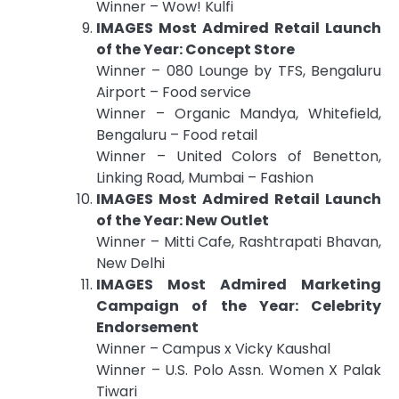
Winner – Wow! Kulfi
IMAGES Most Admired Retail Launch
of the Year: Concept Store
Winner – 080 Lounge by TFS, Bengaluru
Airport – Food service
Winner – Organic Mandya, Whitefield,
Bengaluru – Food retail
Winner – United Colors of Benetton,
Linking Road, Mumbai – Fashion
IMAGES Most Admired Retail Launch
of the Year: New Outlet
Winner – Mitti Cafe, Rashtrapati Bhavan,
New Delhi
IMAGES Most Admired Marketing
Campaign of the Year: Celebrity
Endorsement
Winner – Campus x Vicky Kaushal
Winner – U.S. Polo Assn. Women X Palak
Tiwari