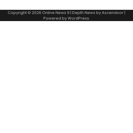
Copyright © 2026
Online News 9
| Depth News by
Ascendoor
|
Powered by
WordPress
.