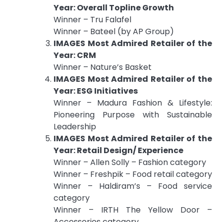
Year: Overall Topline Growth
Winner – Tru Falafel
Winner – Bateel (by AP Group)
IMAGES Most Admired Retailer of the
Year: CRM
Winner – Nature’s Basket
IMAGES Most Admired Retailer of the
Year: ESG Initiatives
Winner – Madura Fashion & Lifestyle:
Pioneering Purpose with Sustainable
Leadership
IMAGES Most Admired Retailer of the
Year: Retail Design/ Experience
Winner – Allen Solly – Fashion category
Winner – Freshpik – Food retail category
Winner – Haldiram’s – Food service
category
Winner – IRTH The Yellow Door –
Accessories category