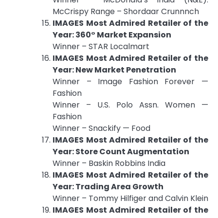
McCrispy Range – Shordaar Crunnnch
IMAGES Most Admired Retailer of the
Year: 360° Market Expansion
Winner – STAR Localmart
IMAGES Most Admired Retailer of the
Year: New Market Penetration
Winner – Image Fashion Forever —
Fashion
Winner – U.S. Polo Assn. Women —
Fashion
Winner – Snackify — Food
IMAGES Most Admired Retailer of the
Year: Store Count Augmentation
Winner – Baskin Robbins India
IMAGES Most Admired Retailer of the
Year: Trading Area Growth
Winner – Tommy Hilfiger and Calvin Klein
IMAGES Most Admired Retailer of the