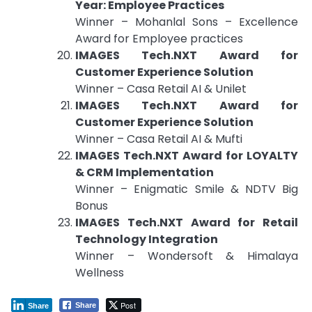
Year: Employee Practices
Winner – Mohanlal Sons – Excellence
Award for Employee practices
IMAGES Tech.NXT Award for
Customer Experience Solution
Winner – Casa Retail AI & Unilet
IMAGES Tech.NXT Award for
Customer Experience Solution
Winner – Casa Retail AI & Mufti
IMAGES Tech.NXT Award for LOYALTY
& CRM Implementation
Winner – Enigmatic Smile & NDTV Big
Bonus
IMAGES Tech.NXT Award for Retail
Technology Integration
Winner – Wondersoft & Himalaya
Wellness
Post
Share
Share