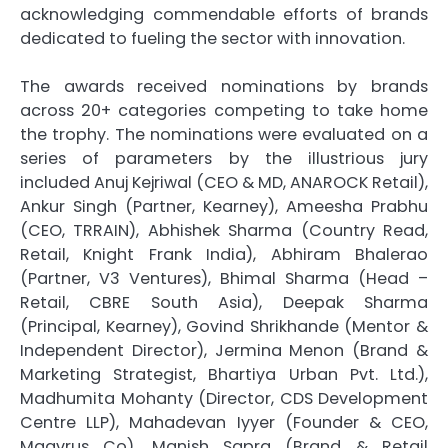
acknowledging commendable efforts of brands
dedicated to fueling the sector with innovation.
The awards received nominations by brands
across 20+ categories competing to take home
the trophy. The nominations were evaluated on a
series of parameters by the illustrious jury
included Anuj Kejriwal (CEO & MD, ANAROCK Retail),
Ankur Singh (Partner, Kearney), Ameesha Prabhu
(CEO, TRRAIN), Abhishek Sharma (Country Read,
Retail, Knight Frank India), Abhiram Bhalerao
(Partner, V3 Ventures), Bhimal Sharma (Head –
Retail, CBRE South Asia), Deepak Sharma
(Principal, Kearney), Govind Shrikhande (Mentor &
Independent Director), Jermina Menon (Brand &
Marketing Strategist, Bhartiya Urban Pvt. Ltd.),
Madhumita Mohanty (Director, CDS Development
Centre LLP), Mahadevan Iyyer (Founder & CEO,
Maavrus Co), Manish Sapra (Brand & Retail