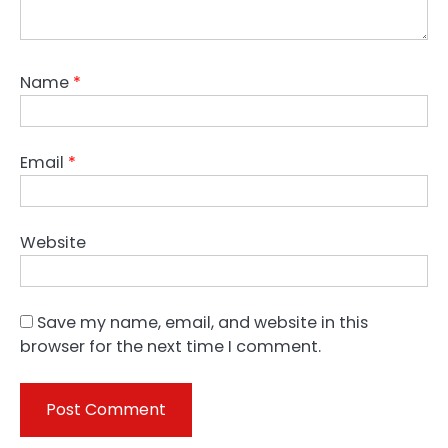
Name
*
Email
*
Website
Save my name, email, and website in this
browser for the next time I comment.