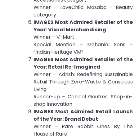
Winner – LoveChild Masaba – Beauty
category
IMAGES Most Admired Retailer of the
Year: Visual Merchandising
Winner – V-Mart
Special Mention – Mohanlal Sons –
“Indian Heritage VM”
IMAGES Most Admired Retailer of the
Year: Retail Re-Imagined
Winner – Adrish: Redefining Sustainable
Retail Through Zero-Waste & Conscious
Living-
Runner-up – Conical Gaufres: Shop-in-
shop innovation
IMAGES Most Admired Retail Launch
of the Year: Brand Debut
Winner – Rare Rabbit Ones By The
House of Rare