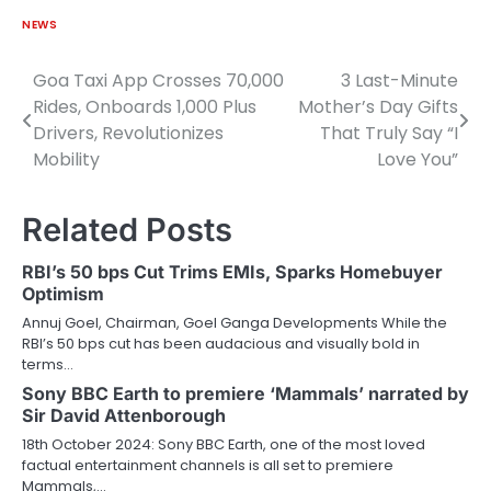
NEWS
Goa Taxi App Crosses 70,000
3 Last-Minute
Post
Rides, Onboards 1,000 Plus
Mother’s Day Gifts
navigation
Drivers, Revolutionizes
That Truly Say “I
Mobility
Love You”
Related Posts
RBI’s 50 bps Cut Trims EMIs, Sparks Homebuyer
Optimism
Annuj Goel, Chairman, Goel Ganga Developments While the
RBI’s 50 bps cut has been audacious and visually bold in
terms…
Sony BBC Earth to premiere ‘Mammals’ narrated by
Sir David Attenborough
18th October 2024: Sony BBC Earth, one of the most loved
factual entertainment channels is all set to premiere
Mammals,…