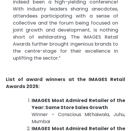
indeed been a high-yielding conference!
With industry leaders sharing anecdotes,
attendees participating with a sense of
collective and the forum being focused on
joint growth and development, is nothing
short of exhilarating. The IMAGES Retail
Awards further brought ingenious brands to
the centre-stage for their excellence in
uplifting the sector.”
List of award winners at the IMAGES Retail
Awards 2025:
IMAGES Most Admired Retailer of the
Year: Same Store Sales Growth
Winner – Conscious Mithaiwala, Juhu,
Mumbai
IMAGES Most Admired Retailer of the