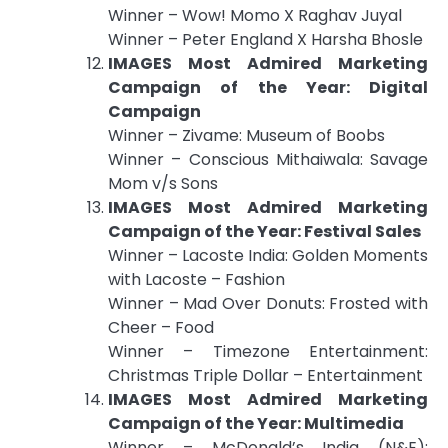
Winner – Wow! Momo X Raghav Juyal
Winner – Peter England X Harsha Bhosle
IMAGES Most Admired Marketing
Campaign of the Year: Digital
Campaign
Winner – Zivame: Museum of Boobs
Winner – Conscious Mithaiwala: Savage
Mom v/s Sons
IMAGES Most Admired Marketing
Campaign of the Year: Festival Sales
Winner – Lacoste India: Golden Moments
with Lacoste – Fashion
Winner – Mad Over Donuts: Frosted with
Cheer – Food
Winner – Timezone Entertainment:
Christmas Triple Dollar – Entertainment
IMAGES Most Admired Marketing
Campaign of the Year: Multimedia
Winner – McDonald’s India (N&E):