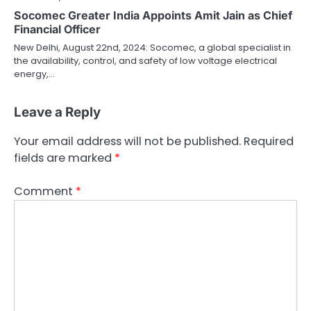
Socomec Greater India Appoints Amit Jain as Chief
Financial Officer
New Delhi, August 22nd, 2024: Socomec, a global specialist in
the availability, control, and safety of low voltage electrical
energy,…
Leave a Reply
Your email address will not be published.
Required
fields are marked
*
Comment
*