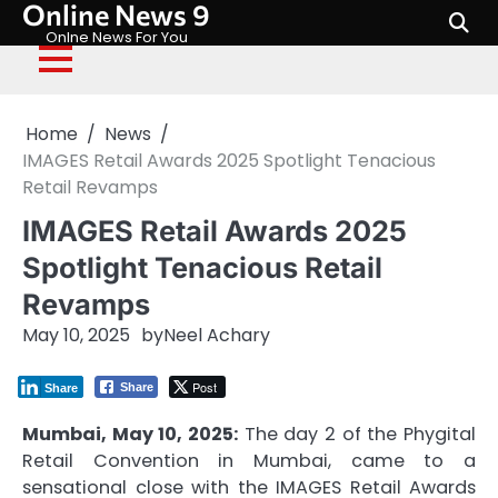
Online News 9
Skip
to
Onlne News For You
content
Home
News
IMAGES Retail Awards 2025 Spotlight Tenacious
Retail Revamps
IMAGES Retail Awards 2025
Spotlight Tenacious Retail
Revamps
May 10, 2025
by
Neel Achary
Post
Share
Share
Mumbai, May 10, 2025:
The day 2 of the Phygital
Retail Convention in Mumbai, came to a
sensational close with the IMAGES Retail Awards