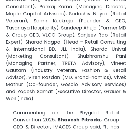
Consultant), Pankaj Karna (Managing Director,
Maple Capital Advisors), Sadashiv Nayak (Retail
Veteran), Samir Kuckreja (Founder & CEO,
Tasanaya Hospitality), Sandeep Ahuja (Former MD
& Group CEO, VLCC Group), Sanjeev Rao (Retail
Expert), Sharad Nagpal (Head – Retail Consulting
& International BD, JLL India), Sharda Uniyal
(Marketing Consultant), Shubhranshu Pani
(Managing Partner, TRETA Advisory), Vineet
Gautam (Industry Veteran, Fashion & Retail
Advisor), Viren Razdan (MD, Brand-nomics), Vivek
Mathur (Co-founder, Gosolo Advisory Services)
and Yogesh Samat (Executive Director, Grauer &
Weil (India)
Commenting on the Phygital Retail
Convention 2025,
Bhavesh Pitroda,
Group
CEO & Director, IMAGES Group said, “It has