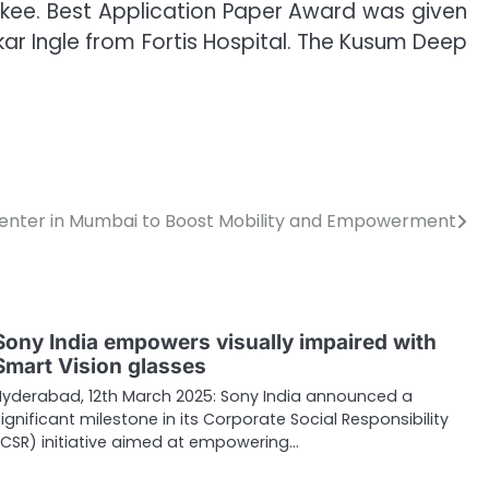
orkee. Best Application Paper Award was given
r Ingle from Fortis Hospital. The Kusum Deep
enter in Mumbai to Boost Mobility and Empowerment
Sony India empowers visually impaired with
Smart Vision glasses
Hyderabad, 12th March 2025: Sony India announced a
significant milestone in its Corporate Social Responsibility
(CSR) initiative aimed at empowering…