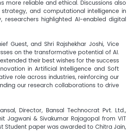
 more reliable and ethical. Discussions also
strategy, and computational intelligence in
 researchers highlighted AI-enabled digital
ief Guest, and Shri Rajshekhar Joshi, Vice
sses on the transformative potential of AI.
e, extended their best wishes for the success
ovation in Artificial Intelligence and Soft
ve role across industries, reinforcing our
nding our research collaborations to drive
nsal, Director, Bansal Technocrat Pvt. Ltd.,
it Jagwani & Sivakumar Rajagopal from VIT
est Student paper was awarded to Chitra Jain,