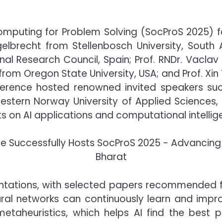
Computing for Problem Solving (SocProS 2025) f
elbrecht from Stellenbosch University, South Af
onal Research Council, Spain; Prof. RNDr. Vaclav
k from Oregon State University, USA; and Prof. Xi
nference hosted renowned invited speakers such
Western Norway University of Applied Sciences,
ts on AI applications and computational intellig
ntations, with selected papers recommended for
ral networks can continuously learn and impr
etaheuristics, which helps AI find the best pos