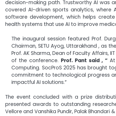
decision-making path. Trustworthy AI was an
covered AI-driven sports analytics, where 
software development, which helps create s
health systems that use AI to improve medica
The inaugural session featured Prof. Durg
Chairman, SETU Ayog, Uttarakhand , as the 
Prof. AK Sharma, Dean of Faculty Affairs, II
of the conference.
Prof. Pant said , “
At 
Computing. SocProS 2025 has brought toget
commitment to technological progress and 
impactful AI solutions.”
The event concluded with a prize distributi
presented awards to outstanding research
Vellore and Vanshika Pundir, Palak Bhandari 