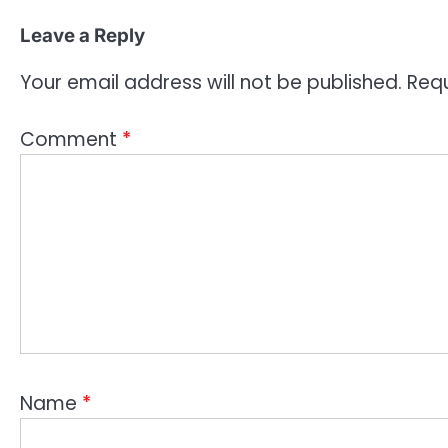
Leave a Reply
Your email address will not be published.
Requ
Comment
*
Name
*