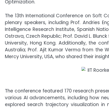
Optimization.
The 13th International Conference on Soft 
plenary speakers, including Prof. Andries Eng
Intelligence Research Institute, Spanish Nati
Ostrava, Czech Republic; Prof. David L. Blunc
University, Hong Kong. Additionally, the co
Australia; Prof. Ajit Kumar Verma from the 
Mercy University, USA, who shared their insigh
The conference featured 170 research prese
various AI advancements, including how neu
explored search trajectory visualization in m