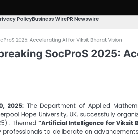
rivacy Policy
Business Wire
PR Newswire
ProS 2025: Accelerating AI for Viksit Bharat Vision
reaking SocProS 2025: Acce
0, 2025:
The Department of Applied Mathemat
verpool Hope University, UK, successfully organ
25) . Themed
“Artificial Intelligence for Viksit
y professionals to deliberate on advancements i