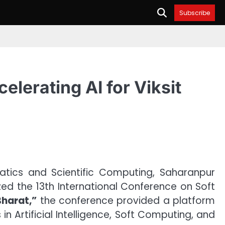
Subscribe
lerating AI for Viksit
ics and Scientific Computing, Saharanpur
ized the 13th International Conference on Soft
 Bharat,”
the conference provided a platform
n Artificial Intelligence, Soft Computing, and