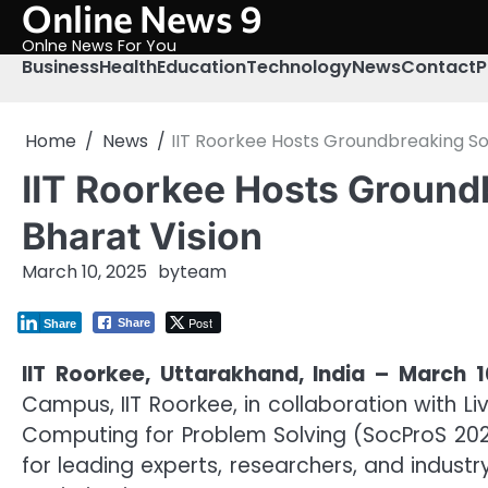
Online News 9
Skip
to
Onlne News For You
content
Business
Health
Education
Technology
News
Contact
P
Home
News
IIT Roorkee Hosts Groundbreaking Soc
IIT Roorkee Hosts Groundb
Bharat Vision
March 10, 2025
by
team
Post
Share
Share
IIT Roorkee, Uttarakhand, India – March 1
Campus, IIT Roorkee, in collaboration with Li
Computing for Problem Solving (SocProS 20
for leading experts, researchers, and industr