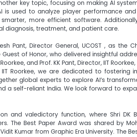
other key topic, focusing on making AI systems
AI is used to analyze player performance and 
marter, more efficient software. Additionally,
l diagnosis, treatment, and patient care.
esh Pant, Director General, UCOST , as the Ch
Guest of Honor, who delivered insightful addre
T Roorkee, and Prof. KK Pant, Director, IIT Roorke
IIT Roorkee, we are dedicated to fostering inn
her global experts to explore AI’s transformati
a self-reliant India. We look forward to expa
on and valedictory function, where Shri DK Ba
ers. The Best Paper Award was shared by Moh
& Vidit Kumar from Graphic Era University. The B