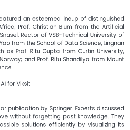
eatured an esteemed lineup of distinguished
rica; Prof. Christian Blum from the Artificial
 Snasel, Rector of VSB-Technical University of
n Yao from the School of Data Science, Lingnan
 as Prof. Ritu Gupta from Curtin University,
 Norway; and Prof. Ritu Shandilya from Mount
ence.
 publication by Springer. Experts discussed
ove without forgetting past knowledge. They
sible solutions efficiently by visualizing its