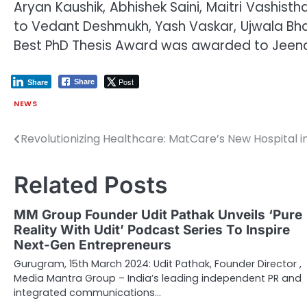
Aryan Kaushik, Abhishek Saini, Maitri Vashis
to Vedant Deshmukh, Yash Vaskar, Ujwala Bha
Best PhD Thesis Award was awarded to Jeena
Post
Share
Share
NEWS
Revolutionizing Healthcare: MatCare’s New Hospital i
Post
navigation
Related Posts
MM Group Founder Udit Pathak Unveils ‘Pure
Reality With Udit’ Podcast Series To Inspire
Next-Gen Entrepreneurs
Gurugram, 15th March 2024: Udit Pathak, Founder Director ,
Media Mantra Group – India’s leading independent PR and
integrated communications…