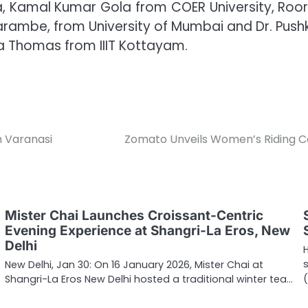
tha, Kamal Kumar Gola from COER University, Ro
rambe, from University of Mumbai and Dr. Pushka
 Thomas from IIIT Kottayam.
n Varanasi
Zomato Unveils Women’s Riding C
Mister Chai Launches Croissant-Centric
Evening Experience at Shangri-La Eros, New
Delhi
New Delhi, Jan 30: On 16 January 2026, Mister Chai at
Shangri-La Eros New Delhi hosted a traditional winter tea…