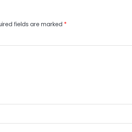
ired fields are marked
*