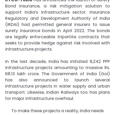
Bond Insurance, a risk mitigation solution to
support India’s infrastructure sector. Insurance
Regulatory and Development Authority of India
(IRDAI) had permitted general insurers to issue
surety insurance bonds in April 2022. The bonds
are legally enforceable tripartite contracts that
seeks to provide hedge against risk involved with
infrastructure projects.
In the last decade, India has initiated 9,242 PPP
infrastructure projects amounting to massive Rs.
68.13 lakh crore. The Government of India (GoI)
has also announced to launch several
infrastructure projects in water supply and urban
transport. Likewise, Indian Railways too has plans
for major infrastructure overhaul.
To make these projects a reality, India needs