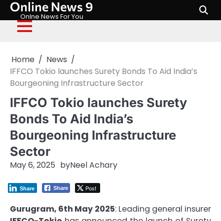
Online News 9
Skip
to
Onlne News For You
content
Home
News
IFFCO Tokio launches Surety Bonds To Aid India’s
Bourgeoning Infrastructure Sector
IFFCO Tokio launches Surety
Bonds To Aid India’s
Bourgeoning Infrastructure
Sector
May 6, 2025
by
Neel Achary
Post
Share
Share
Gurugram, 6th May 2025
: Leading general insurer
IFFCO-Tokio
has announced the launch of Surety