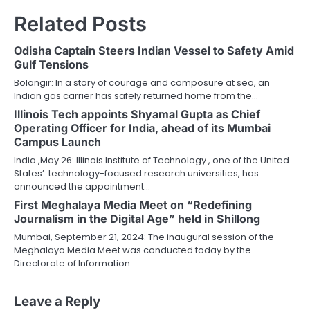
Related Posts
Odisha Captain Steers Indian Vessel to Safety Amid
Gulf Tensions
Bolangir: In a story of courage and composure at sea, an
Indian gas carrier has safely returned home from the…
Illinois Tech appoints Shyamal Gupta as Chief
Operating Officer for India, ahead of its Mumbai
Campus Launch
India ,May 26: Illinois Institute of Technology , one of the United
States’ technology-focused research universities, has
announced the appointment…
First Meghalaya Media Meet on “Redefining
Journalism in the Digital Age” held in Shillong
Mumbai, September 21, 2024: The inaugural session of the
Meghalaya Media Meet was conducted today by the
Directorate of Information…
Leave a Reply