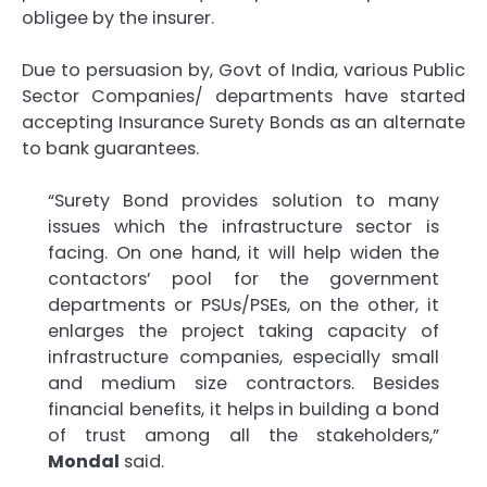
obligee by the insurer.
Due to persuasion by, Govt of India, various Public
Sector Companies/ departments have started
accepting Insurance Surety Bonds as an alternate
to bank guarantees.
“Surety Bond provides solution to many
issues which the infrastructure sector is
facing. On one hand, it will help widen the
contactors’ pool for the government
departments or PSUs/PSEs, on the other, it
enlarges the project taking capacity of
infrastructure companies, especially small
and medium size contractors. Besides
financial benefits, it helps in building a bond
of trust among all the stakeholders,”
Mondal
said.