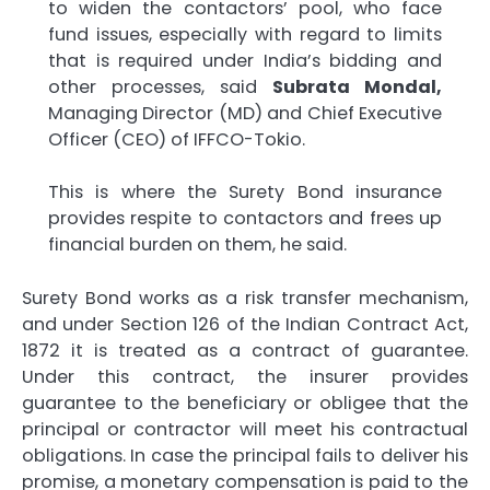
to widen the contactors’ pool, who face
fund issues, especially with regard to limits
that is required under India’s bidding and
other processes, said
Subrata Mondal,
Managing Director (MD) and Chief Executive
Officer (CEO) of IFFCO-Tokio.
This is where the Surety Bond insurance
provides respite to contactors and frees up
financial burden on them, he said.
Surety Bond works as a risk transfer mechanism,
and under Section 126 of the Indian Contract Act,
1872 it is treated as a contract of guarantee.
Under this contract, the insurer provides
guarantee to the beneficiary or obligee that the
principal or contractor will meet his contractual
obligations. In case the principal fails to deliver his
promise, a monetary compensation is paid to the