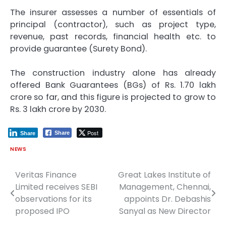
The insurer assesses a number of essentials of
principal (contractor), such as project type,
revenue, past records, financial health etc. to
provide guarantee (Surety Bond).
The construction industry alone has already
offered Bank Guarantees (BGs) of Rs. 1.70 lakh
crore so far, and this figure is projected to grow to
Rs. 3 lakh crore by 2030.
Post
Share
Share
NEWS
Veritas Finance
Great Lakes Institute of
Post
Limited receives SEBI
Management, Chennai,
navigation
observations for its
appoints Dr. Debashis
proposed IPO
Sanyal as New Director