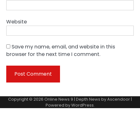
Website
Save my name, email, and website in this
browser for the next time I comment.
Copyright © 2026
Online News 9
| Depth News by
Ascendoor
|
Powered by
WordPress
.