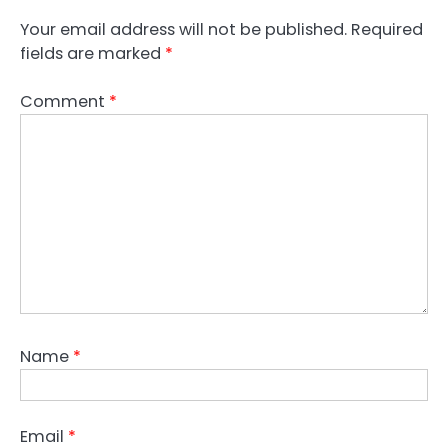
Your email address will not be published.
Required
fields are marked
*
Comment
*
Name
*
Email
*