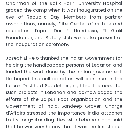
Chairman of the Rafik Hariri University Hospital
graced the camp when it was inaugurated on the
eve of Republic Day. Members from partner
associations, namely, Elite Center of culture and
education Tripoli, Dar El Handassa, El Khalil
Foundation, and Rotary club were also present at
the inauguration ceremony.
Joseph El Helo thanked the Indian Government for
helping the handicapped persons of Lebanon and
lauded the work done by the Indian government.
He hoped this collaboration will continue in the
future. Dr. Jihad Saadeh highlighted the need for
such projects in Lebanon and acknowledged the
efforts of the Jaipur Foot organization and the
Government of India. Sandeep Grover, Charge
d’Affairs stressed the importance India attaches
to its long-standing. ties with Lebanon and said
that he was very happy that it was the first Jaipur