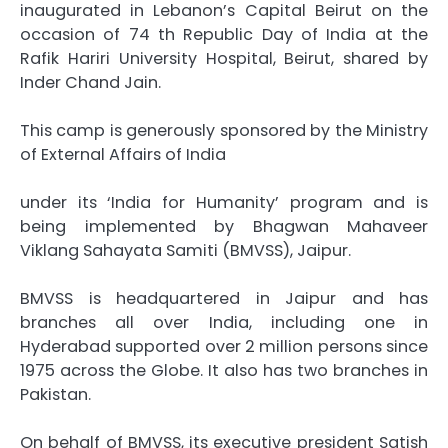
inaugurated in Lebanon’s Capital Beirut on the
occasion of 74 th Republic Day of India at the
Rafik Hariri University Hospital, Beirut, shared by
Inder Chand Jain.
This camp is generously sponsored by the Ministry
of External Affairs of India
under its ‘India for Humanity’ program and is
being implemented by Bhagwan Mahaveer
Viklang Sahayata Samiti (BMVSS), Jaipur.
BMVSS is headquartered in Jaipur and has
branches all over India, including one in
Hyderabad supported over 2 million persons since
1975 across the Globe. It also has two branches in
Pakistan.
On behalf of BMVSS, its executive president Satish