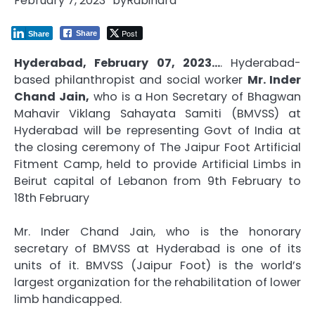
February 7, 2023
by
Rabindra
Post
Share
Share
Hyderabad, February 07, 2023…
. Hyderabad-
based philanthropist and social worker
Mr. Inder
Chand Jain,
who is a Hon Secretary of Bhagwan
Mahavir Viklang Sahayata Samiti (BMVSS) at
Hyderabad will be representing Govt of India at
the closing ceremony of The Jaipur Foot Artificial
Fitment Camp, held to provide Artificial Limbs in
Beirut capital of Lebanon from 9th February to
18th February
Mr. Inder Chand Jain, who is the honorary
secretary of BMVSS at Hyderabad is one of its
units of it. BMVSS (Jaipur Foot) is the world’s
largest organization for the rehabilitation of lower
limb handicapped.