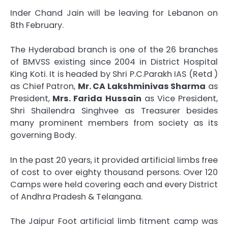
Inder Chand Jain will be leaving for Lebanon on
8th February.
The Hyderabad branch is one of the 26 branches
of BMVSS existing since 2004 in District Hospital
King Koti. It is headed by Shri P.C.Parakh IAS (Retd )
as Chief Patron,
Mr. CA Lakshminivas Sharma
as
President,
Mrs. Farida Hussain
as Vice President,
Shri Shailendra Singhvee as Treasurer besides
many prominent members from society as its
governing Body.
In the past 20 years, it provided artificial limbs free
of cost to over eighty thousand persons. Over 120
Camps were held covering each and every District
of Andhra Pradesh & Telangana.
The Jaipur Foot artificial limb fitment camp was