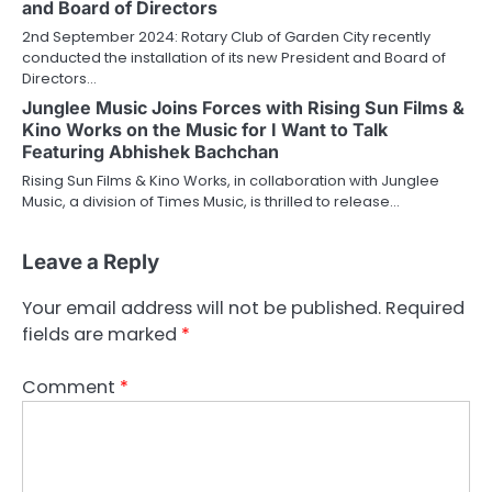
and Board of Directors
2nd September 2024: Rotary Club of Garden City recently
conducted the installation of its new President and Board of
Directors…
Junglee Music Joins Forces with Rising Sun Films &
Kino Works on the Music for I Want to Talk
Featuring Abhishek Bachchan
Rising Sun Films & Kino Works, in collaboration with Junglee
Music, a division of Times Music, is thrilled to release…
Leave a Reply
Your email address will not be published.
Required
fields are marked
*
Comment
*