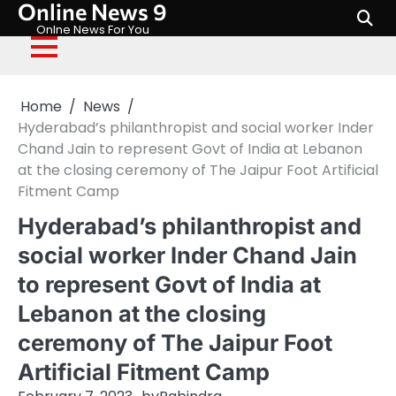
Online News 9
Skip
to
Onlne News For You
content
Home
News
Hyderabad’s philanthropist and social worker Inder
Chand Jain to represent Govt of India at Lebanon
at the closing ceremony of The Jaipur Foot Artificial
Fitment Camp
Hyderabad’s philanthropist and
social worker Inder Chand Jain
to represent Govt of India at
Lebanon at the closing
ceremony of The Jaipur Foot
Artificial Fitment Camp