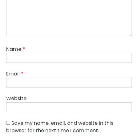
Name
*
Email
*
Website
Save my name, email, and website in this
browser for the next time I comment.