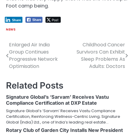
Foot camp being.
Post
Share
Share
NEWS
Enlarged Air India
Childhood Cancer
Post
Group Continues
Survivors Can Exhibit
navigation
Progressive Network
Sleep Problems As
Optimisation
Adults: Doctors
Related Posts
Signature Global’s ‘Sarvam’ Receives Vastu
Compliance Certification at DXP Estate
Signature Global’s ‘Sarvam’ Receives Vastu Compliance
Certification, Reinforcing Wellness-Centric Living; Signature
Global (India) Ltd., one of India’s leading real estate…
Rotary Club of Garden City Installs New President