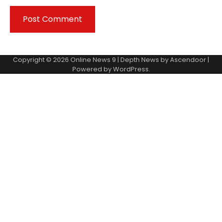
Copyright © 2026
Online News 9
| Depth News by
Ascendoor
|
Powered by
WordPress
.