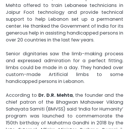
Mehta offered to train Lebanese technicians in
Jaipur Foot technology and provide technical
support to help Lebanon set up a permanent
center. He thanked the Government of India for its
generous help in assisting handicapped persons in
over 20 countries in the last few years.
Senior dignitaries saw the limb-making process
and expressed admiration for a perfect fitting.
limbs could be made in a day. They handed over
custom-made Artificial limbs to some
handicapped persons in Lebanon.
According to
Dr. D.R. Mehta
, the founder and the
chief patron of the Bhagwan Mahaveer Viklang
Sahayata Samiti (BMVSS) said ‘India for Humanity’
program was launched to commemorate the
150th birthday of Mahatma Gandhi in 2018 by the