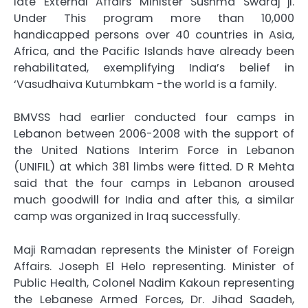
late External Affairs Minister Sushma Swaraj ji.
Under This program more than 10,000
handicapped persons over 40 countries in Asia,
Africa, and the Pacific Islands have already been
rehabilitated, exemplifying India’s belief in
‘Vasudhaiva Kutumbkam -the world is a family.
BMVSS had earlier conducted four camps in
Lebanon between 2006-2008 with the support of
the United Nations Interim Force in Lebanon
(UNIFIL) at which 381 limbs were fitted. D R Mehta
said that the four camps in Lebanon aroused
much goodwill for India and after this, a similar
camp was organized in Iraq successfully.
Maji Ramadan represents the Minister of Foreign
Affairs. Joseph El Helo representing. Minister of
Public Health, Colonel Nadim Kakoun representing
the Lebanese Armed Forces, Dr. Jihad Saadeh,