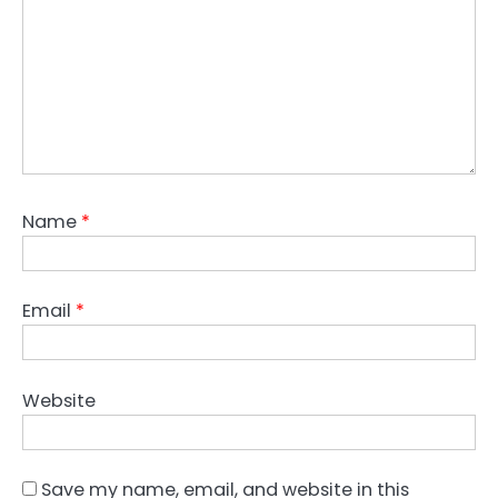
Name
*
Email
*
Website
Save my name, email, and website in this