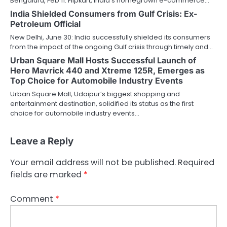
Bengaluru, Feb 11: Flipkart, India’s homegrown e-commerce…
India Shielded Consumers from Gulf Crisis: Ex-
Petroleum Official
New Delhi, June 30: India successfully shielded its consumers
from the impact of the ongoing Gulf crisis through timely and…
Urban Square Mall Hosts Successful Launch of
Hero Mavrick 440 and Xtreme 125R, Emerges as
Top Choice for Automobile Industry Events
Urban Square Mall, Udaipur’s biggest shopping and
entertainment destination, solidified its status as the first
choice for automobile industry events…
Leave a Reply
Your email address will not be published.
Required
fields are marked
*
Comment
*