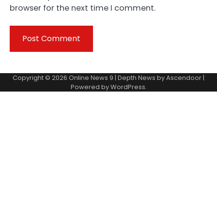
browser for the next time I comment.
Copyright © 2026
Online News 9
| Depth News by
Ascendoor
|
Powered by
WordPress
.