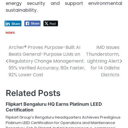
energy security and support environmental
sustainability.
Post
Share
Share
NEWS
Archer® Proves Purpose-Built AI
IMD Issues
Post
Beats General-Purpose LLMs on
Thunderstorm,
navigation
Regulatory Change Management:
Lightning Alert
95% Verified Accuracy, 80x Faster,
for 14 Odisha
92% Lower Cost
Districts
Related Posts
Flipkart Bengaluru HQ Earns Platinum LEED
Certification
Flipkart Group’s Bengaluru Headquarters Achieves Prestigious
Platinum LEED Certification for Operations and Maintenance