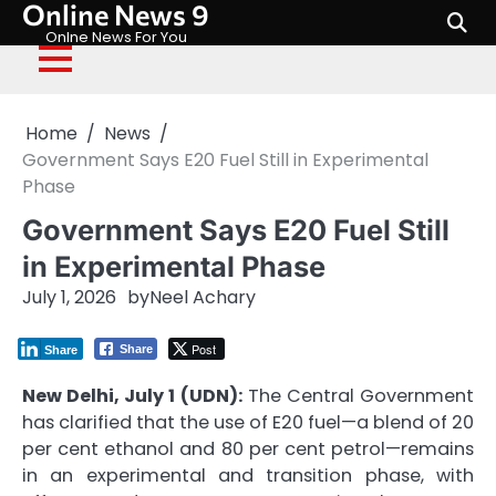
Online News 9
Skip
to
Onlne News For You
content
Home
News
Government Says E20 Fuel Still in Experimental
Phase
Government Says E20 Fuel Still
in Experimental Phase
July 1, 2026
by
Neel Achary
Post
Share
Share
New Delhi, July 1 (UDN):
The Central Government
has clarified that the use of E20 fuel—a blend of 20
per cent ethanol and 80 per cent petrol—remains
in an experimental and transition phase, with