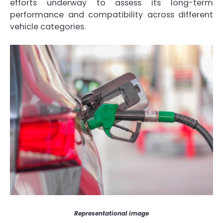
efforts underway to assess its long-term
performance and compatibility across different
vehicle categories.
Representational image