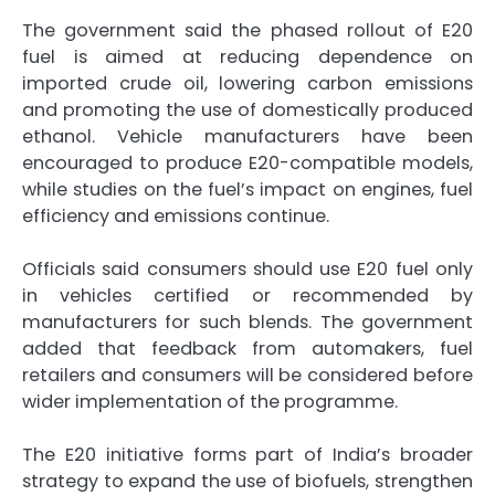
The government said the phased rollout of E20
fuel is aimed at reducing dependence on
imported crude oil, lowering carbon emissions
and promoting the use of domestically produced
ethanol. Vehicle manufacturers have been
encouraged to produce E20-compatible models,
while studies on the fuel’s impact on engines, fuel
efficiency and emissions continue.
Officials said consumers should use E20 fuel only
in vehicles certified or recommended by
manufacturers for such blends. The government
added that feedback from automakers, fuel
retailers and consumers will be considered before
wider implementation of the programme.
The E20 initiative forms part of India’s broader
strategy to expand the use of biofuels, strengthen