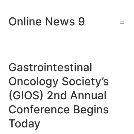
Skip
to
Online News 9
content
Gastrointestinal
Oncology Society’s
(GIOS) 2nd Annual
Conference Begins
Today