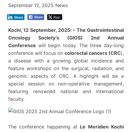
September 12, 2025
/
News
Post
Share
Share
Kochi, 12 September, 2025: –
The Gastrointestinal
Oncology Society’s (GIOS)
2nd Annual
Conference
will begin today. The three day-long
conference will focus on
colorectal cancers (CRC
),
a disease with a growing global incidence and
feature workshops on the surgical, radiation, and
genomic aspects of CRC. A highlight will be a
special session on non-operative management,
featuring renowned national and international
faculty.
The conference happening at
Le Meridien Kochi