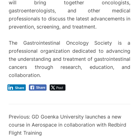
will bring together oncologists,
gastroenterologists, and other medical
professionals to discuss the latest advancements in
prevention, screening, and treatment.
The Gastrointestinal Oncology Society is a
professional organization dedicated to advancing
the understanding and treatment of gastrointestinal
cancers through research, education, and
collaboration.
Post
Share
Share
Previous:
GD Goenka University launches a new
course in Aerospace in collaboration with Redbird
Flight Training