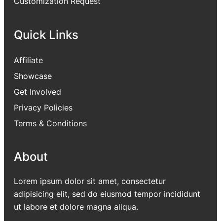
Customization Request
Quick Links
Affiliate
Showcase
Get Involved
Privacy Policies
Terms & Conditions
About
Lorem ipsum dolor sit amet, consectetur
adipisicing elit, sed do eiusmod tempor incididunt
ut labore et dolore magna aliqua.