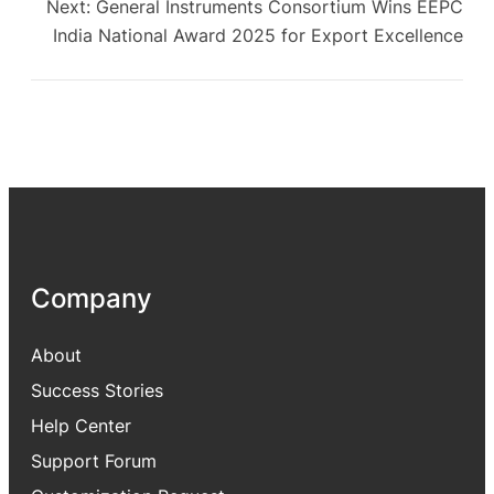
Next:
General Instruments Consortium Wins EEPC
India National Award 2025 for Export Excellence
Company
About
Success Stories
Help Center
Support Forum