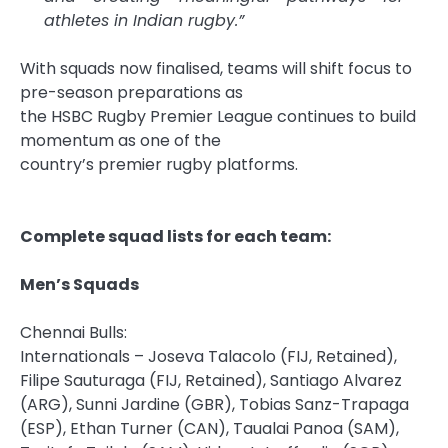
athletes in Indian
rugby
.”
With
squads
now finalised, teams will shift focus to
pre-season preparations as
the
HSBC
Rugby
Premier
League
continues to build
momentum as one of the
country’s
premier
rugby
platforms.
Complete squad lists for each team:
Men’s
Squads
Chennai Bulls:
Internationals – Joseva Talacolo (FIJ, Retained),
Filipe Sauturaga (FIJ, Retained), Santiago Alvarez
(ARG), Sunni Jardine (GBR), Tobias Sanz-Trapaga
(ESP), Ethan Turner (CAN), Taualai Panoa (SAM),