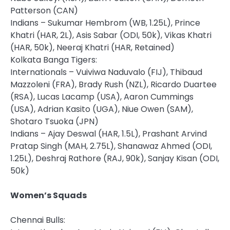
Patterson (CAN)
Indians – Sukumar Hembrom (WB, 1.25L), Prince
Khatri (HAR, 2L), Asis Sabar (ODI, 50k), Vikas Khatri
(HAR, 50k), Neeraj Khatri (HAR, Retained)
Kolkata Banga Tigers:
Internationals – Vuiviwa Naduvalo (FIJ), Thibaud
Mazzoleni (FRA), Brady Rush (NZL), Ricardo Duartee
(RSA), Lucas Lacamp (USA), Aaron Cummings
(USA), Adrian Kasito (UGA), Niue Owen (SAM),
Shotaro Tsuoka (JPN)
Indians – Ajay Deswal (HAR, 1.5L), Prashant Arvind
Pratap Singh (MAH, 2.75L), Shanawaz Ahmed (ODI,
1.25L), Deshraj Rathore (RAJ, 90k), Sanjay Kisan (ODI,
50k)
Women’s
Squads
Chennai Bulls: