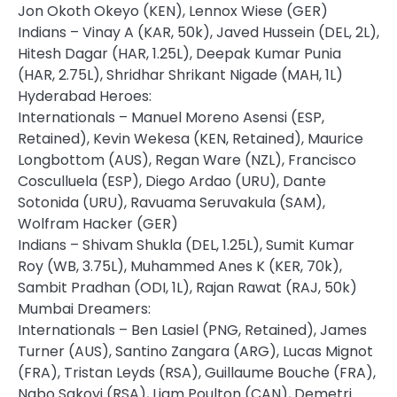
Jon Okoth Okeyo (KEN), Lennox Wiese (GER)
Indians – Vinay A (KAR, 50k), Javed Hussein (DEL, 2L),
Hitesh Dagar (HAR, 1.25L), Deepak Kumar Punia
(HAR, 2.75L), Shridhar Shrikant Nigade (MAH, 1L)
Hyderabad Heroes:
Internationals – Manuel Moreno Asensi (ESP,
Retained), Kevin Wekesa (KEN, Retained), Maurice
Longbottom (AUS), Regan Ware (NZL), Francisco
Cosculluela (ESP), Diego Ardao (URU), Dante
Sotonida (URU), Ravuama Seruvakula (SAM),
Wolfram Hacker (GER)
Indians – Shivam Shukla (DEL, 1.25L), Sumit Kumar
Roy (WB, 3.75L), Muhammed Anes K (KER, 70k),
Sambit Pradhan (ODI, 1L), Rajan Rawat (RAJ, 50k)
Mumbai Dreamers:
Internationals – Ben Lasiel (PNG, Retained), James
Turner (AUS), Santino Zangara (ARG), Lucas Mignot
(FRA), Tristan Leyds (RSA), Guillaume Bouche (FRA),
Nabo Sakoyi (RSA), Liam Poulton (CAN), Demetri