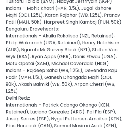
Tusitafu Toilolo (SAM), Hidayat Jerffrydin (SGP)
Indians – Mohit Khatri (HAR, 3.5L), Jugal Kishore
Majhi (ODI, 1.25L), Karan Rajbhar (WB, 1.25L), Pranav
Patil (MAH, 50k), Harpreet Singh Kamboj (PUN, 50k)
Bengaluru Bravehearts:
Internationals – Akuila Rokolisoa (NZL, Retained),
Philip Wokorach (UGA, Retained), Henry Hutchison
(AUS), Ngarohi McGarvey Black (NZL), Shilton Van
Wyk (RSA), Ryan Apps (GBR), Denis Etwau (UGA),
Motu Opetai (SAM), Michael Coverdale (HKG)
Indians – Rajdeep Saha (WB, 1.25L), Devendra Raju
Padir (MAH, 1.5L), Ganesh Dhangada Majhi (ODI,
90k), Akash Balmiki (WB, 50k), Arpan Chetri (WB,
1.25L)
Delhi Redz:
Internationals – Patrick Odongo Okongo (KEN,
Retained), Luciano Gonzalez (ARG), Pol Pla (ESP),
Josep Serres (ESP), Nygel Pettersen Amaitsa (KEN),
Elias Hancock (CAN), Samuel Mosirori Asati (KEN),