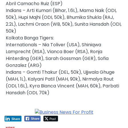
Abril Camacho Ruiz (ESP)
Indians – Arti Kumari (Bihar, 1.6L), Mama Naik (ODI,
50k), Hupi Majhi (ODI, 50k), Bhumika Shukla (RAJ,
2.2L), Lachmi Oraon (WB, 50k), Sunita Hansdah (ODI,
50k)
Kolkata Banga Tigers:
Internationals – Nia Toliver (USA), Shiniqwa
Lamprecht (RSA), Vianca Boer (RSA), Ronja
Hinterding (GER), Sarah Gossman (GER), Sofia
Gonzalez (ARG)
Indians – Gomti Thakur (DEL, 50k), Ujjwala Ghuge
(MAH, 1L), Kalyani Patil (MAH, 90k), Nirmalya Rout
(ODI, 1.6L), Kyra Bianca Vincent (MAH, 60k), Parbati
Hansdah (ODI, 70k)
Post
Share
Share
NEWS