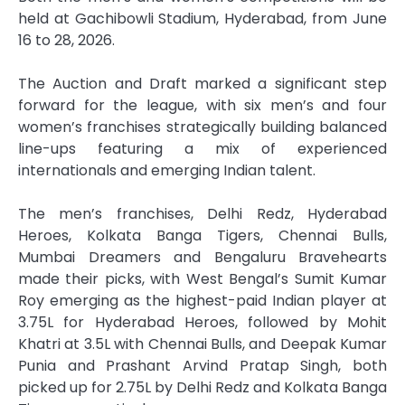
held at Gachibowli Stadium, Hyderabad, from June
16 to 28, 2026.
The
Auction
and
Draft
marked a significant step
forward for the
league
, with six men’s and four
women’s
franchises
strategically building balanced
line-ups featuring a mix of experienced
internationals and emerging Indian talent.
The men’s
franchises
, Delhi Redz, Hyderabad
Heroes, Kolkata Banga Tigers, Chennai Bulls,
Mumbai Dreamers and Bengaluru Bravehearts
made their picks, with West Bengal’s Sumit Kumar
Roy emerging as the highest-paid Indian player at
3.75L for Hyderabad Heroes, followed by Mohit
Khatri at 3.5L with Chennai Bulls, and Deepak Kumar
Punia and Prashant Arvind Pratap Singh, both
picked up for 2.75L by Delhi Redz and Kolkata Banga