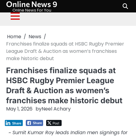
Online News 9
Skip
to
Onlne News For You
content
Home
News
Franchises finalize squads at HSBC Rugby Premier
League Draft & Auction as women’s franchises
make historic debut
Franchises finalize squads at
HSBC Rugby Premier League
Draft & Auction as women’s
franchises make historic debut
May 1, 2026
by
Neel Achary
Post
Share
Share
~ Sumit Kumar Roy leads Indian men signings for