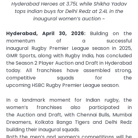
Hyderabad Heroes at 3.75L while Shikha Yadav
tops Indian buys for Delhi Redz at 2.4L in the
inaugural women’s
auction
~
Hyderabad, April 30, 2026:
Building on the
momentum of a successful
inaugural
Rugby
Premier
League
season in 2025,
GMR Sports, along with
Rugby
India, has concluded
the Season 2 Player
Auction
and
Draft
in Hyderabad
today. All
franchises
have assembled strong,
competitive
squads
for the
upcoming
HSBC
Rugby
Premier
League
season.
In a landmark moment for Indian
rugby
, the
women’s
franchises
also participated in
the
Auction
and
Draft
, with Chennai Bulls, Mumbai
Dreamers, Kolkata Banga Tigers and Delhi Redz
building their inaugural
squads
.
Both the men’s and women’s competitions will be