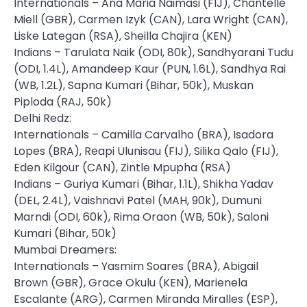
Internationals – Ana Maria Naimasi (FIJ), Chantelle
Miell (GBR), Carmen Izyk (CAN), Lara Wright (CAN),
Liske Lategan (RSA), Sheilla Chajira (KEN)
Indians – Tarulata Naik (ODI, 80k), Sandhyarani Tudu
(ODI, 1.4L), Amandeep Kaur (PUN, 1.6L), Sandhya Rai
(WB, 1.2L), Sapna Kumari (Bihar, 50k), Muskan
Piploda (RAJ, 50k)
Delhi Redz:
Internationals – Camilla Carvalho (BRA), Isadora
Lopes (BRA), Reapi Ulunisau (FIJ), Silika Qalo (FIJ),
Eden Kilgour (CAN), Zintle Mpupha (RSA)
Indians – Guriya Kumari (Bihar, 1.1L), Shikha Yadav
(DEL, 2.4L), Vaishnavi Patel (MAH, 90k), Dumuni
Marndi (ODI, 60k), Rima Oraon (WB, 50k), Saloni
Kumari (Bihar, 50k)
Mumbai Dreamers:
Internationals – Yasmim Soares (BRA), Abigail
Brown (GBR), Grace Okulu (KEN), Marienela
Escalante (ARG), Carmen Miranda Miralles (ESP),