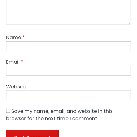
Name
*
Email
*
Website
Save my name, email, and website in this
browser for the next time I comment.