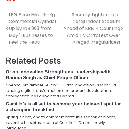
LPG Price Hike: 19-Kg
Security Tightened at
Post
Commercial Cylinder
Netaji Indoor Stadium
navigation
Up by INR 993 from
Ahead of May 4 Counting
May 1; Businesses to
Amid TMC Protest Over
Feel the Heat!
Alleged Irregularities!
Related Posts
Orion Innovation Strengthens Leadership with
Garima Singh as Chief People Officer
Chennai, November 19, 2024 – Orion Innovation (“Orion”), a
leading digital transformation and product development
services firm, has appointed Garima…
Camillo’s is all set to become your beloved spot for
a champion breakfast
Spring is here, and to commemorate this season of bloom,
savor the breakfast menu at Camillo’s! On their newly
introduced…