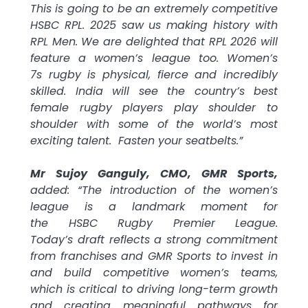
This is going to be an extremely competitive
HSBC
RPL. 2025 saw us making history with
RPL Men. We are delighted that RPL 2026 will
feature a women’s
league
too. Women’s
7s
rugby
is physical, fierce and incredibly
skilled. India will see the country’s best
female
rugby
players play shoulder to
shoulder with some of the world’s most
exciting talent. Fasten your seatbelts.”
Mr Sujoy Ganguly, CMO, GMR Sports,
added: “The introduction of the women’s
league
is a landmark moment for
the
HSBC
Rugby
Premier
League
.
Today’s
draft
reflects a strong commitment
from
franchises
and GMR Sports to invest in
and build competitive women’s teams,
which is critical to driving long-term growth
and creating meaningful pathways for