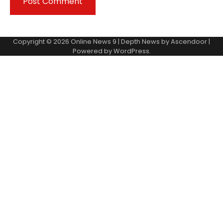
Copyright © 2026
Online News 9
| Depth News by
Ascendoor
|
Powered by
WordPress
.