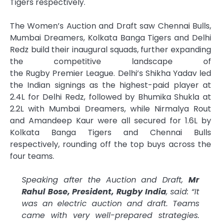
Tigers respectively.
The Women’s
Auction
and
Draft
saw Chennai Bulls,
Mumbai Dreamers, Kolkata Banga Tigers and Delhi
Redz build their inaugural
squads
, further expanding
the competitive landscape of
the
Rugby
Premier
League
. Delhi’s Shikha Yadav led
the Indian signings as the highest-paid player at
2.4L for Delhi Redz, followed by Bhumika Shukla at
2.2L with Mumbai Dreamers, while Nirmalya Rout
and Amandeep Kaur were all secured for 1.6L by
Kolkata Banga Tigers and Chennai Bulls
respectively, rounding off the top buys across the
four teams.
Speaking after the
Auction
and
Draft
,
Mr
Rahul Bose, President,
Rugby
India
, said: “It
was an electric
auction
and
draft
. Teams
came with very well-prepared strategies.