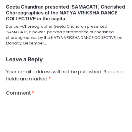
Geeta Chandran presented ‘SAMAGATI’, Cherished
Choreographies of the NATYA VRIKSHA DANCE
COLLECTIVE in the capita
Dancer-Choreographer Geeta Chandran presented
‘SAMAGATI’, a power-packed performance of cherished
choreographies by the NATYA VRIKSHA DANCE COLLECTIVE, on
Monday, December…
Leave a Reply
Your email address will not be published.
Required
fields are marked
*
Comment
*