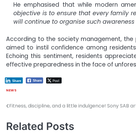
He emphasised that while modern ameniti
objective is to ensure that every family
will continue to organise such awareness in
According to the society management, the p
aimed to instil confidence among residents
Echoing this sentiment, residents appreciate
effective preparedness in the face of unfores
Post
Share
Share
NEWS
Fitness, discipline, and a little indulgence! Sony SAB 
Post
navigation
Related Posts