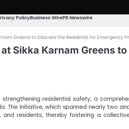
rivacy Policy
Business Wire
PR Newswire
 Karnam Greens to Educate the Residents for Emergency 
 at Sikka Karnam Greens to
strengthening residential safety, a comprehen
. The initiative, which spanned nearly two and
, and residents, thereby fostering a collecti