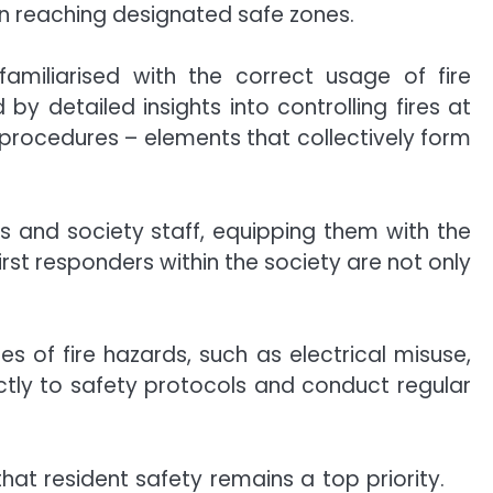
in reaching designated safe zones.
familiarised with the correct usage of fire
y detailed insights into controlling fires at
on procedures – elements that collectively form
s and society staff, equipping them with the
irst responders within the society are not only
of fire hazards, such as electrical misuse,
ctly to safety protocols and conduct regular
 that resident safety remains a top priority.