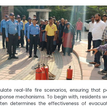
late real-life fire scenarios, ensuring that 
esponse mechanisms. To begin with, residents 
ten determines the effectiveness of evacuati