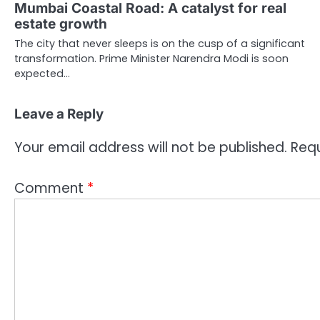
Mumbai Coastal Road: A catalyst for real
estate growth
The city that never sleeps is on the cusp of a significant
transformation. Prime Minister Narendra Modi is soon
expected…
Leave a Reply
Your email address will not be published.
Requ
Comment
*