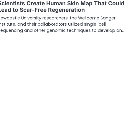
Scientists Create Human Skin Map That Could
Lead to Scar-Free Regeneration
Newcastle University researchers, the Wellcome Sanger
nstitute, and their collaborators utilized single-cell
sequencing and other genomic techniques to develop an…