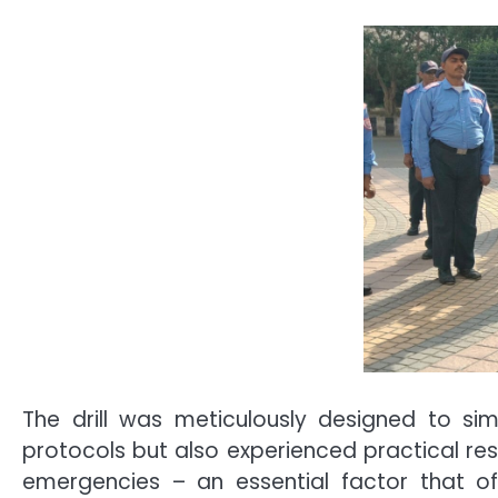
The drill was meticulously designed to simu
protocols but also experienced practical r
emergencies – an essential factor that of