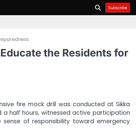
Subscribe
Preparedness
 Educate the Residents for
sive fire mock drill was conducted at Sikka
 a half hours, witnessed active participation
ve sense of responsibility toward emergency