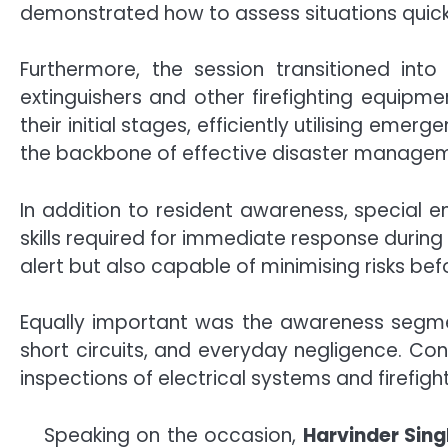
demonstrated how to assess situations quickl
Furthermore, the session transitioned into
extinguishers and other firefighting equipme
their initial stages, efficiently utilising em
the backbone of effective disaster manage
In addition to resident awareness, special 
skills required for immediate response during 
alert but also capable of minimising risks bef
Equally important was the awareness segmen
short circuits, and everyday negligence. Co
inspections of electrical systems and firefig
Speaking on the occasion,
Harvinder Sing