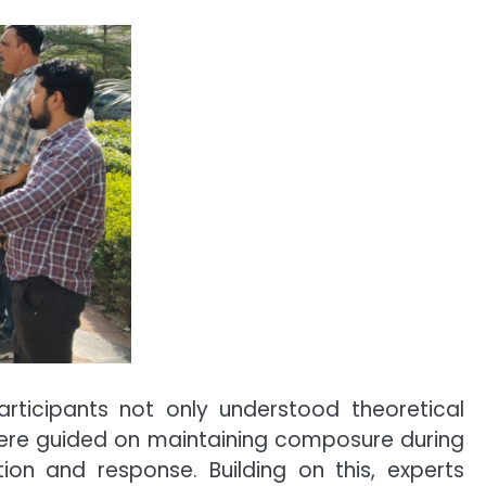
participants not only understood theoretical
were guided on maintaining composure during
on and response. Building on this, experts