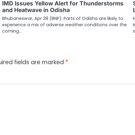
IMD Issues Yellow Alert for Thunderstorms
and Heatwave in Odisha
Bhubaneswar, Apr 28 (BNP): Parts of Odisha are likely to
experience a mix of adverse weather conditions over the
I
coming…
ired fields are marked
*