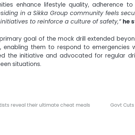
es enhance lifestyle quality, adherence to s
 residing in a Sikka Group community feels sec
itiatives to reinforce a culture of safety,”
he s
rimary goal of the mock drill extended beyond 
, enabling them to respond to emergencies wit
d the initiative and advocated for regular dril
een situations.
artists reveal their ultimate cheat meals
Govt Cuts 