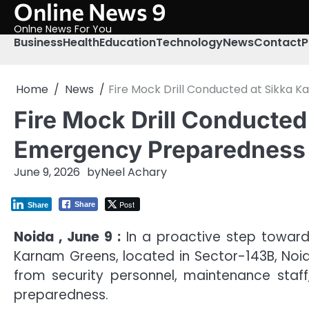
Online News 9
Skip
to
Onlne News For You
content
Business
Health
Education
Technology
News
Contact
P
Home
News
Fire Mock Drill Conducted at Sikka
Fire Mock Drill Conducted
Emergency Preparedness
June 9, 2026
by
Neel Achary
Post
Share
Share
Noida , June 9 :
In a proactive step toward 
Karnam Greens, located in Sector-143B, Noida
from security personnel, maintenance staff
preparedness.