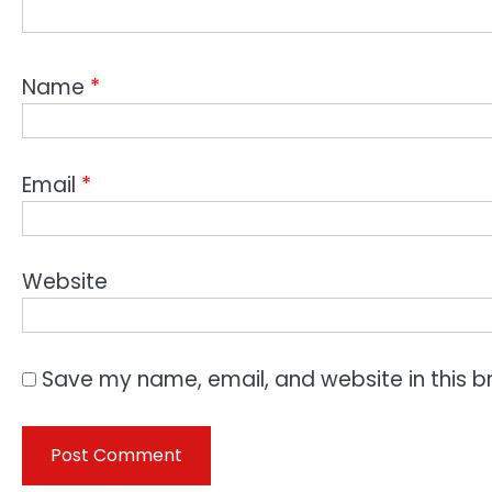
Name
*
Email
*
Website
Save my name, email, and website in this b