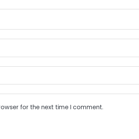
rowser for the next time I comment.