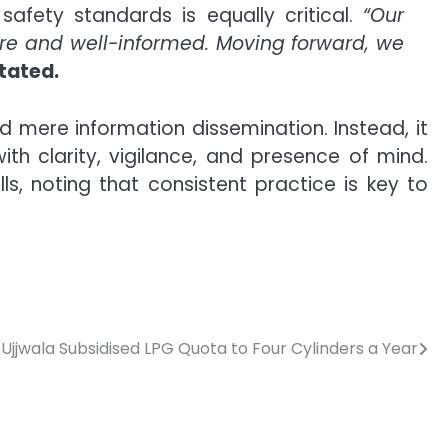
afety standards is equally critical.
“Our
ure and well-informed. Moving forward, we
tated.
mere information dissemination. Instead, it
h clarity, vigilance, and presence of mind.
ls, noting that consistent practice is key to
Ujjwala Subsidised LPG Quota to Four Cylinders a Year