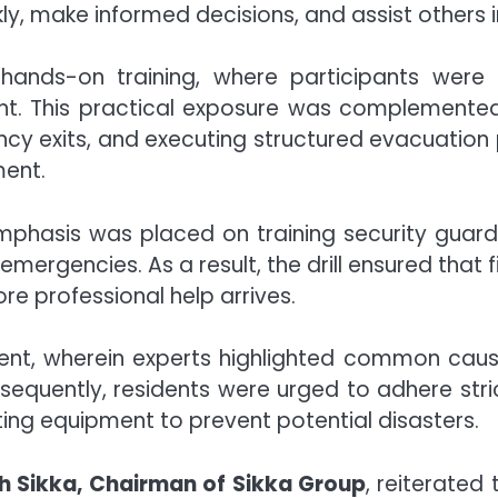
y, make informed decisions, and assist others 
 hands-on training, where participants were 
nt. This practical exposure was complemented b
ergency exits, and executing structured evacuati
ment.
emphasis was placed on training security guard
emergencies. As a result, the drill ensured that f
ore professional help arrives.
t, wherein experts highlighted common causes 
nsequently, residents were urged to adhere stri
hting equipment to prevent potential disasters.
h Sikka, Chairman of Sikka Group
, reiterated