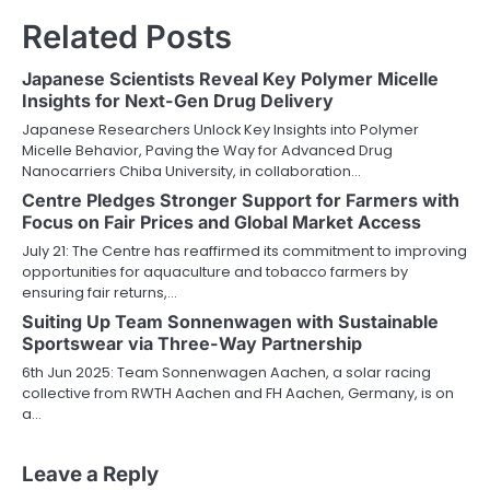
Related Posts
Japanese Scientists Reveal Key Polymer Micelle
Insights for Next-Gen Drug Delivery
Japanese Researchers Unlock Key Insights into Polymer
Micelle Behavior, Paving the Way for Advanced Drug
Nanocarriers Chiba University, in collaboration…
Centre Pledges Stronger Support for Farmers with
Focus on Fair Prices and Global Market Access
July 21: The Centre has reaffirmed its commitment to improving
opportunities for aquaculture and tobacco farmers by
ensuring fair returns,…
Suiting Up Team Sonnenwagen with Sustainable
Sportswear via Three-Way Partnership
6th Jun 2025: Team Sonnenwagen Aachen, a solar racing
collective from RWTH Aachen and FH Aachen, Germany, is on
a…
Leave a Reply