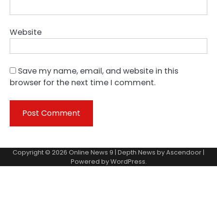
Website
Save my name, email, and website in this
browser for the next time I comment.
Copyright © 2026
Online News 9
| Depth News by
Ascendoor
|
Powered by
WordPress
.