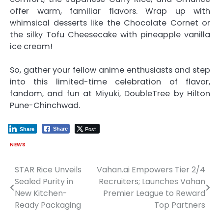
offer warm, familiar flavors. Wrap up with
whimsical desserts like the Chocolate Cornet or
the silky Tofu Cheesecake with pineapple vanilla
ice cream!
So, gather your fellow anime enthusiasts and step
into this limited-time celebration of flavor,
fandom, and fun at Miyuki, DoubleTree by Hilton
Pune-Chinchwad.
Post
Share
Share
NEWS
STAR Rice Unveils
Vahan.ai Empowers Tier 2/4
Post
Sealed Purity in
Recruiters; Launches Vahan
navigation
New Kitchen-
Premier League to Reward
Ready Packaging
Top Partners