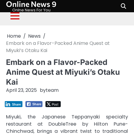
Online News 9
Skip
to
Onlne News For You
content
Home
News
Embark on a Flavor-Packed Anime Quest at
Miyuki’s Otaku Kai
Embark on a Flavor-Packed
Anime Quest at Miyuki’s Otaku
Kai
April 23, 2025
by
team
Post
Share
Share
Miyuki, the Japanese Teppanyaki specialty
restaurant at DoubleTree by Hilton Pune-
Chinchwad, brings a vibrant twist to traditional