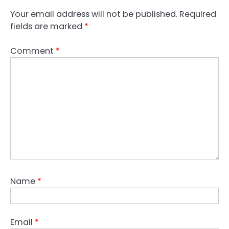
Your email address will not be published.
Required
fields are marked
*
Comment
*
Name
*
Email
*