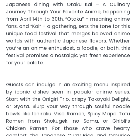
Japanese dining with Otaku Kai – A Culinary
Journey Through Your Favorite Anime, happening
from April 14th to 30th. “Otaku” – meaning anime
fans, and “Kai” – a gathering, sets the tone for this
unique food festival that merges beloved anime
worlds with authentic Japanese flavors. Whether
you’re an anime enthusiast, a foodie, or both, this
festival promises a nostalgic yet fresh experience
for your palate.
Guests can indulge in an exciting menu inspired
by iconic dishes seen in popular anime series.
Start with the Onigiri Trio, crispy Takoyaki Delight,
or Gyoza. Slurp your way through soulful noodle
bowls like Ichiraku Miso Ramen, Spicy Mapo Tofu
Ramen from Shokugeki no Soma, or Ghibli’s
Chicken Ramen. For those who crave hearty
comfort, the Japanese Curry Rice, and Omurice