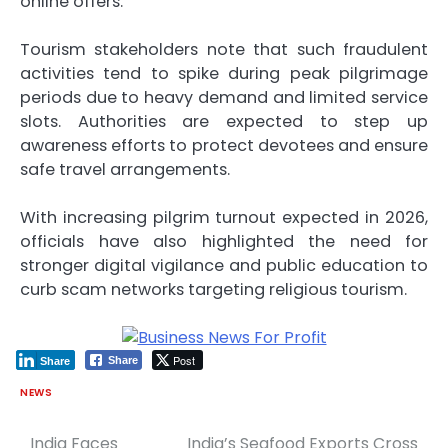
online offers.
Tourism stakeholders note that such fraudulent
activities tend to spike during peak pilgrimage
periods due to heavy demand and limited service
slots. Authorities are expected to step up
awareness efforts to protect devotees and ensure
safe travel arrangements.
With increasing pilgrim turnout expected in 2026,
officials have also highlighted the need for
stronger digital vigilance and public education to
curb scam networks targeting religious tourism.
Post
Share
Share
NEWS
India Faces
India’s Seafood Exports Cross