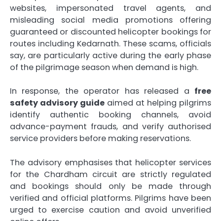
websites, impersonated travel agents, and
misleading social media promotions offering
guaranteed or discounted helicopter bookings for
routes including Kedarnath. These scams, officials
say, are particularly active during the early phase
of the pilgrimage season when demand is high.
In response, the operator has released a
free
safety advisory guide
aimed at helping pilgrims
identify authentic booking channels, avoid
advance-payment frauds, and verify authorised
service providers before making reservations.
The advisory emphasises that helicopter services
for the Chardham circuit are strictly regulated
and bookings should only be made through
verified and official platforms. Pilgrims have been
urged to exercise caution and avoid unverified