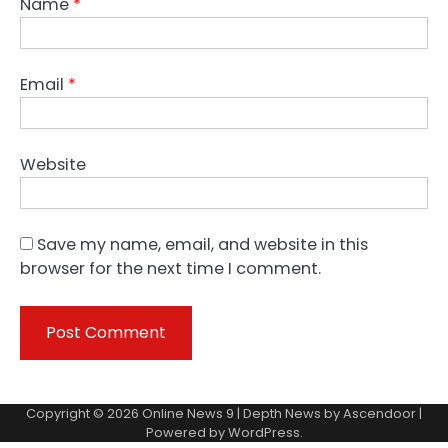
Name
*
Email
*
Website
Save my name, email, and website in this
browser for the next time I comment.
Copyright © 2026
Online News 9
| Depth News by
Ascendoor
|
Powered by
WordPress
.