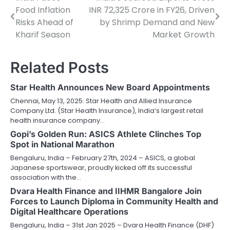
Post
Food Inflation
INR 72,325 Crore in FY26, Driven
navigation
Risks Ahead of
by Shrimp Demand and New
Kharif Season
Market Growth
Related Posts
Star Health Announces New Board Appointments
Chennai, May 13, 2025: Star Health and Allied Insurance
Company Ltd. (Star Health Insurance), India’s largest retail
health insurance company…
Gopi’s Golden Run: ASICS Athlete Clinches Top
Spot in National Marathon
Bengaluru, India – February 27th, 2024 – ASICS, a global
Japanese sportswear, proudly kicked off its successful
association with the…
Dvara Health Finance and IIHMR Bangalore Join
Forces to Launch Diploma in Community Health and
Digital Healthcare Operations
Bengaluru, India – 31st Jan 2025 – Dvara Health Finance (DHF)