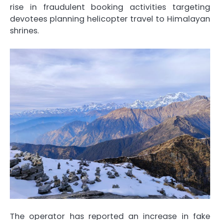
rise in fraudulent booking activities targeting
devotees planning helicopter travel to Himalayan
shrines.
The operator has reported an increase in fake