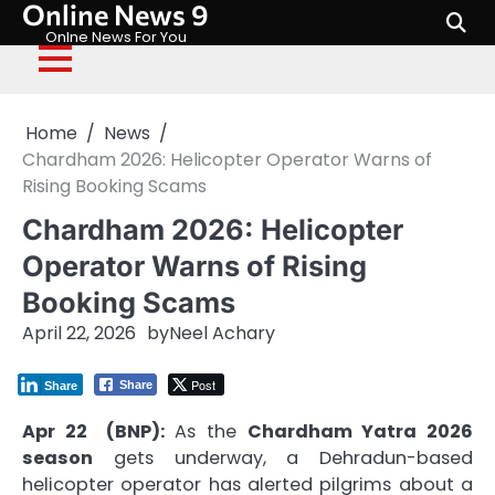
Online News 9
Skip
to
Onlne News For You
content
Home
News
Chardham 2026: Helicopter Operator Warns of
Rising Booking Scams
Chardham 2026: Helicopter
Operator Warns of Rising
Booking Scams
April 22, 2026
by
Neel Achary
Post
Share
Share
Apr 22 (BNP):
As the
Chardham Yatra 2026
season
gets underway, a Dehradun-based
helicopter operator has alerted pilgrims about a