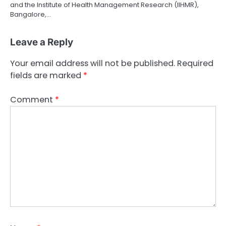
and the Institute of Health Management Research (IIHMR),
Bangalore,…
Leave a Reply
Your email address will not be published.
Required
fields are marked
*
Comment
*