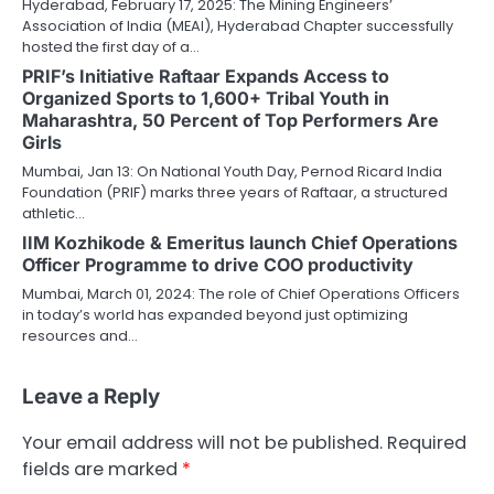
Hyderabad, February 17, 2025: The Mining Engineers’
Association of India (MEAI), Hyderabad Chapter successfully
hosted the first day of a…
PRIF’s Initiative Raftaar Expands Access to
Organized Sports to 1,600+ Tribal Youth in
Maharashtra, 50 Percent of Top Performers Are
Girls
Mumbai, Jan 13: On National Youth Day, Pernod Ricard India
Foundation (PRIF) marks three years of Raftaar, a structured
athletic…
IIM Kozhikode & Emeritus launch Chief Operations
Officer Programme to drive COO productivity
Mumbai, March 01, 2024: The role of Chief Operations Officers
in today’s world has expanded beyond just optimizing
resources and…
Leave a Reply
Your email address will not be published.
Required
fields are marked
*