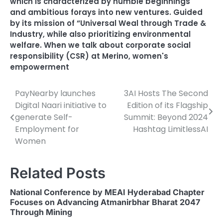
which is characterized by humble beginnings
and ambitious forays into new ventures. Guided
by its mission of “Universal Weal through Trade &
Industry
,
while also prioritizing environmental
welfare. When we talk about corporate social
responsibility (CSR) at Merino
,
women's
empowerment
PayNearby launches
3AI Hosts The Second
Post
Digital Naari initiative to
Edition of its Flagship
navigation
generate Self-
Summit: Beyond 2024
Employment for
Hashtag LimitlessAI
Women
Related Posts
National Conference by MEAI Hyderabad Chapter
Focuses on Advancing Atmanirbhar Bharat 2047
Through Mining