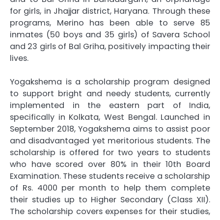
for girls, in Jhajjar district, Haryana. Through these
programs, Merino has been able to serve 85
inmates (50 boys and 35 girls) of Savera School
and 23 girls of Bal Griha, positively impacting their
lives.
Yogakshema is a scholarship program designed
to support bright and needy students, currently
implemented in the eastern part of India,
specifically in Kolkata, West Bengal. Launched in
September 2018, Yogakshema aims to assist poor
and disadvantaged yet meritorious students. The
scholarship is offered for two years to students
who have scored over 80% in their 10th Board
Examination. These students receive a scholarship
of Rs. 4000 per month to help them complete
their studies up to Higher Secondary (Class XII).
The scholarship covers expenses for their studies,