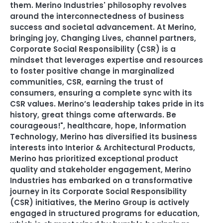
them. Merino Industries' philosophy revolves
around the interconnectedness of business
success and societal advancement. At Merino
,
bringing joy
,
Changing Lives
,
channel partners
,
Corporate Social Responsibility (CSR) is a
mindset that leverages expertise and resources
to foster positive change in marginalized
communities
,
CSR
,
earning the trust of
consumers
,
ensuring a complete sync with its
CSR values. Merino’s leadership takes pride in its
history
,
great things come afterwards. Be
courageous!"
,
healthcare
,
hope
,
Information
Technology
,
Merino has diversified its business
interests into Interior & Architectural Products
,
Merino has prioritized exceptional product
quality and stakeholder engagement
,
Merino
Industries has embarked on a transformative
journey in its Corporate Social Responsibility
(CSR) initiatives
,
the Merino Group is actively
engaged in structured programs for education
,