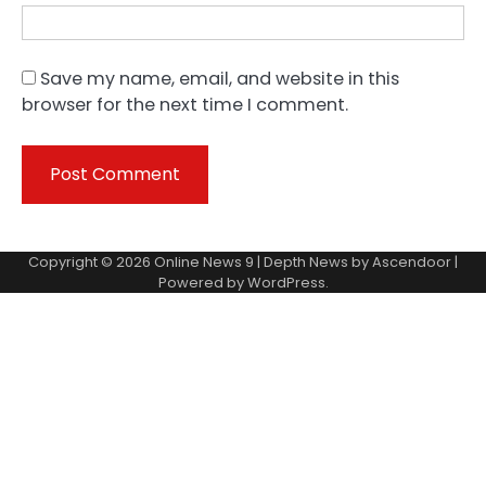
Save my name, email, and website in this
browser for the next time I comment.
Copyright © 2026
Online News 9
| Depth News by
Ascendoor
|
Powered by
WordPress
.