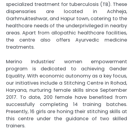
specialized treatment for tuberculosis (TB). These
dispensaries are located in Achheja,
Garhmukteshwar, and Hapur town, catering to the
healthcare needs of the underprivileged in nearby
areas. Apart from allopathic healthcare facilities,
the centre also offers Ayurvedic medicine
treatments.
Merino Industries’ women empowerment
program is dedicated to achieving Gender
Equality. With economic autonomy as a key focus,
our initiatives include a Stitching Centre in Rohad,
Haryana, nurturing female skills since September
2017. To date, 200 female have benefited from
successfully completing 14 training batches.
Presently, 16 girls are honing their stitching skills at
this centre under the guidance of two skilled
trainers.