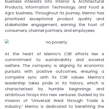
business interests into Interior & Architectural
Products, Information Technology, and Food &
Agro business. Throughout its journey, Merino has
prioritized exceptional product quality and
stakeholder engagement, earning the trust of
consumers, channel partners, and employees.
At the heart of Merino’s CSR efforts lies a
commitment to sustainability and societal
welfare. The company is aligning its economic
pursuits with positive outcomes, ensuring a
complete sync with its CSR values. Merino’s
leadership takes pride in its history, which is
characterized by humble beginnings and
ambitious forays into new ventures. Guided by its
mission of “Universal Weal through Trade &
Industry,” Merino is dedicated to benefiting the