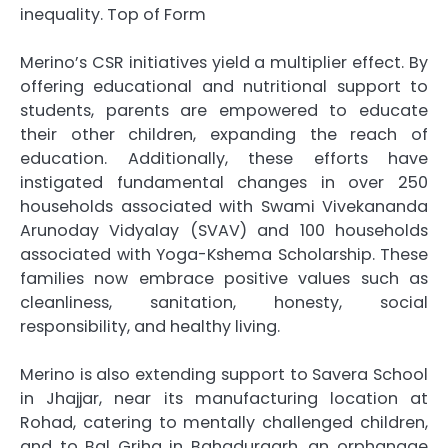
inequality. Top of Form
Merino’s CSR initiatives yield a multiplier effect. By
offering educational and nutritional support to
students, parents are empowered to educate
their other children, expanding the reach of
education. Additionally, these efforts have
instigated fundamental changes in over 250
households associated with Swami Vivekananda
Arunoday Vidyalay (SVAV) and 100 households
associated with Yoga-Kshema Scholarship. These
families now embrace positive values such as
cleanliness, sanitation, honesty, social
responsibility, and healthy living.
Merino is also extending support to Savera School
in Jhajjar, near its manufacturing location at
Rohad, catering to mentally challenged children,
and to Bal Griha in Bahadurgarh, an orphanage