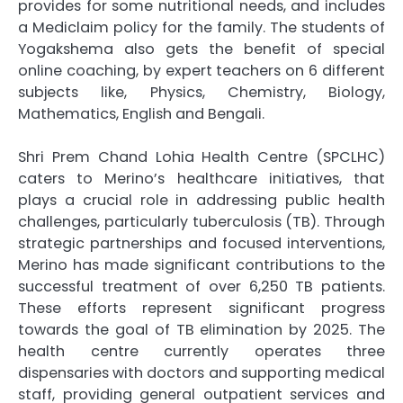
provides for some nutritional needs, and includes
a Mediclaim policy for the family. The students of
Yogakshema also gets the benefit of special
online coaching, by expert teachers on 6 different
subjects like, Physics, Chemistry, Biology,
Mathematics, English and Bengali.
Shri Prem Chand Lohia Health Centre (SPCLHC)
caters to Merino’s healthcare initiatives, that
plays a crucial role in addressing public health
challenges, particularly tuberculosis (TB). Through
strategic partnerships and focused interventions,
Merino has made significant contributions to the
successful treatment of over 6,250 TB patients.
These efforts represent significant progress
towards the goal of TB elimination by 2025. The
health centre currently operates three
dispensaries with doctors and supporting medical
staff, providing general outpatient services and