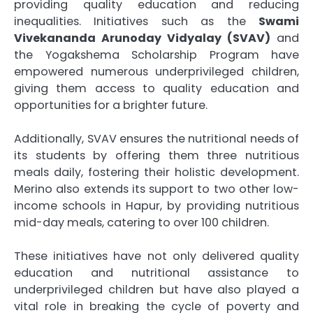
providing quality education and reducing
inequalities. Initiatives such as the
Swami
Vivekananda Arunoday Vidyalay (SVAV)
and
the Yogakshema Scholarship Program have
empowered numerous underprivileged children,
giving them access to quality education and
opportunities for a brighter future.
Additionally, SVAV ensures the nutritional needs of
its students by offering them three nutritious
meals daily, fostering their holistic development.
Merino also extends its support to two other low-
income schools in Hapur, by providing nutritious
mid-day meals, catering to over 100 children.
These initiatives have not only delivered quality
education and nutritional assistance to
underprivileged children but have also played a
vital role in breaking the cycle of poverty and