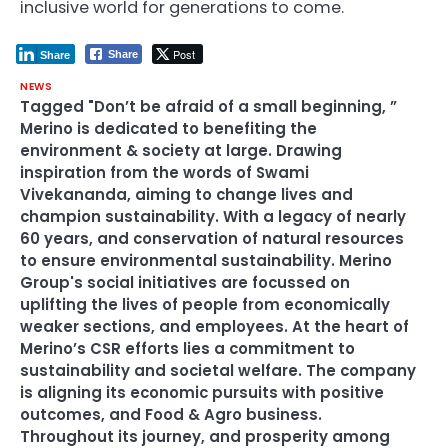
inclusive world for generations to come.
Post
Share
Share
NEWS
Tagged
"Don’t be afraid of a small beginning
,
”
Merino is dedicated to benefiting the
environment & society at large. Drawing
inspiration from the words of Swami
Vivekananda
,
aiming to change lives and
champion sustainability. With a legacy of nearly
60 years
,
and conservation of natural resources
to ensure environmental sustainability. Merino
Group's social initiatives are focussed on
uplifting the lives of people from economically
weaker sections
,
and employees. At the heart of
Merino’s CSR efforts lies a commitment to
sustainability and societal welfare. The company
is aligning its economic pursuits with positive
outcomes
,
and Food & Agro business.
Throughout its journey
,
and prosperity among