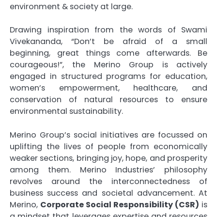
environment & society at large.
Drawing inspiration from the words of Swami
Vivekananda, “Don’t be afraid of a small
beginning, great things come afterwards. Be
courageous!”, the Merino Group is actively
engaged in structured programs for education,
women’s empowerment, healthcare, and
conservation of natural resources to ensure
environmental sustainability.
Merino Group’s social initiatives are focussed on
uplifting the lives of people from economically
weaker sections, bringing joy, hope, and prosperity
among them. Merino Industries’ philosophy
revolves around the interconnectedness of
business success and societal advancement. At
Merino,
Corporate Social Responsibility (CSR)
is
a mindset that leverages expertise and resources