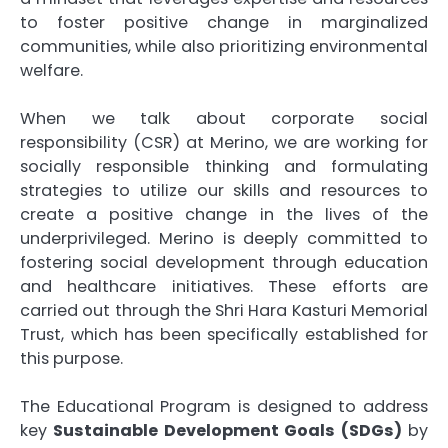
to foster positive change in marginalized
communities, while also prioritizing environmental
welfare.
When we talk about corporate social
responsibility (CSR) at Merino, we are working for
socially responsible thinking and formulating
strategies to utilize our skills and resources to
create a positive change in the lives of the
underprivileged. Merino is deeply committed to
fostering social development through education
and healthcare initiatives. These efforts are
carried out through the Shri Hara Kasturi Memorial
Trust, which has been specifically established for
this purpose.
The Educational Program is designed to address
key
Sustainable Development Goals (SDGs)
by