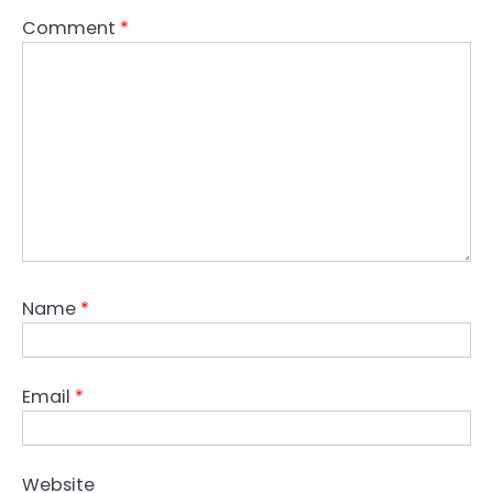
Comment
*
Name
*
Email
*
Website