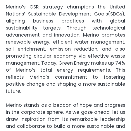
Merino’s CSR strategy champions the United
Nations’ Sustainable Development Goals(SDGs),
aligning business practices with global
sustainability targets. Through technological
advancement and innovation, Merino promotes
renewable energy, efficient water management,
soil enrichment, emission reduction, and also
promoting circular economy via effective waste
management. Today, Green Energy makes up 74%
of Merino’s total energy requirements. This
reflects Merino’s commitment to fostering
positive change and shaping a more sustainable
future.
Merino stands as a beacon of hope and progress
in the corporate sphere. As we gaze ahead, let us
draw inspiration from its remarkable leadership
and collaborate to build a more sustainable and