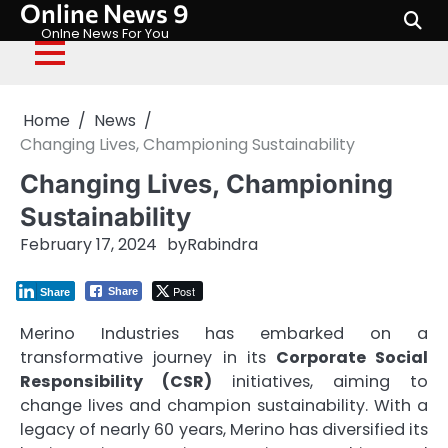
Online News 9
Skip
to
Onlne News For You
content
Home
News
Changing Lives, Championing Sustainability
Changing Lives, Championing
Sustainability
February 17, 2024
by
Rabindra
Post
Share
Share
Merino Industries has embarked on a
transformative journey in its
Corporate Social
Responsibility (CSR)
initiatives, aiming to
change lives and champion sustainability. With a
legacy of nearly 60 years, Merino has diversified its