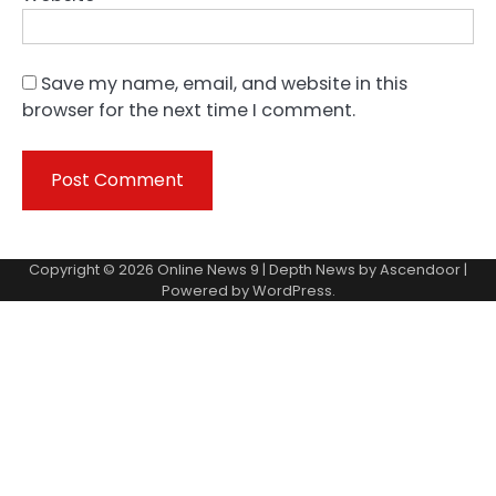
Save my name, email, and website in this
browser for the next time I comment.
Copyright © 2026
Online News 9
| Depth News by
Ascendoor
|
Powered by
WordPress
.