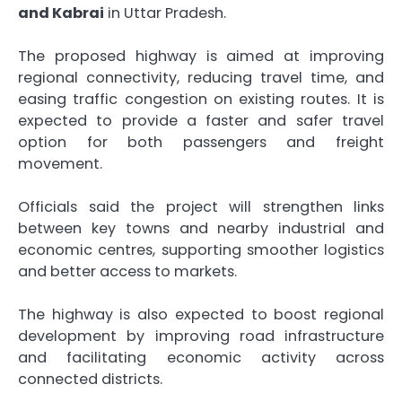
and Kabrai
in Uttar Pradesh.
The proposed highway is aimed at improving
regional connectivity, reducing travel time, and
easing traffic congestion on existing routes. It is
expected to provide a faster and safer travel
option for both passengers and freight
movement.
Officials said the project will strengthen links
between key towns and nearby industrial and
economic centres, supporting smoother logistics
and better access to markets.
The highway is also expected to boost regional
development by improving road infrastructure
and facilitating economic activity across
connected districts.