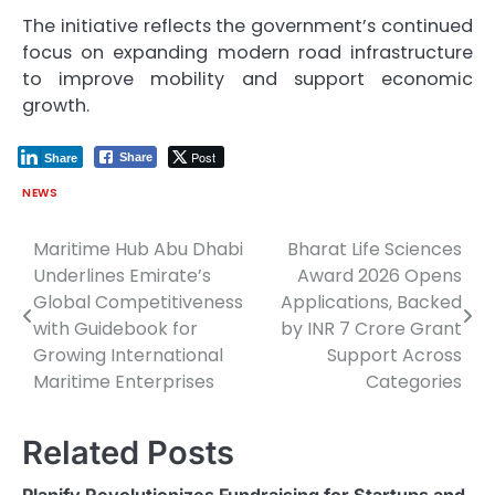
The initiative reflects the government’s continued
focus on expanding modern road infrastructure
to improve mobility and support economic
growth.
Post
Share
Share
NEWS
Maritime Hub Abu Dhabi
Bharat Life Sciences
Post
Underlines Emirate’s
Award 2026 Opens
navigation
Global Competitiveness
Applications, Backed
with Guidebook for
by INR 7 Crore Grant
Growing International
Support Across
Maritime Enterprises
Categories
Related Posts
Planify Revolutionizes Fundraising for Startups and