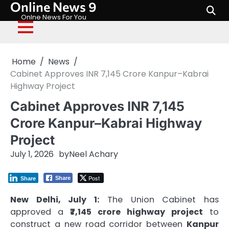
Online News 9
Skip
to
Onlne News For You
content
Home
News
Cabinet Approves INR 7,145 Crore Kanpur–Kabrai
Highway Project
Cabinet Approves INR 7,145
Crore Kanpur–Kabrai Highway
Project
July 1, 2026
by
Neel Achary
Post
Share
Share
New Delhi, July 1:
The Union Cabinet has
approved a
₹7,145 crore highway project
to
construct a new road corridor between
Kanpur