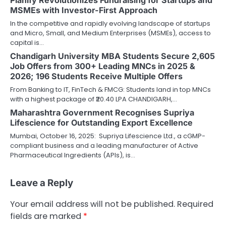
MSMEs with Investor-First Approach
In the competitive and rapidly evolving landscape of startups
and Micro, Small, and Medium Enterprises (MSMEs), access to
capital is…
Chandigarh University MBA Students Secure 2,605
Job Offers from 300+ Leading MNCs in 2025 &
2026; 196 Students Receive Multiple Offers
From Banking to IT, FinTech & FMCG: Students land in top MNCs
with a highest package of ₹20.40 LPA CHANDIGARH,…
Maharashtra Government Recognises Supriya
Lifescience for Outstanding Export Excellence
Mumbai, October 16, 2025: Supriya Lifescience Ltd., a cGMP-
compliant business and a leading manufacturer of Active
Pharmaceutical Ingredients (APIs), is…
Leave a Reply
Your email address will not be published.
Required
fields are marked
*