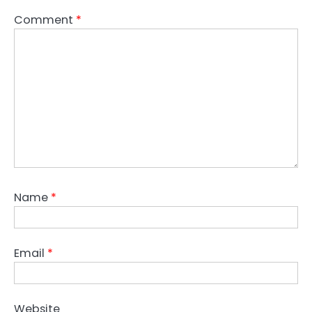
Comment
*
Name
*
Email
*
Website