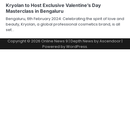
Kryolan to Host Exclusive Valentine’s Day
Masterclass in Bengaluru
Bengaluru, 6th February 2024: Celebrating the spirit of love and
beauty, Kryolan, a global professional cosmetics brand, is all
set…
Copyright © 2026
Online News 9
| Depth News by
Ascendoor
|
Powered by
WordPress
.