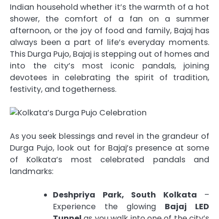
Indian household whether it’s the warmth of a hot
shower, the comfort of a fan on a summer
afternoon, or the joy of food and family, Bajaj has
always been a part of life’s everyday moments.
This Durga Pujo, Bajaj is stepping out of homes and
into the city’s most iconic pandals, joining
devotees in celebrating the spirit of tradition,
festivity, and togetherness.
As you seek blessings and revel in the grandeur of
Durga Pujo, look out for Bajaj’s presence at some
of Kolkata’s most celebrated pandals and
landmarks:
Deshpriya Park, South Kolkata
–
Experience the glowing
Bajaj LED
Tunnel
as you walk into one of the city’s