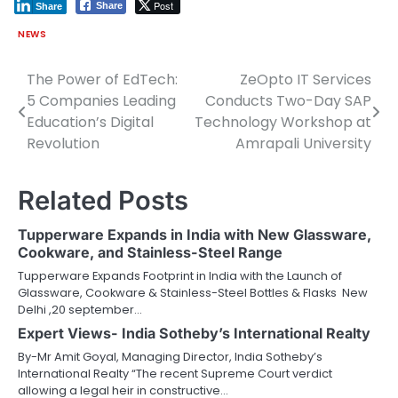
Post
Share
Share
NEWS
The Power of EdTech:
ZeOpto IT Services
Post
5 Companies Leading
Conducts Two-Day SAP
navigation
Education’s Digital
Technology Workshop at
Revolution
Amrapali University
Related Posts
Tupperware Expands in India with New Glassware,
Cookware, and Stainless-Steel Range
Tupperware Expands Footprint in India with the Launch of
Glassware, Cookware & Stainless-Steel Bottles & Flasks New
Delhi ,20 september…
Expert Views- India Sotheby’s International Realty
By-Mr Amit Goyal, Managing Director, India Sotheby’s
International Realty “The recent Supreme Court verdict
allowing a legal heir in constructive…