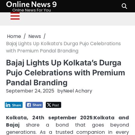
Online News 9
Skip
to
Onlne News For You
content
Home
News
Bajaj Lights Up Kolkata’s Durga Pujo Celebrations
with Premium Pandal Branding
Bajaj Lights Up Kolkata’s Durga
Pujo Celebrations with Premium
Pandal Branding
September 24, 2025
by
Neel Achary
Post
Share
Share
Kolkata, 24th september 2025:Kolkata and
Bajaj
share a bond that goes beyond
generations. As a trusted companion in every