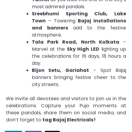
most admired pandals.
Sreebhumi Sporting Club, Lake
Town
– Towering
Bajaj installations
and banners
add to the festive
atmosphere.
Tala Park Road, North Kolkata
–
Marvel at the
Sky High LED
lighting up
the celebrations for 16 days, 18 hours a
day.
Bijon Setu, Gariahat
– Spot Bajaj
banners bringing festive cheer to the
city streets.
We invite all devotees and visitors to join us in the
celebrations. Capture your Pujo moments at
these pandals, share them on social media, and
don’t forget to
tag Bajaj Electricals!