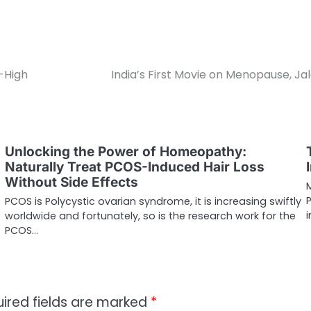
-High
India’s First Movie on Menopause, J
Unlocking the Power of Homeopathy:
Naturally Treat PCOS-Induced Hair Loss
Without Side Effects
PCOS is Polycystic ovarian syndrome, it is increasing swiftly
worldwide and fortunately, so is the research work for the
PCOS…
ired fields are marked
*