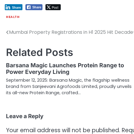
Post
Share
Share
HEALTH
Mumbai Property Registrations in H1 2025 Hit Decade
Post
navigation
Related Posts
Barsana Magic Launches Protein Range to
Power Everyday Living
September 12, 2025: Barsana Magic, the flagship wellness
brand from Sanjeevani Agrofoods Limited, proudly unveils
its all-new Protein Range, crafted…
Leave a Reply
Your email address will not be published.
Requ