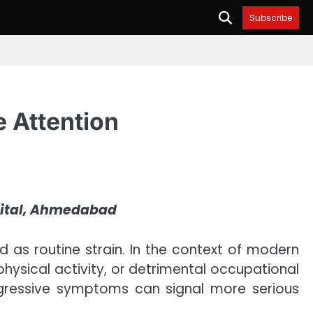
Subscribe
e Attention
pital, Ahmedabad
d as routine strain. In the context of modern
 physical activity, or detrimental occupational
rogressive symptoms can signal more serious