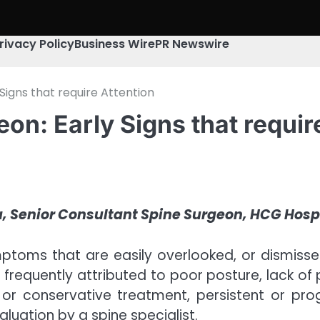
rivacy Policy
Business Wire
PR Newswire
Signs that require Attention
on: Early Signs that requir
a, Senior Consultant Spine Surgeon, HCG Hos
mptoms that are easily overlooked, or dismisse
s frequently attributed to poor posture, lack of
 or conservative treatment, persistent or p
luation by a spine specialist.