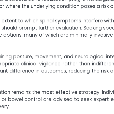
r where the underlying condition poses a risk
he extent to which spinal symptoms interfere with
fe should prompt further evaluation. Seeking speci
 options, many of which are minimally invasive 
aining posture, movement, and neurological inte
riate clinical vigilance rather than indiffere
cant difference in outcomes, reducing the risk o
ntion remains the most effective strategy. Indiv
r bowel control are advised to seek expert eval
very.