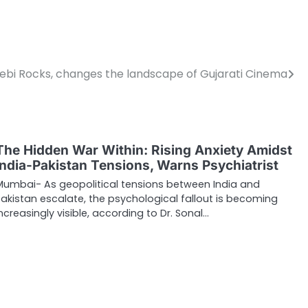
alebi Rocks, changes the landscape of Gujarati Cinema
The Hidden War Within: Rising Anxiety Amidst
India-Pakistan Tensions, Warns Psychiatrist
Mumbai- As geopolitical tensions between India and
Pakistan escalate, the psychological fallout is becoming
increasingly visible, according to Dr. Sonal…