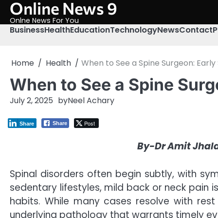
Online News 9
Skip
to
Onlne News For You
content
Business
Health
Education
Technology
News
Contact
P
Home
Health
When to See a Spine Surgeon: Early 
When to See a Spine Surge
July 2, 2025
by
Neel Achary
Post
Share
Share
By-Dr Amit Jhal
Spinal disorders often begin subtly, with sy
sedentary lifestyles, mild back or neck pain i
habits. While many cases resolve with rest
underlying pathology that warrants timely eva