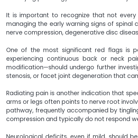
It is important to recognize that not every
managing the early warning signs of spinal c
nerve compression, degenerative disc disease, 
One of the most significant red flags is 
experiencing continuous back or neck pain
modification—should undergo further investig
stenosis, or facet joint degeneration that 
Radiating pain is another indication that spe
arms or legs often points to nerve root invol
pathway, frequently accompanied by tingling,
compression and typically do not respond we
Neurological deficits, even if mild, should