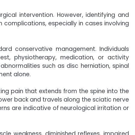
gical intervention. However, identifying and
 complications, especially in cases involving
ndard conservative management. Individuals
st, physiotherapy, medication, or activity
abnormalities such as disc herniation, spinal
ment alone.
ting pain that extends from the spine into the
lower back and travels along the sciatic nerve
 are indicative of neurological irritation or
scle weakness, diminished reflexes, impaired