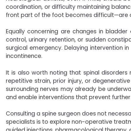
coordination, or difficulty maintaining bala
front part of the foot becomes difficult—ar
Equally concerning are changes in bladder o
control, urinary retention, or sudden const
surgical emergency. Delaying intervention in
incontinence.
It is also worth noting that spinal disorde
repetitive strain, prior injury, or degenera
surrounding nerves may already be underway. 
and enable interventions that prevent further
Consulting a spine surgeon does not necessar
specialists is to explore non-operative trea
guided injections, pharmacological therapy, a