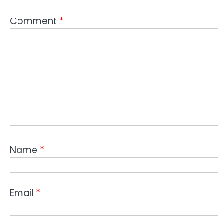
Comment
*
Name
*
Email
*