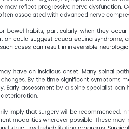
nce may reflect progressive nerve dysfunction. C
e often associated with advanced nerve compres
r bowel habits, particularly when they occur 
ipation could suggest cauda equina syndrome, a 
 such cases can result in irreversible neurolog
rs may have an insidious onset. Many spinal pat
tive changes. By the time significant symptoms 
Early assessment by a spine specialist can help 
 deterioration.
ily imply that surgery will be recommended. In 
tment modalities wherever possible. These may 
nd structured rehabilitation programs. Surgical