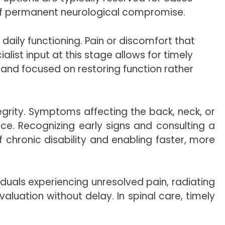
 of permanent neurological compromise.
 daily functioning. Pain or discomfort that
alist input at this stage allows for timely
and focused on restoring function rather
grity. Symptoms affecting the back, neck, or
nce. Recognizing early signs and consulting a
f chronic disability and enabling faster, more
iduals experiencing unresolved pain, radiating
uation without delay. In spinal care, timely