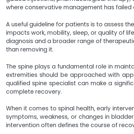
where conservative management has failed o
A useful guideline for patients is to assess t
impacts work, mobility, sleep, or quality of li
diagnosis and a broader range of therapeutic
than removing it.
The spine plays a fundamental role in maint
extremities should be approached with approp
qualified spine specialist can make a signifi
complete recovery.
When it comes to spinal health, early interve
symptoms, weakness, or changes in bladder o
intervention often defines the course of reco