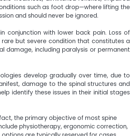
onditions such as foot drop—where lifting the
sion and should never be ignored.
in conjunction with lower back pain. Loss of
rare but severe condition that constitutes a
ical damage, including paralysis or permanent
hologies develop gradually over time, due to
manifest, damage to the spinal structures and
identify these issues in their initial stages
fact, the primary objective of most spine
include physiotherapy, ergonomic correction,
 options are typically reserved for cases