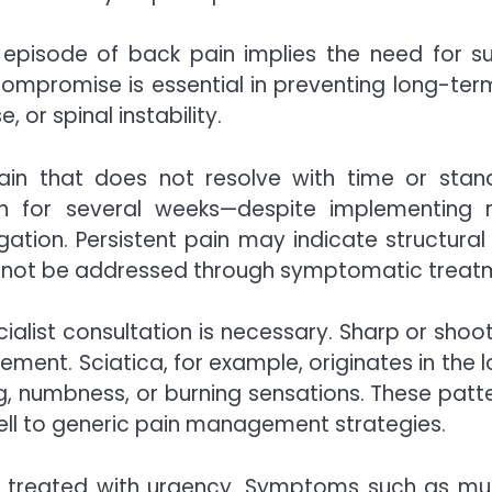
 episode of back pain implies the need for sur
ompromise is essential in preventing long-term
or spinal instability.
pain that does not resolve with time or sta
 for several weeks—despite implementing re
ation. Persistent pain may indicate structural 
cannot be addressed through symptomatic treat
cialist consultation is necessary. Sharp or shoo
vement. Sciatica, for example, originates in the 
 numbness, or burning sensations. These patterns
ll to generic pain management strategies.
 be treated with urgency. Symptoms such as mu