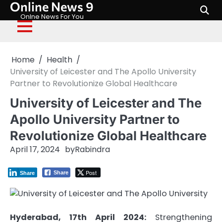
Online News 9
Skip
to
Onlne News For You
content
Home
Health
University of Leicester and The Apollo University
Partner to Revolutionize Global Healthcare
University of Leicester and The
Apollo University Partner to
Revolutionize Global Healthcare
April 17, 2024
by
Rabindra
Post
Share
Share
Hyderabad, 17th April 2024:
Strengthening