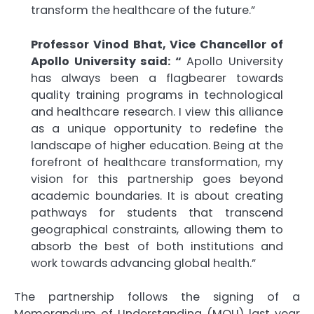
transform the healthcare of the future.”
Professor Vinod Bhat, Vice Chancellor of
Apollo University said: “
Apollo University
has always been a flagbearer towards
quality training programs in technological
and healthcare research. I view this alliance
as a unique opportunity to redefine the
landscape of higher education. Being at the
forefront of healthcare transformation, my
vision for this partnership goes beyond
academic boundaries. It is about creating
pathways for students that transcend
geographical constraints, allowing them to
absorb the best of both institutions and
work towards advancing global health.”
The partnership follows the signing of a
Memorandum of Understanding (MOU) last year