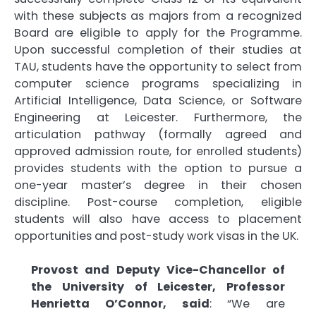
with these subjects as majors from a recognized
Board are eligible to apply for the Programme.
Upon successful completion of their studies at
TAU, students have the opportunity to select from
computer science programs specializing in
Artificial Intelligence, Data Science, or Software
Engineering at Leicester. Furthermore, the
articulation pathway (formally agreed and
approved admission route, for enrolled students)
provides students with the option to pursue a
one-year master’s degree in their chosen
discipline. Post-course completion, eligible
students will also have access to placement
opportunities and post-study work visas in the UK.
Provost and Deputy Vice-Chancellor of
the University of Leicester, Professor
Henrietta O’Connor, said
: “We are