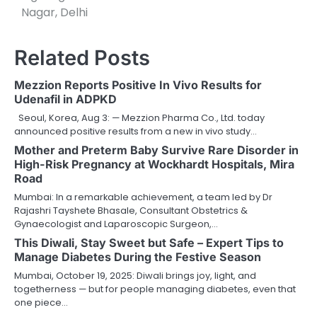
Nagar, Delhi
Related Posts
Mezzion Reports Positive In Vivo Results for
Udenafil in ADPKD
Seoul, Korea, Aug 3: — Mezzion Pharma Co., Ltd. today
announced positive results from a new in vivo study…
Mother and Preterm Baby Survive Rare Disorder in
High-Risk Pregnancy at Wockhardt Hospitals, Mira
Road
Mumbai: In a remarkable achievement, a team led by Dr
Rajashri Tayshete Bhasale, Consultant Obstetrics &
Gynaecologist and Laparoscopic Surgeon,…
This Diwali, Stay Sweet but Safe – Expert Tips to
Manage Diabetes During the Festive Season
Mumbai, October 19, 2025: Diwali brings joy, light, and
togetherness — but for people managing diabetes, even that
one piece…