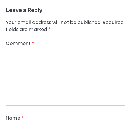
Leave a Reply
Your email address will not be published.
Required
fields are marked
*
Comment
*
Name
*