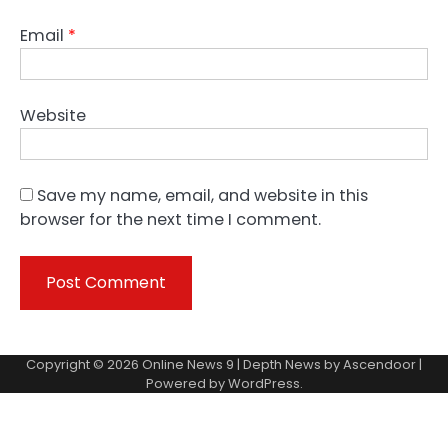
Email
*
Website
Save my name, email, and website in this
browser for the next time I comment.
Copyright © 2026
Online News 9
| Depth News by
Ascendoor
|
Powered by
WordPress
.