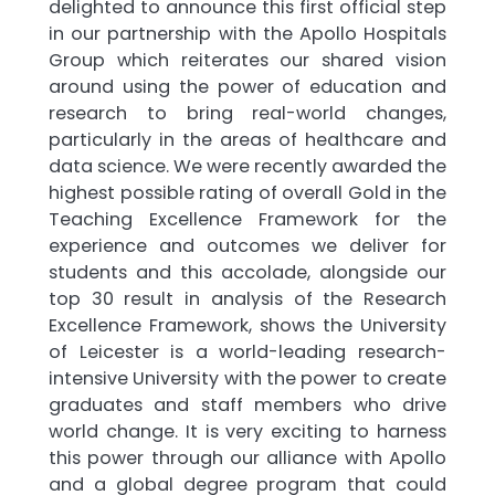
delighted to announce this first official step
in our partnership with the Apollo Hospitals
Group which reiterates our shared vision
around using the power of education and
research to bring real-world changes,
particularly in the areas of healthcare and
data science. We were recently awarded the
highest possible rating of overall Gold in the
Teaching Excellence Framework for the
experience and outcomes we deliver for
students and this accolade, alongside our
top 30 result in analysis of the Research
Excellence Framework, shows the University
of Leicester is a world-leading research-
intensive University with the power to create
graduates and staff members who drive
world change. It is very exciting to harness
this power through our alliance with Apollo
and a global degree program that could