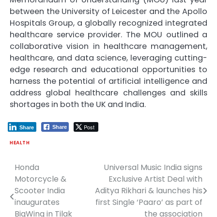
between the University of Leicester and the Apollo
Hospitals Group, a globally recognized integrated
healthcare service provider. The MOU outlined a
collaborative vision in healthcare management,
healthcare, and data science, leveraging cutting-
edge research and educational opportunities to
harness the potential of artificial intelligence and
address global healthcare challenges and skills
shortages in both the UK and India.
Post
Share
Share
HEALTH
Honda
Universal Music India signs
Post
Motorcycle &
Exclusive Artist Deal with
navigation
Scooter India
Aditya Rikhari & launches his
inaugurates
first Single ‘Paaro’ as part of
BigWing in Tilak
the association