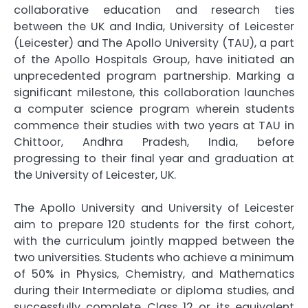
collaborative education and research ties
between the UK and India, University of Leicester
(Leicester) and The Apollo University (TAU), a part
of the Apollo Hospitals Group, have initiated an
unprecedented program partnership. Marking a
significant milestone, this collaboration launches
a computer science program wherein students
commence their studies with two years at TAU in
Chittoor, Andhra Pradesh, India, before
progressing to their final year and graduation at
the University of Leicester, UK.
The Apollo University and University of Leicester
aim to prepare 120 students for the first cohort,
with the curriculum jointly mapped between the
two universities. Students who achieve a minimum
of 50% in Physics, Chemistry, and Mathematics
during their Intermediate or diploma studies, and
successfully complete Class 12 or its equivalent