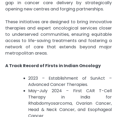
gap in cancer care delivery by strategically
opening new centres and forging partnerships.
These initiatives are designed to bring innovative
therapies and expert oncological services closer
to underserved communities, ensuring equitable
access to life-saving treatments and fostering a
network of care that extends beyond major
metropolitan areas.
A Track Record of Firsts in Indian Oncology
2023 – Establishment of SunAct –
Advanced Cancer Therapies.
May–July 2024 – First CAR T-Cell
Therapy in India for
Rhabdomyosarcoma, Ovarian Cancer,
Head & Neck Cancer, and Esophageal
Cancer