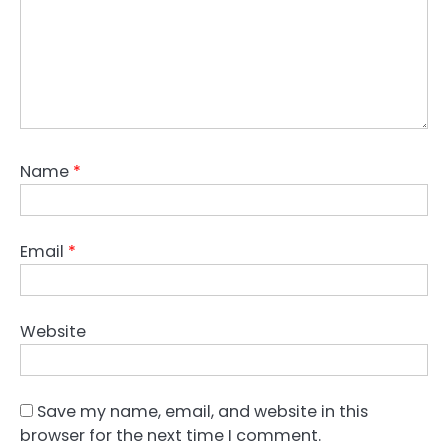
Name
*
Email
*
Website
Save my name, email, and website in this
browser for the next time I comment.