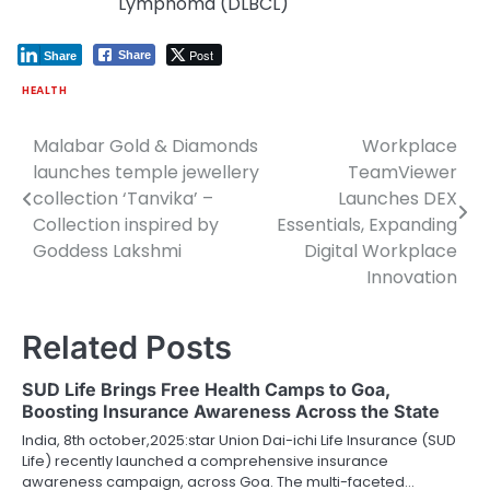
Lymphoma (DLBCL)
Post
Share
Share
HEALTH
Malabar Gold & Diamonds
Workplace
Post
launches temple jewellery
TeamViewer
navigation
collection ‘Tanvika’ –
Launches DEX
Collection inspired by
Essentials, Expanding
Goddess Lakshmi
Digital Workplace
Innovation
Related Posts
SUD Life Brings Free Health Camps to Goa,
Boosting Insurance Awareness Across the State
India, 8th october,2025:star Union Dai-ichi Life Insurance (SUD
Life) recently launched a comprehensive insurance
awareness campaign, across Goa. The multi-faceted…