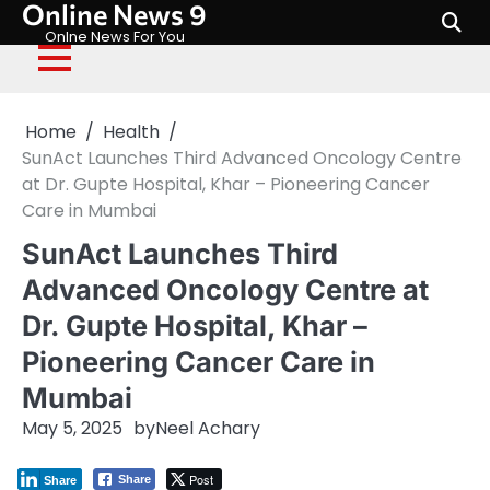
Online News 9
Skip
to
Onlne News For You
content
Home
Health
SunAct Launches Third Advanced Oncology Centre
at Dr. Gupte Hospital, Khar – Pioneering Cancer
Care in Mumbai
SunAct Launches Third
Advanced Oncology Centre at
Dr. Gupte Hospital, Khar –
Pioneering Cancer Care in
Mumbai
May 5, 2025
by
Neel Achary
Post
Share
Share