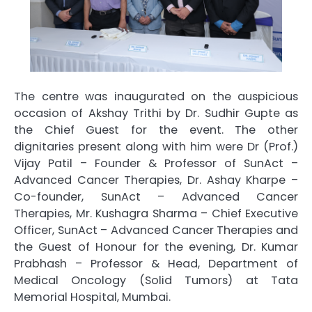
The centre was inaugurated on the auspicious
occasion of Akshay Trithi by Dr. Sudhir Gupte as
the Chief Guest for the event. The other
dignitaries present along with him were Dr (Prof.)
Vijay Patil – Founder & Professor of SunAct –
Advanced Cancer Therapies, Dr. Ashay Kharpe –
Co-founder, SunAct – Advanced Cancer
Therapies, Mr. Kushagra Sharma – Chief Executive
Officer, SunAct – Advanced Cancer Therapies and
the Guest of Honour for the evening, Dr. Kumar
Prabhash – Professor & Head, Department of
Medical Oncology (Solid Tumors) at Tata
Memorial Hospital, Mumbai.