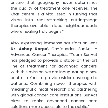
ensure that geography never determines
the quality of treatment one receives. The
Khar centre is a vital step in turning that
vision into reality—making cutting-edge
therapies available in local neighbourhoods,
where healing truly begins.”
Also expressing immense satisfaction was
Dr. Ashay Karpe
’, Co-founder, SunAct –
Advanced Cancer Therapies: “Team SunAct
has pledged to provide a state-of-the-art
line of treatment for advanced cancers.
With this mission, we are inaugurating a new
centre in Khar to provide wider coverage to
patients. Combining newer therapies with
meaningful clinical research and partnering
with global cancer care institutions. SunAct
aims to make advanced cancer care
solutions more accessible to the public.”