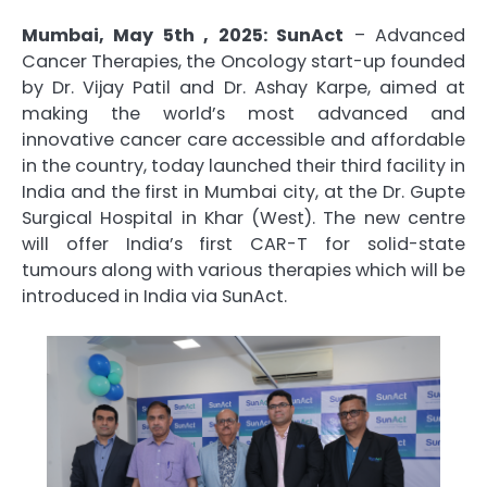
Mumbai, May 5th , 2025: SunAct
– Advanced
Cancer Therapies, the Oncology start-up founded
by Dr. Vijay Patil and Dr. Ashay Karpe, aimed at
making the world’s most advanced and
innovative cancer care accessible and affordable
in the country, today launched their third facility in
India and the first in Mumbai city, at the Dr. Gupte
Surgical Hospital in Khar (West). The new centre
will offer India’s first CAR-T for solid-state
tumours along with various therapies which will be
introduced in India via SunAct.