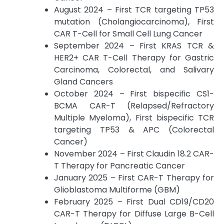
August 2024 – First TCR targeting TP53
mutation (Cholangiocarcinoma), First
CAR T-Cell for Small Cell Lung Cancer
September 2024 – First KRAS TCR &
HER2+ CAR T-Cell Therapy for Gastric
Carcinoma, Colorectal, and Salivary
Gland Cancers
October 2024 – First bispecific CS1-
BCMA CAR-T (Relapsed/Refractory
Multiple Myeloma), First bispecific TCR
targeting TP53 & APC (Colorectal
Cancer)
November 2024 – First Claudin 18.2 CAR-
T Therapy for Pancreatic Cancer
January 2025 – First CAR-T Therapy for
Glioblastoma Multiforme (GBM)
February 2025 – First Dual CD19/CD20
CAR-T Therapy for Diffuse Large B-Cell