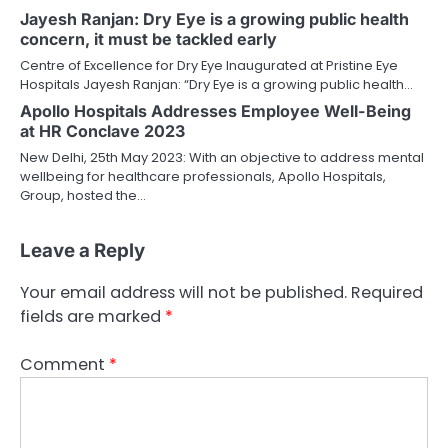
Jayesh Ranjan: Dry Eye is a growing public health
concern, it must be tackled early
Centre of Excellence for Dry Eye Inaugurated at Pristine Eye
Hospitals Jayesh Ranjan: “Dry Eye is a growing public health…
Apollo Hospitals Addresses Employee Well-Being
at HR Conclave 2023
New Delhi, 25th May 2023: With an objective to address mental
wellbeing for healthcare professionals, Apollo Hospitals,
Group, hosted the…
Leave a Reply
Your email address will not be published.
Required
fields are marked
*
Comment
*