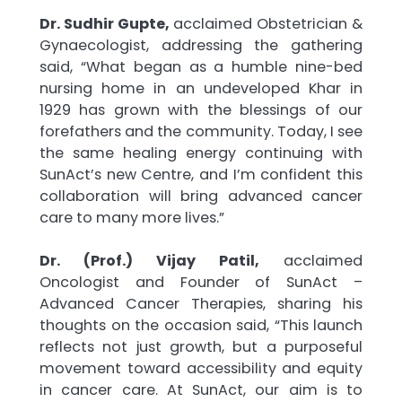
Dr. Sudhir Gupte,
acclaimed Obstetrician &
Gynaecologist, addressing the gathering
said, “What began as a humble nine-bed
nursing home in an undeveloped Khar in
1929 has grown with the blessings of our
forefathers and the community. Today, I see
the same healing energy continuing with
SunAct’s new Centre, and I’m confident this
collaboration will bring advanced cancer
care to many more lives.”
Dr. (Prof.) Vijay Patil,
acclaimed
Oncologist and Founder of SunAct –
Advanced Cancer Therapies, sharing his
thoughts on the occasion said, “This launch
reflects not just growth, but a purposeful
movement toward accessibility and equity
in cancer care. At SunAct, our aim is to