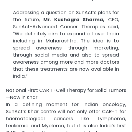
Addressing a question on SunAct’s plans for
the future,
Mr. Kushagra Sharma,
CEO,
SunAct-Advanced Cancer Therapies said,
“We definitely aim to expand all over India
including in Maharashtra. The idea is to
spread awareness through marketing,
through social media and also to spread
awareness among more and more doctors
that these treatments are now available in
India.”
National First: CAR T-Cell Therapy for Solid Tumors
—Now in Khar
In a defining moment for Indian oncology,
SunAct’s Khar centre will not only offer CAR-T for
haematological cancers like Lymphoma,
Leukemia and Myeloma, but it is also India’s first