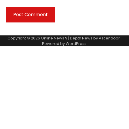
Copyright © 2026
Online News 9
| Depth News by
Ascendoor
|
Powered by
WordPress
.