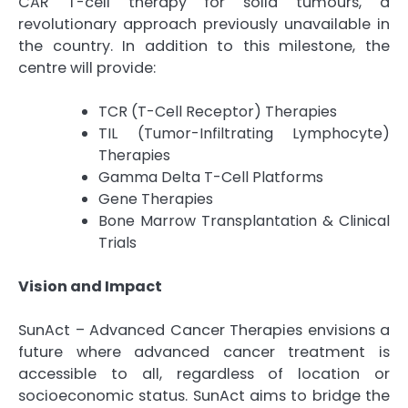
CAR T-cell therapy for solid tumours, a
revolutionary approach previously unavailable in
the country. In addition to this milestone, the
centre will provide:
TCR (T-Cell Receptor) Therapies
TIL (Tumor-Infiltrating Lymphocyte)
Therapies
Gamma Delta T-Cell Platforms
Gene Therapies
Bone Marrow Transplantation & Clinical
Trials
Vision and Impact
SunAct – Advanced Cancer Therapies envisions a
future where advanced cancer treatment is
accessible to all, regardless of location or
socioeconomic status. SunAct aims to bridge the