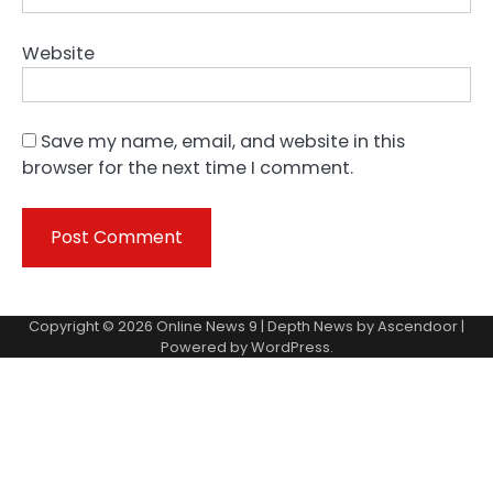
Website
Save my name, email, and website in this
browser for the next time I comment.
Copyright © 2026
Online News 9
| Depth News by
Ascendoor
|
Powered by
WordPress
.