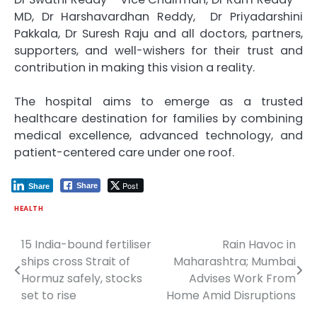
MD, Dr Harshavardhan Reddy, Dr Priyadarshini
Pakkala, Dr Suresh Raju and all doctors, partners,
supporters, and well-wishers for their trust and
contribution in making this vision a reality.
The hospital aims to emerge as a trusted
healthcare destination for families by combining
medical excellence, advanced technology, and
patient-centered care under one roof.
Post
Share
Share
HEALTH
15 India-bound fertiliser
Rain Havoc in
Post
ships cross Strait of
Maharashtra; Mumbai
navigation
Hormuz safely, stocks
Advises Work From
set to rise
Home Amid Disruptions