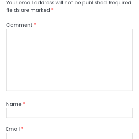
Your email address will not be published.
Required
fields are marked
*
Comment
*
Name
*
Email
*