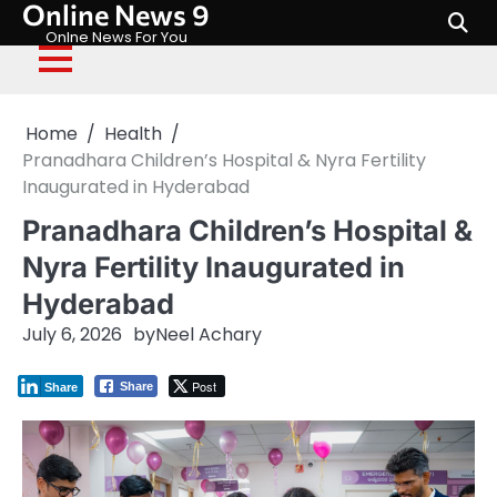
Online News 9
Skip
to
Onlne News For You
content
Home
Health
Pranadhara Children’s Hospital & Nyra Fertility
Inaugurated in Hyderabad
Pranadhara Children’s Hospital &
Nyra Fertility Inaugurated in
Hyderabad
July 6, 2026
by
Neel Achary
Post
Share
Share