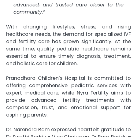
advanced, and trusted care closer to the
community.”
With changing lifestyles, stress, and rising
healthcare needs, the demand for specialized IVF
and fertility care has grown significantly. At the
same time, quality pediatric healthcare remains
essential to ensure timely diagnosis, treatment,
and holistic care for children.
Pranadhara Children’s Hospital is committed to
offering comprehensive pediatric services with
expert medical care, while Nyra Fertility aims to
provide advanced fertility treatments with
compassion, trust, and emotional support for
aspiring parents.
Dr. Narendra Ram expressed heartfelt gratitude to
Dr Swathi Reddy – Vice Chairman, Dr Ram Reddy –