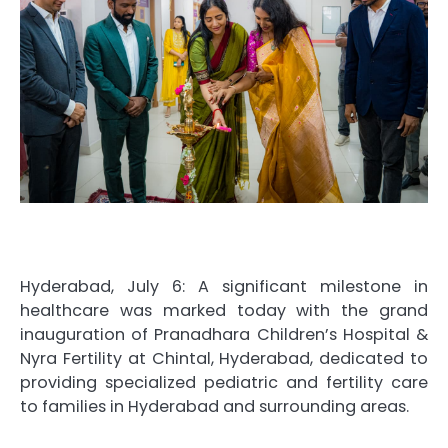
Hyderabad, July 6: A significant milestone in
healthcare was marked today with the grand
inauguration of Pranadhara Children’s Hospital &
Nyra Fertility at Chintal, Hyderabad, dedicated to
providing specialized pediatric and fertility care
to families in Hyderabad and surrounding areas.