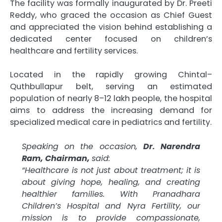
The facility was formally inaugurated by Dr. Preeti
Reddy, who graced the occasion as Chief Guest
and appreciated the vision behind establishing a
dedicated center focused on children’s
healthcare and fertility services.
Located in the rapidly growing Chintal–
Quthbullapur belt, serving an estimated
population of nearly 8–12 lakh people, the hospital
aims to address the increasing demand for
specialized medical care in pediatrics and fertility.
Speaking on the occasion,
Dr. Narendra
Ram, Chairman,
said:
“Healthcare is not just about treatment; it is
about giving hope, healing, and creating
healthier families. With Pranadhara
Children’s Hospital and Nyra Fertility, our
mission is to provide compassionate,