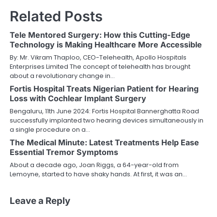
Related Posts
Tele Mentored Surgery: How this Cutting-Edge
Technology is Making Healthcare More Accessible
By: Mr. Vikram Thaploo, CEO-Telehealth, Apollo Hospitals
Enterprises Limited The concept of telehealth has brought
about a revolutionary change in…
Fortis Hospital Treats Nigerian Patient for Hearing
Loss with Cochlear Implant Surgery
Bengaluru, 11th June 2024: Fortis Hospital Bannerghatta Road
successfully implanted two hearing devices simultaneously in
a single procedure on a…
The Medical Minute: Latest Treatments Help Ease
Essential Tremor Symptoms
About a decade ago, Joan Riggs, a 64-year-old from
Lemoyne, started to have shaky hands. At first, it was an…
Leave a Reply