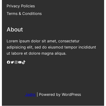
Privacy Policies
Terms & Conditions
About
Lorem ipsum dolor sit amet, consectetur
adipisicing elit, sed do eiusmod tempor incididunt
ut labore et dolore magna aliqua.
Facebook
Twitter
Instagram
YouTube
TikTok
Jadro
|
Powered by WordPress