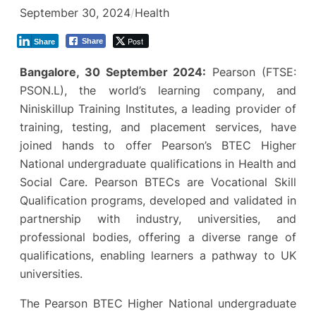
September 30, 2024
/
Health
Post
Share
Share
Bangalore, 30 September 2024:
Pearson (FTSE:
PSON.L), the world’s learning company, and
Niniskillup Training Institutes, a leading provider of
training, testing, and placement services, have
joined hands to offer Pearson’s BTEC Higher
National undergraduate qualifications in Health and
Social Care. Pearson BTECs are Vocational Skill
Qualification programs, developed and validated in
partnership with industry, universities, and
professional bodies, offering a diverse range of
qualifications, enabling learners a pathway to UK
universities.
The Pearson BTEC Higher National undergraduate