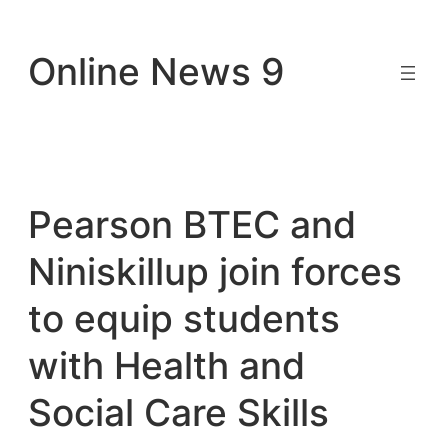
Skip
to
Online News 9
content
Pearson BTEC and
Niniskillup join forces
to equip students
with Health and
Social Care Skills