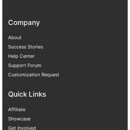
Company
About
Success Stories
Help Center
Support Forum
Customization Request
Quick Links
Affiliate
Showcase
Get Involved