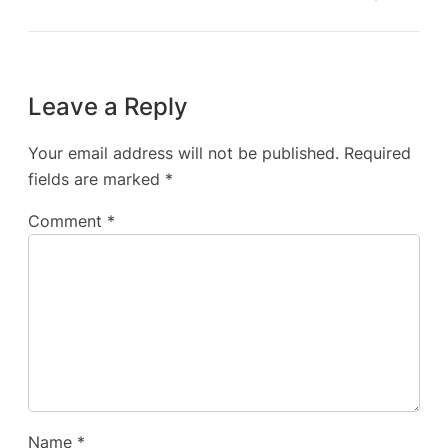
Leave a Reply
Your email address will not be published.
Required
fields are marked
*
Comment
*
Name
*