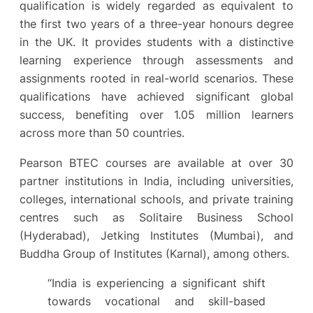
qualification is widely regarded as equivalent to
the first two years of a three-year honours degree
in the UK. It provides students with a distinctive
learning experience through assessments and
assignments rooted in real-world scenarios. These
qualifications have achieved significant global
success, benefiting over 1.05 million learners
across more than 50 countries.
Pearson BTEC courses are available at over 30
partner institutions in India, including universities,
colleges, international schools, and private training
centres such as Solitaire Business School
(Hyderabad), Jetking Institutes (Mumbai), and
Buddha Group of Institutes (Karnal), among others.
“India is experiencing a significant shift
towards vocational and skill-based