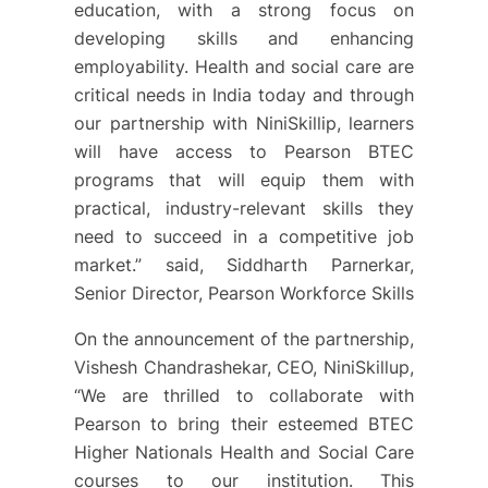
education, with a strong focus on
developing skills and enhancing
employability. Health and social care are
critical needs in India today and through
our partnership with NiniSkillip, learners
will have access to Pearson BTEC
programs that will equip them with
practical, industry-relevant skills they
need to succeed in a competitive job
market.” said, Siddharth Parnerkar,
Senior Director, Pearson Workforce Skills
On the announcement of the partnership,
Vishesh Chandrashekar, CEO, NiniSkillup,
“We are thrilled to collaborate with
Pearson to bring their esteemed BTEC
Higher Nationals Health and Social Care
courses to our institution. This