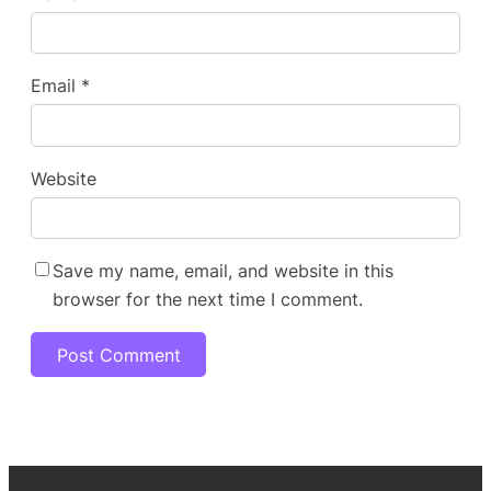
Email
*
Website
Save my name, email, and website in this
browser for the next time I comment.