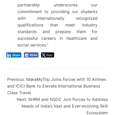
partnership underscores our
commitment to providing our students
with internationally recognized
qualifications that meet industry
standards and prepare them for
successful careers in healthcare and
social services.”
Post
Share
Share
Previous:
MakeMyTrip Joins Forces with 10 Airlines
and ICICI Bank to Elevate International Business
Class Travel
Next:
SHRM and NSDC Join Forces to Address
Needs of India’s Vast and Ever-evolving Skill
Ecosystem