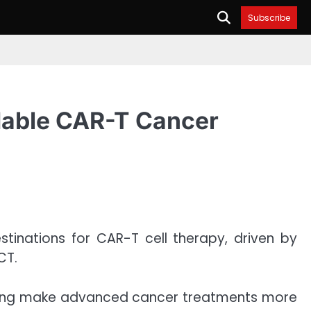
Subscribe
rdable CAR-T Cancer
estinations for CAR-T cell therapy, driven by
CT.
elping make advanced cancer treatments more