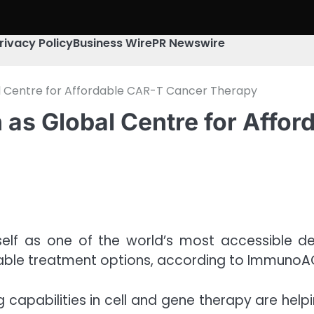
rivacy Policy
Business Wire
PR Newswire
al Centre for Affordable CAR-T Cancer Therapy
n as Global Centre for Affo
itself as one of the world’s most accessible d
able treatment options, according to ImmunoA
ng capabilities in cell and gene therapy are h