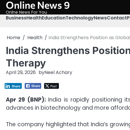
Online News 9
Skip
to
Onlne News For You
content
Business
Health
Education
Technology
News
Contact
P
Home
Health
India Strengthens Position as Glob
India Strengthens Positio
Therapy
April 29, 2026
by
Neel Achary
Post
Share
Share
Apr 29 (BNP):
India is rapidly positioning 
advances in biotechnology and more afford
The company highlighted that India’s growi