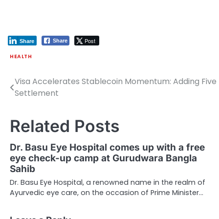
Post
Share
Share
HEALTH
Visa Accelerates Stablecoin Momentum: Adding Five 
Post
Settlement
navigation
Related Posts
Dr. Basu Eye Hospital comes up with a free
eye check-up camp at Gurudwara Bangla
Sahib
Dr. Basu Eye Hospital, a renowned name in the realm of
Ayurvedic eye care, on the occasion of Prime Minister…