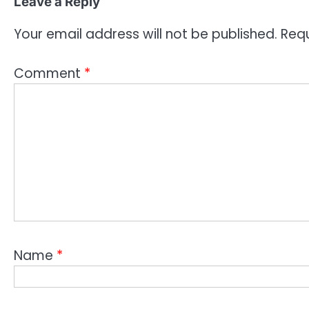
Leave a Reply
Your email address will not be published.
Requ
Comment
*
Name
*