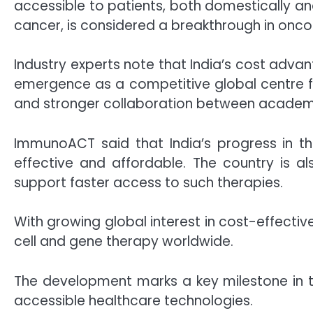
accessible to patients, both domestically an
cancer, is considered a breakthrough in onco
Industry experts note that India’s cost advanta
emergence as a competitive global centre fo
and stronger collaboration between academi
ImmunoACT said that India’s progress in thi
effective and affordable. The country is a
support faster access to such therapies.
With growing global interest in cost-effective
cell and gene therapy worldwide.
The development marks a key milestone in 
accessible healthcare technologies.