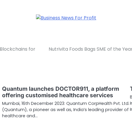
Blockchains for
Nutrivita Foods Bags SME of the 
Quantum launches DOCTOR911, a platform
offering customised healthcare services
Mumbai, 16th December 2023: Quantum CorpHealth Pvt. Ltd.
(Quantum), a pioneer as well as, India’s leading provider of
healthcare and…