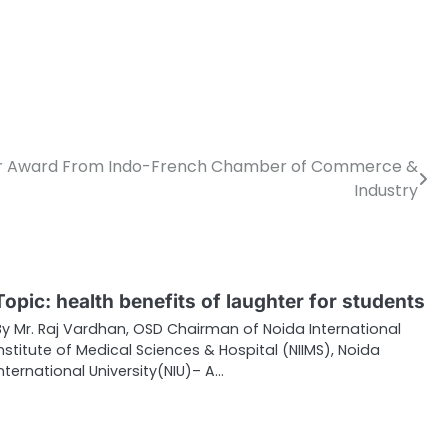
Year Award From Indo-French Chamber of Commerce &
Industry
Topic: health benefits of laughter for students
By Mr. Raj Vardhan, OSD Chairman of Noida International
Institute of Medical Sciences & Hospital (NIIMS), Noida
International University(NIU)– A…