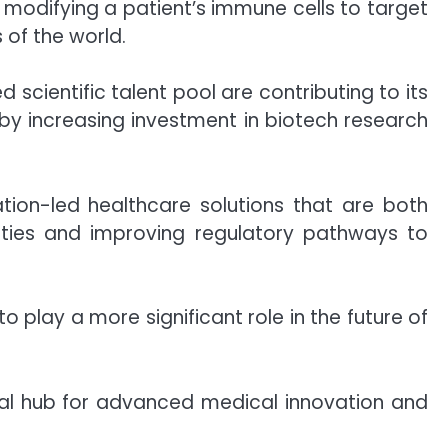
 modifying a patient’s immune cells to target
 of the world.
d scientific talent pool are contributing to its
by increasing investment in biotech research
ation-led healthcare solutions that are both
lities and improving regulatory pathways to
o play a more significant role in the future of
al hub for advanced medical innovation and