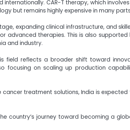
d internationally. CAR-T therapy, which involves
logy but remains highly expensive in many parts
ge, expanding clinical infrastructure, and skille
r advanced therapies. This is also supported 
a and industry.
s field reflects a broader shift toward innov
lso focusing on scaling up production capabi
 cancer treatment solutions, India is expected t
the country’s journey toward becoming a glob