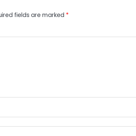
ired fields are marked
*