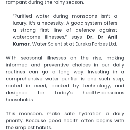
rampant during the rainy season.
“Purified water during monsoons isn’t a
luxury, it’s a necessity. A good system offers
a strong first line of defence against
waterborne illnesses,” says
Dr. Dr Anil
Kumar,
Water Scientist at Eureka Forbes Ltd.
With seasonal illnesses on the rise, making
informed and preventive choices in our daily
routines can go a long way. Investing in a
comprehensive water purifier is one such step,
rooted in need, backed by technology, and
designed for today’s health-conscious
households.
This monsoon, make safe hydration a daily
priority. Because good health often begins with
the simplest habits.