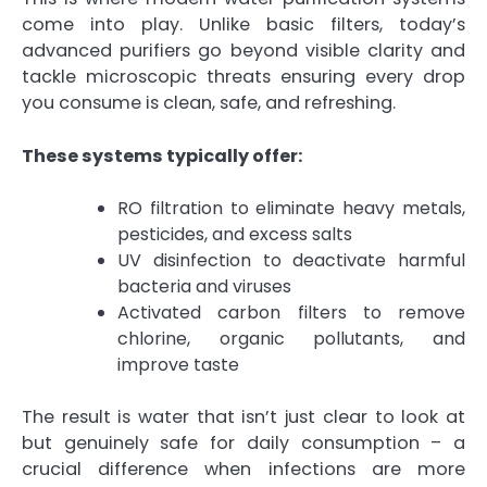
come into play. Unlike basic filters, today’s
advanced purifiers go beyond visible clarity and
tackle microscopic threats ensuring every drop
you consume is clean, safe, and refreshing.
These systems typically offer:
RO filtration to eliminate heavy metals,
pesticides, and excess salts
UV disinfection to deactivate harmful
bacteria and viruses
Activated carbon filters to remove
chlorine, organic pollutants, and
improve taste
The result is water that isn’t just clear to look at
but genuinely safe for daily consumption – a
crucial difference when infections are more