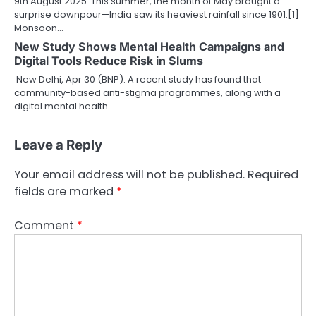
9th August 2025: This summer, the month of May brought a
surprise downpour—India saw its heaviest rainfall since 1901.[1]
Monsoon…
New Study Shows Mental Health Campaigns and
Digital Tools Reduce Risk in Slums
New Delhi, Apr 30 (BNP): A recent study has found that
community-based anti-stigma programmes, along with a
digital mental health…
Leave a Reply
Your email address will not be published.
Required
fields are marked
*
Comment
*