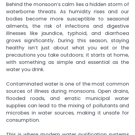
Behind the monsoon’s calm lies a hidden storm of
waterborne threats. As humidity rises and our
bodies become more susceptible to seasonal
ailments, the risk of infections and digestive
illnesses like jaundice, typhoid, and diarrhoea
grows significantly. During this season, staying
healthy isn’t just about what you eat or the
precautions you take outdoors; it starts at home,
with something as simple and essential as the
water you drink.
Contaminated water is one of the most common
sources of illness during monsoons. Open drains,
flooded roads, and erratic municipal water
supplies can lead to the mixing of pollutants and
microbes in water sources, making it unsafe for
consumption.
This is where modern water purification systems