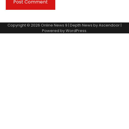
Copyright © 2026
Online News 9
| Depth News by
Ascendoor
|
Powered by
WordPress
.