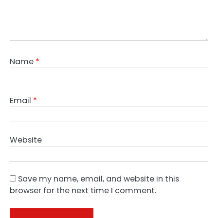
Name
*
Email
*
Website
Save my name, email, and website in this
browser for the next time I comment.