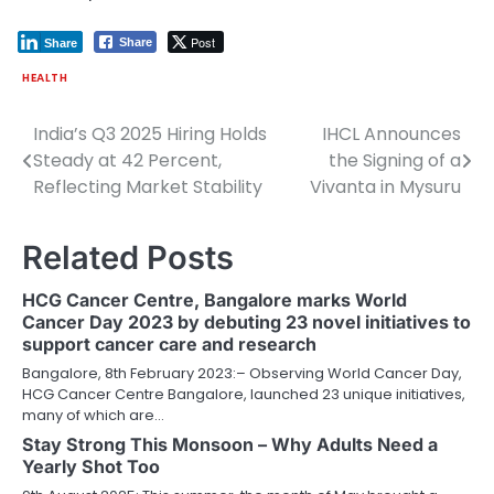
Post
Share
Share
HEALTH
India’s Q3 2025 Hiring Holds
IHCL Announces
Post
Steady at 42 Percent,
the Signing of a
navigation
Reflecting Market Stability
Vivanta in Mysuru
Related Posts
HCG Cancer Centre, Bangalore marks World
Cancer Day 2023 by debuting 23 novel initiatives to
support cancer care and research
Bangalore, 8th February 2023:– Observing World Cancer Day,
HCG Cancer Centre Bangalore, launched 23 unique initiatives,
many of which are…
Stay Strong This Monsoon – Why Adults Need a
Yearly Shot Too