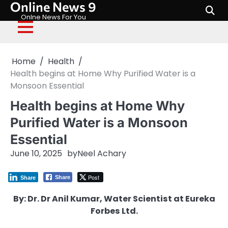
Online News 9
Skip
to
Onlne News For You
content
Home
Health
Health begins at Home Why Purified Water is a
Monsoon Essential
Health begins at Home Why
Purified Water is a Monsoon
Essential
June 10, 2025
by
Neel Achary
Post
Share
Share
By: Dr. Dr Anil Kumar, Water Scientist at Eureka
Forbes Ltd.