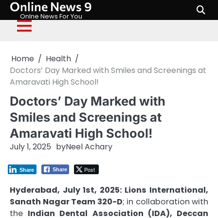
Online News 9
Skip
to
Onlne News For You
content
Home
Health
Doctors’ Day Marked with Smiles and Screenings at
Amaravati High School!
Doctors’ Day Marked with
Smiles and Screenings at
Amaravati High School!
July 1, 2025
by
Neel Achary
Post
Share
Share
Hyderabad, July 1st, 2025:
Lions International,
Sanath Nagar Team 320-D
; in collaboration with
the
Indian Dental Association (IDA), Deccan