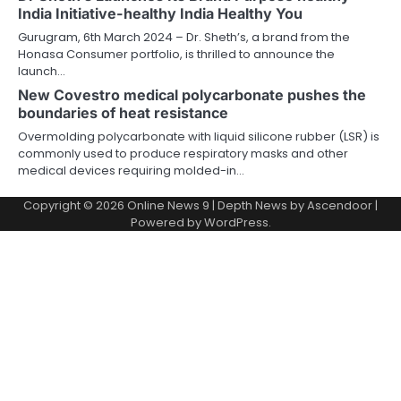
India Initiative-healthy India Healthy You
Gurugram, 6th March 2024 – Dr. Sheth’s, a brand from the
Honasa Consumer portfolio, is thrilled to announce the
launch…
New Covestro medical polycarbonate pushes the
boundaries of heat resistance
Overmolding polycarbonate with liquid silicone rubber (LSR) is
commonly used to produce respiratory masks and other
medical devices requiring molded-in…
Copyright © 2026
Online News 9
| Depth News by
Ascendoor
|
Powered by
WordPress
.