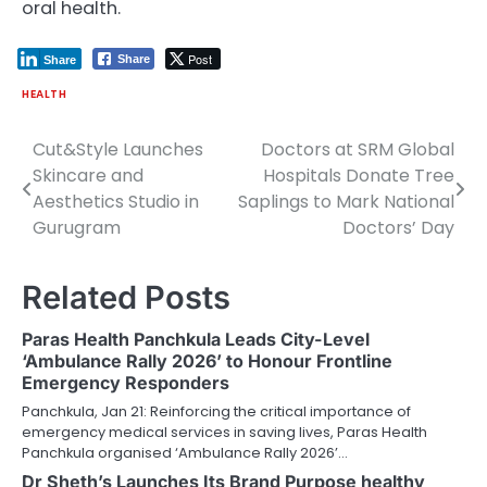
oral health.
Post
Share
Share
HEALTH
Cut&Style Launches
Doctors at SRM Global
Post
Skincare and
Hospitals Donate Tree
navigation
Aesthetics Studio in
Saplings to Mark National
Gurugram
Doctors’ Day
Related Posts
Paras Health Panchkula Leads City-Level
‘Ambulance Rally 2026’ to Honour Frontline
Emergency Responders
Panchkula, Jan 21: Reinforcing the critical importance of
emergency medical services in saving lives, Paras Health
Panchkula organised ‘Ambulance Rally 2026’…
Dr Sheth’s Launches Its Brand Purpose healthy