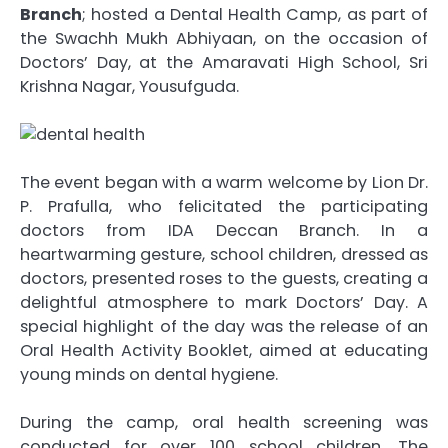
Branch
; hosted a Dental Health Camp, as part of
the Swachh Mukh Abhiyaan, on the occasion of
Doctors’ Day, at the Amaravati High School, Sri
Krishna Nagar, Yousufguda.
The event began with a warm welcome by Lion Dr.
P. Prafulla, who felicitated the participating
doctors from IDA Deccan Branch. In a
heartwarming gesture, school children, dressed as
doctors, presented roses to the guests, creating a
delightful atmosphere to mark Doctors’ Day. A
special highlight of the day was the release of an
Oral Health Activity Booklet, aimed at educating
young minds on dental hygiene.
During the camp, oral health screening was
conducted for over 100 school children. The