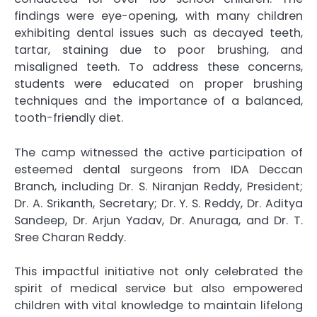
findings were eye-opening, with many children
exhibiting dental issues such as decayed teeth,
tartar, staining due to poor brushing, and
misaligned teeth. To address these concerns,
students were educated on proper brushing
techniques and the importance of a balanced,
tooth-friendly diet.
The camp witnessed the active participation of
esteemed dental surgeons from IDA Deccan
Branch, including Dr. S. Niranjan Reddy, President;
Dr. A. Srikanth, Secretary; Dr. Y. S. Reddy, Dr. Aditya
Sandeep, Dr. Arjun Yadav, Dr. Anuraga, and Dr. T.
Sree Charan Reddy.
This impactful initiative not only celebrated the
spirit of medical service but also empowered
children with vital knowledge to maintain lifelong