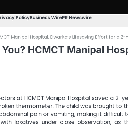
rivacy Policy
Business Wire
PR Newswire
 Manipal Hospital, Dwarka’s Lifesaving Effort for a 2-
You? HCMCT Manipal Hospit
octors at HCMCT Manipal Hospital saved a 2-yea
roken thermometer. The child was brought to th
of abdominal pain or vomiting, making it difficult
y with laxatives under close observation, a