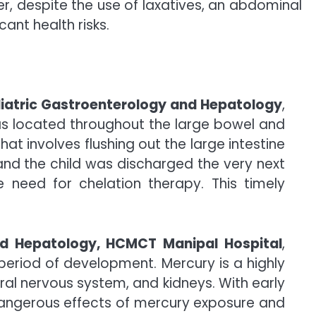
r, despite the use of laxatives, an abdominal
ant health risks.
diatric Gastroenterology and Hepatology
,
 located throughout the large bowel and
 involves flushing out the large intestine
and the child was discharged the very next
e need for chelation therapy. This timely
and Hepatology, HCMCT Manipal Hospital
,
eriod of development. Mercury is a highly
ral nervous system, and kidneys. With early
 dangerous effects of mercury exposure and