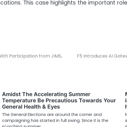
cations. This case highlights the important ro
th Participation from JIMS,
F5 Introduces AI Gatew
Amidst The Accelerating Summer
Temperature Be Precautious Towards Your
General Health & Eyes
The General Elections are around the corner and
campaigning has started in full swing. Since it is the
scorching summer,…
s