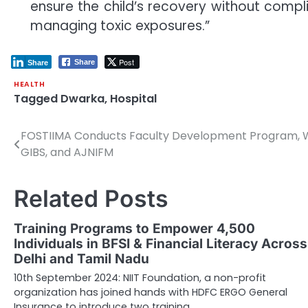
ensure the child’s recovery without compli
managing toxic exposures.”
Post
Share
Share
HEALTH
Tagged
Dwarka
,
Hospital
FOSTIIMA Conducts Faculty Development Program, Wi
Post
GIBS, and AJNIFM
navigation
Related Posts
Training Programs to Empower 4,500
Individuals in BFSI & Financial Literacy Across
Delhi and Tamil Nadu
10th September 2024: NIIT Foundation, a non-profit
organization has joined hands with HDFC ERGO General
Insurance to introduce two training…