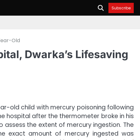
Subscribe
Year-Old
al, Dwarka’s Lifesaving
r-old child with mercury poisoning following
e hospital after the thermometer broke in his
 to assess the extent of mercury ingestion. The
s the exact amount of mercury ingested was