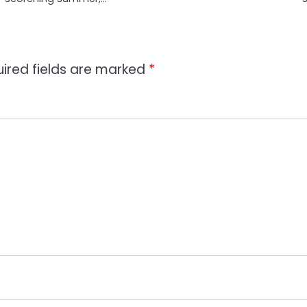
ired fields are marked
*