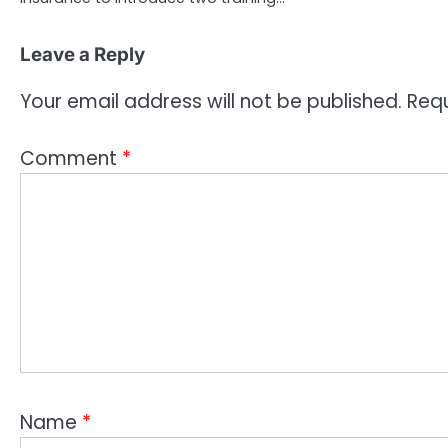
Leave a Reply
Your email address will not be published.
Requ
Comment
*
Name
*