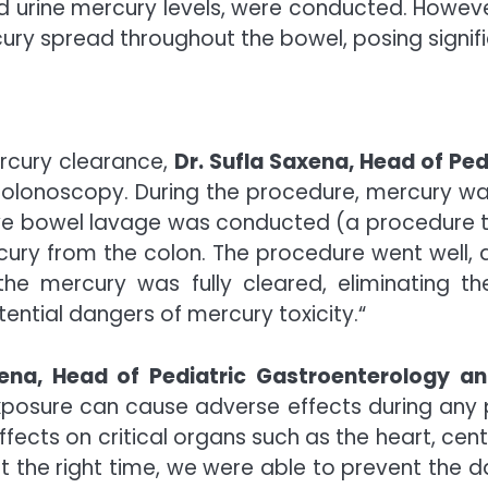
and urine mercury levels, were conducted. Howeve
ry spread throughout the bowel, posing signific
rcury
clearance,
Dr. Sufla Saxena, Head of Pe
olonoscopy. During the procedure,
mercury
was
ve bowel lavage was conducted (a procedure that
cury
from the colon. The procedure went well, 
 the
mercury
was fully cleared, eliminating th
tential dangers of
mercury
toxicity.
“
xena, Head of Pediatric Gastroenterology 
xposure can cause adverse effects during any p
ects on critical organs such as the heart, cent
t the right time, we were able to prevent the