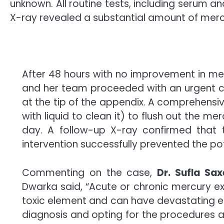
unknown. All routine tests, including serum 
X-ray revealed a substantial amount of mercu
After 48 hours with no improvement in
me
and her team proceeded with an urgent c
at the tip of the appendix. A comprehensi
with liquid to clean it) to flush out the
mer
day. A follow-up X-ray confirmed that
intervention successfully prevented the po
Commenting on the case,
Dr. Sufla Sa
Dwarka said, “Acute or chronic mercury e
toxic element and can have devastating eff
diagnosis and opting for the procedures a