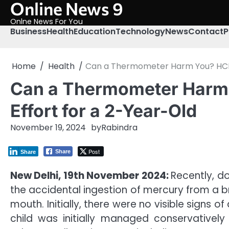
Online News 9
Skip
to
Onlne News For You
content
Business
Health
Education
Technology
News
Contact
P
Home
Health
Can a Thermometer Harm You? HCMCT
Can a Thermometer Harm 
Effort for a 2-Year-Old
November 19, 2024
by
Rabindra
Post
Share
Share
New Delhi, 19th November 2024:
Recently, d
the accidental ingestion of mercury from a b
mouth. Initially, there were no visible signs 
child was initially managed conservativel