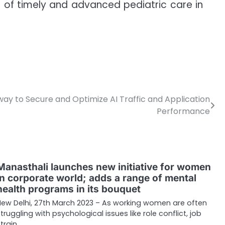
le of timely and advanced pediatric care in
ay to Secure and Optimize AI Traffic and Application
Performance
Manasthali launches new initiative for women
in corporate world; adds a range of mental
health programs in its bouquet
New Delhi, 27th March 2023 – As working women are often
struggling with psychological issues like role conflict, job
train,…