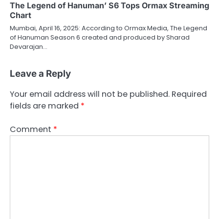
The Legend of Hanuman’ S6 Tops Ormax Streaming
Chart
Mumbai, April 16, 2025: According to Ormax Media, The Legend
of Hanuman Season 6 created and produced by Sharad
Devarajan…
Leave a Reply
Your email address will not be published.
Required
fields are marked
*
Comment
*