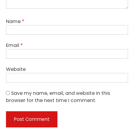
Name
*
Email
*
Website
Save my name, email, and website in this
browser for the next time I comment.