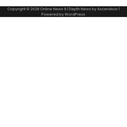
Copyright © 2026
Online News 9
| Depth News by
Ascendoor
|
Powered by
WordPress
.