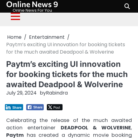
Online News 9
Skip
to
Onlne News For You
content
Home
Entertainment
Paytm’s exciting UI innovation for booking tickets
for the much awaited Deadpool & Wolverine
Paytm’s exciting UI innovation
for booking tickets for the much
awaited Deadpool & Wolverine
July 29, 2024
by
Rabindra
Post
Share
Share
Celebrating the release of the much awaited
action entertainer
DEADPOOL & WOLVERINE
,
Paytm
has created a dynamic movie booking