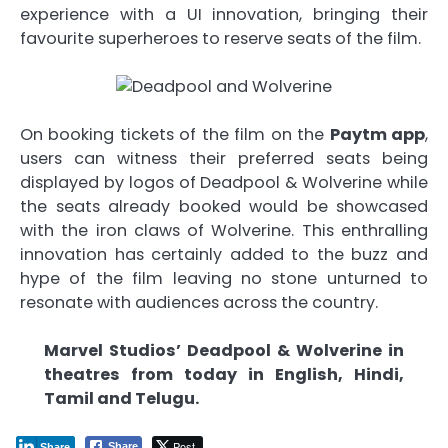
experience with a UI innovation, bringing their
favourite superheroes to reserve seats of the film.
On booking tickets of the film on the
Paytm app
,
users can witness their preferred seats being
displayed by logos of Deadpool & Wolverine while
the seats already booked would be showcased
with the iron claws of Wolverine. This enthralling
innovation has certainly added to the buzz and
hype of the film leaving no stone unturned to
resonate with audiences across the country.
Marvel Studios’ Deadpool & Wolverine in
theatres from today in English, Hindi,
Tamil and Telugu.
Post
Share
Share