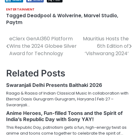
ENTERTAINMENT
Tagged
Deadpool & Wolverine
,
Marvel Studio
,
Paytm
eClerx GenAI360 Platform
Mauritius Hosts the
Post
Wins the 2024 Globee Silver
6th Edition of
navigation
Award for Technology
‘Vishwarang 2024’
Related Posts
Swaranjali Delhi Presents Baithaki 2026
Raaga & Raasa of Indian Classical Music In collaboration with
Eternal Oasis Gurugram Gurugram, Haryana | Feb 27 –
Swaranjali…
Anime Heroes, Fun-filled Toons and the Spirit of
India’s Republic Day with Sony YAY!
This Republic Day, patriotism gets a fun, high-energy twist as
anime and toons come together to celebrate the spirit of…