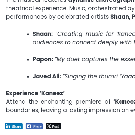
theatrical experience. Music, orchestrated b
performances by celebrated artists
Shaan, P
Shaan:
“Creating music for ‘Kane
audiences to connect deeply with t
Papon:
“My duet captures the essenc
Javed Ali:
“Singing the thumri ‘Yaa
Experience ‘Kaneez’
Attend the enchanting premiere of
‘Kanee
boundaries, leaving a lasting impression on
Post
Share
Share