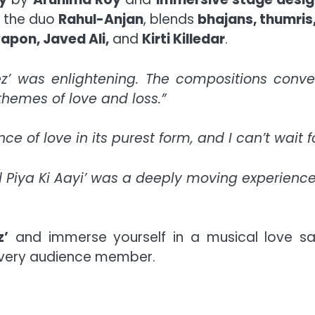
y the duo
Rahul-Anjan
, blends
bhajans, thumris,
apon, Javed Ali,
and
Kirti Killedar
.
ez’ was enlightening. The compositions conv
hemes of love and loss.”
e of love in its purest form, and I can’t wait 
d Piya Ki Aayi’ was a deeply moving experience
z’
and immerse yourself in a musical love sag
 every audience member.