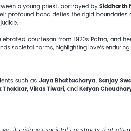
etween a young priest, portrayed by
Siddharth
heir profound bond defies the rigid boundaries
judice.
celebrated courtesan from 1920s Patna, and he
cends societal norms, highlighting love’s endurin
alents such as
Jaya Bhattacharya, Sanjay Swar
 Thakkar, Vikas Tiwari,
and
Kalyan Choudhar
ove; it critiques societal constructs that oft