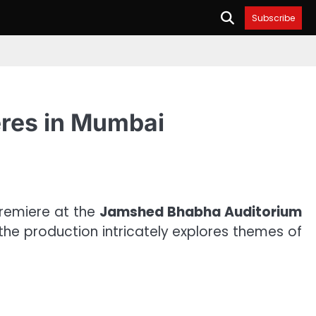
Subscribe
eres in Mumbai
premiere at the
Jamshed Bhabha Auditorium
 the production intricately explores themes of