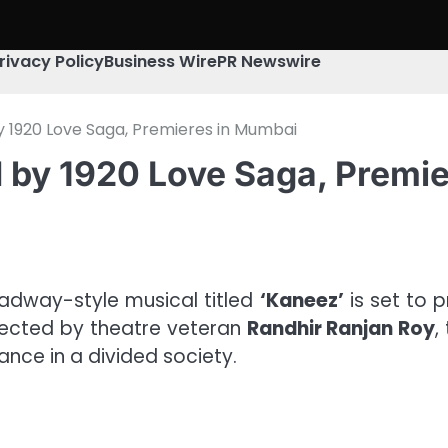
rivacy Policy
Business Wire
PR Newswire
by 1920 Love Saga, Premieres in Mumbai
d by 1920 Love Saga, Premi
adway-style musical titled
‘Kaneez’
is set to 
irected by theatre veteran
Randhir Ranjan Roy
,
ance in a divided society.