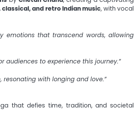
 classical, and retro Indian music
, with vocal
ey emotions that transcend words, allowing
for audiences to experience this journey.”
, resonating with longing and love.”
a that defies time, tradition, and societal