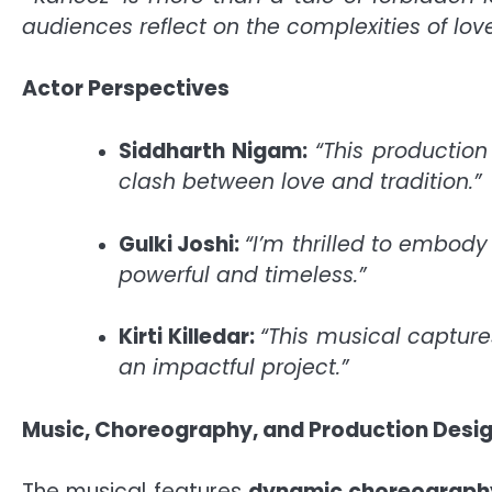
audiences reflect on the complexities of love
Actor Perspectives
Siddharth Nigam:
“This productio
clash between love and tradition.”
Gulki Joshi:
“I’m thrilled to embod
powerful and timeless.”
Kirti Killedar:
“This musical capture
an impactful project.”
Music, Choreography, and Production Desi
The musical features
dynamic choreograph