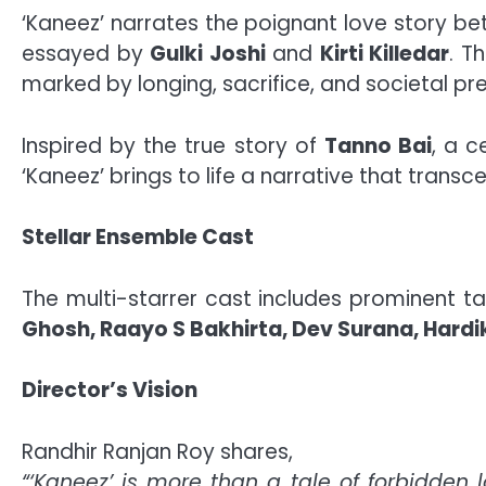
‘Kaneez’ narrates the poignant love story b
essayed by
Gulki Joshi
and
Kirti Killedar
. T
marked by longing, sacrifice, and societal pre
Inspired by the true story of
Tanno Bai
, a 
‘Kaneez’ brings to life a narrative that trans
Stellar Ensemble Cast
The multi-starrer cast includes prominent t
Ghosh, Raayo S Bakhirta, Dev Surana, Hardik
Director’s Vision
Randhir Ranjan Roy shares,
“‘Kaneez’ is more than a tale of forbidden l