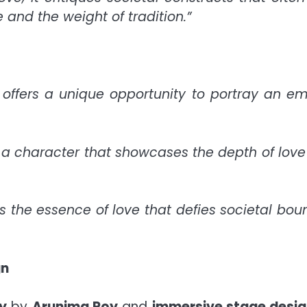
 and the weight of tradition.”
n offers a unique opportunity to portray an e
y a character that showcases the depth of lov
s the essence of love that defies societal bou
gn
y
by
Arunima Roy
and
immersive stage desi