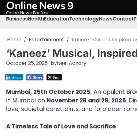
Online News 9
Skip
to
Onlne News For You
content
Business
Health
Education
Technology
News
Contact
P
Home
Entertainment
‘Kaneez’ Musical, Inspired 
‘Kaneez’ Musical, Inspire
October 25, 2025
by
Neel Achary
Post
Share
Share
Mumbai, 25th October 2025:
An opulent Bro
in Mumbai on
November 28 and 29, 2025
. D
love, societal constraints, and forbidden rom
A Timeless Tale of Love and Sacrifice