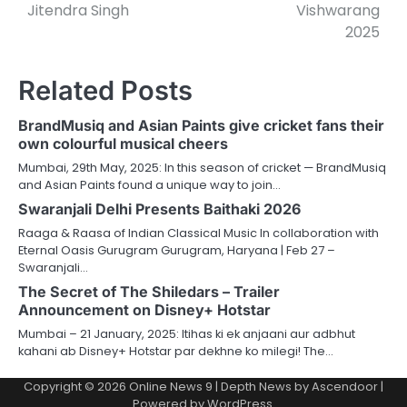
Jitendra Singh
Vishwarang
2025
Related Posts
BrandMusiq and Asian Paints give cricket fans their
own colourful musical cheers
Mumbai, 29th May, 2025: In this season of cricket — BrandMusiq
and Asian Paints found a unique way to join…
Swaranjali Delhi Presents Baithaki 2026
Raaga & Raasa of Indian Classical Music In collaboration with
Eternal Oasis Gurugram Gurugram, Haryana | Feb 27 –
Swaranjali…
The Secret of The Shiledars – Trailer
Announcement on Disney+ Hotstar
Mumbai – 21 January, 2025: Itihas ki ek anjaani aur adbhut
kahani ab Disney+ Hotstar par dekhne ko milegi! The…
Copyright © 2026
Online News 9
| Depth News by
Ascendoor
|
Powered by
WordPress
.