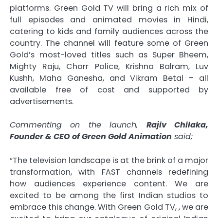
platforms. Green Gold TV will bring a rich mix of
full episodes and animated movies in Hindi,
catering to kids and family audiences across the
country. The channel will feature some of Green
Gold’s most-loved titles such as Super Bheem,
Mighty Raju, Chorr Police, Krishna Balram, Luv
Kushh, Maha Ganesha, and Vikram Betal – all
available free of cost and supported by
advertisements.
Commenting on the launch,
Rajiv Chilaka,
Founder & CEO of Green Gold Animation
said;
“The television landscape is at the brink of a major
transformation, with FAST channels redefining
how audiences experience content. We are
excited to be among the first Indian studios to
embrace this change. With Green Gold TV, , we are