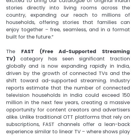
excited to bring our catalogue of original Indian
stories directly into living rooms across the
country, expanding our reach to millions of
households, offering stories that families can
enjoy together – free, seamless, and in a format
built for the future.”
The
FAST (Free Ad-Supported Streaming
TV)
category has seen significant traction
globally and is now expanding rapidly in India,
driven by the growth of connected TVs and the
shift toward ad-supported streaming. Industry
reports estimate that the number of connected
television households in India could exceed 150
million in the next few years, creating a massive
opportunity for content creators and advertisers
alike. Unlike traditional OTT platforms that rely on
subscriptions, FAST channels offer a lean-back
experience similar to linear TV – where shows play