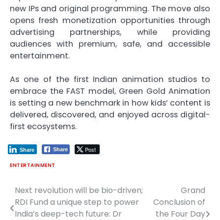
new IPs and original programming. The move also
opens fresh monetization opportunities through
advertising partnerships, while providing
audiences with premium, safe, and accessible
entertainment.
As one of the first Indian animation studios to
embrace the FAST model, Green Gold Animation
is setting a new benchmark in how kids’ content is
delivered, discovered, and enjoyed across digital-
first ecosystems.
Post
Share
Share
ENTERTAINMENT
Next revolution will be bio-driven;
Grand
Post
RDI Fund a unique step to power
Conclusion of
navigation
India’s deep-tech future: Dr
the Four Day