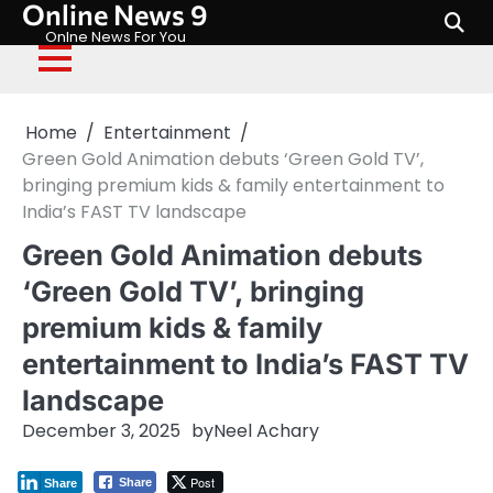
Online News 9
Skip
to
Onlne News For You
content
Home
Entertainment
Green Gold Animation debuts ‘Green Gold TV’,
bringing premium kids & family entertainment to
India’s FAST TV landscape
Green Gold Animation debuts
‘Green Gold TV’, bringing
premium kids & family
entertainment to India’s FAST TV
landscape
December 3, 2025
by
Neel Achary
Post
Share
Share