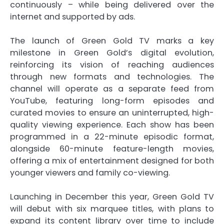
continuously – while being delivered over the
internet and supported by ads.
The launch of Green Gold TV marks a key
milestone in Green Gold’s digital evolution,
reinforcing its vision of reaching audiences
through new formats and technologies. The
channel will operate as a separate feed from
YouTube, featuring long-form episodes and
curated movies to ensure an uninterrupted, high-
quality viewing experience. Each show has been
programmed in a 22-minute episodic format,
alongside 60-minute feature-length movies,
offering a mix of entertainment designed for both
younger viewers and family co-viewing.
Launching in December this year, Green Gold TV
will debut with six marquee titles, with plans to
expand its content library over time to include