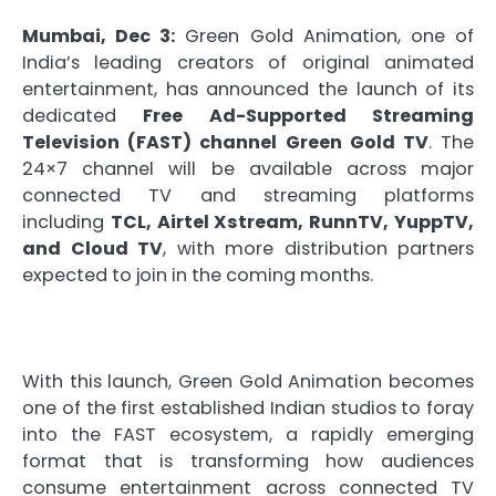
Mumbai, Dec 3:
Green Gold Animation, one of
India’s leading creators of original animated
entertainment, has announced the launch of its
dedicated
Free Ad-Supported Streaming
Television (FAST) channel Green Gold TV
. The
24×7 channel will be available across major
connected TV and streaming platforms
including
TCL, Airtel Xstream, RunnTV, YuppTV,
and Cloud TV
, with more distribution partners
expected to join in the coming months.
With this launch, Green Gold Animation becomes
one of the first established Indian studios to foray
into the FAST ecosystem, a rapidly emerging
format that is transforming how audiences
consume entertainment across connected TV