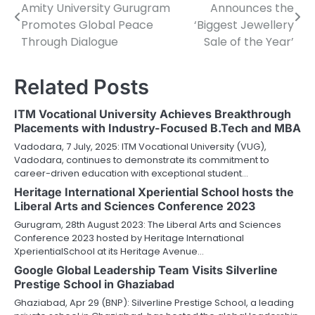
Amity University Gurugram
Announces the
navigation
Promotes Global Peace
‘Biggest Jewellery
Through Dialogue
Sale of the Year’
Related Posts
ITM Vocational University Achieves Breakthrough
Placements with Industry-Focused B.Tech and MBA
Vadodara, 7 July, 2025: ITM Vocational University (VUG),
Vadodara, continues to demonstrate its commitment to
career-driven education with exceptional student…
Heritage International Xperiential School hosts the
Liberal Arts and Sciences Conference 2023
Gurugram, 28th August 2023: The Liberal Arts and Sciences
Conference 2023 hosted by Heritage International
XperientialSchool at its Heritage Avenue…
Google Global Leadership Team Visits Silverline
Prestige School in Ghaziabad
Ghaziabad, Apr 29 (BNP): Silverline Prestige School, a leading