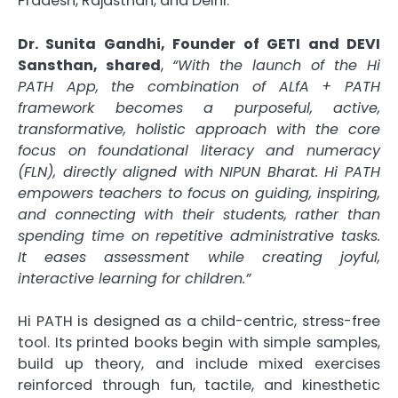
Pradesh, Rajasthan, and Delhi.
Dr. Sunita Gandhi, Founder of GETI and DEVI
Sansthan, shared
,
“With the launch of the Hi
PATH App, the combination of ALfA + PATH
framework becomes a purposeful, active,
transformative, holistic approach with the core
focus on foundational literacy and numeracy
(FLN), directly aligned with NIPUN Bharat. Hi PATH
empowers teachers to focus on guiding, inspiring,
and connecting with their students, rather than
spending time on repetitive administrative tasks.
It eases assessment while creating joyful,
interactive learning for children.”
Hi PATH is designed as a child-centric, stress-free
tool. Its printed books begin with simple samples,
build up theory, and include mixed exercises
reinforced through fun, tactile, and kinesthetic