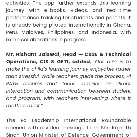
activities. The app further extends this learning
journey with e-books, videos, and real-time
performance tracking for students and parents. It
is already being piloted internationally in Ghana,
Peru, Maldives, Philippines, and Indonesia, with
more collaborations in progress.
Mr. Nishant Jaiswal, Head — CBSE & Technical
Operations, CIS & GETI, added
,
“Our aim is to
make the child’s learning journey enjoyable rather
than stressful. While teachers guide the process, Hi
PATH ensures that focus remains on direct
interaction and communication between student
and program, with teachers intervening where it
matters most.”
The Ed Leadership International Roundtable
opened with a video message from Shri Rajnath
Singh, Union Minister of Defence, Government of