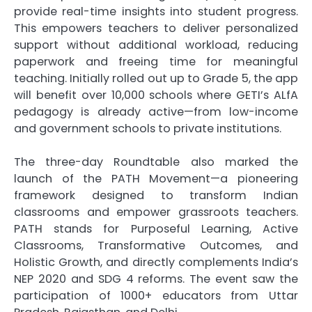
provide real-time insights into student progress.
This empowers teachers to deliver personalized
support without additional workload, reducing
paperwork and freeing time for meaningful
teaching. Initially rolled out up to Grade 5, the app
will benefit over 10,000 schools where GETI’s ALfA
pedagogy is already active—from low-income
and government schools to private institutions.
The three-day Roundtable also marked the
launch of the PATH Movement—a pioneering
framework designed to transform Indian
classrooms and empower grassroots teachers.
PATH stands for Purposeful Learning, Active
Classrooms, Transformative Outcomes, and
Holistic Growth, and directly complements India’s
NEP 2020 and SDG 4 reforms. The event saw the
participation of 1000+ educators from Uttar