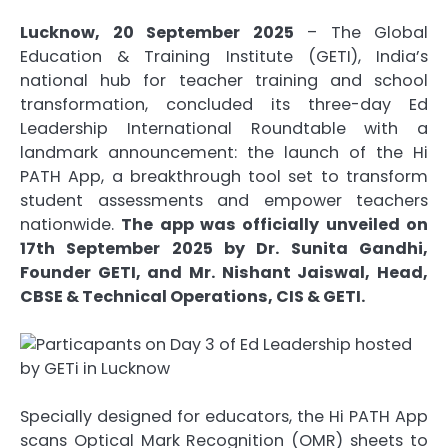
Lucknow, 20 September 2025
– The Global
Education & Training Institute (GETI), India’s
national hub for teacher training and school
transformation, concluded its three-day Ed
Leadership International Roundtable with a
landmark announcement: the launch of the Hi
PATH App, a breakthrough tool set to transform
student assessments and empower teachers
nationwide.
The app was officially unveiled on
17th September 2025 by Dr. Sunita Gandhi,
Founder GETI, and Mr. Nishant Jaiswal, Head,
CBSE & Technical Operations, CIS & GETI.
Specially designed for educators, the Hi PATH App
scans Optical Mark Recognition (OMR) sheets to