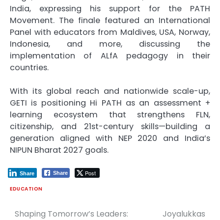
India, expressing his support for the PATH
Movement. The finale featured an International
Panel with educators from Maldives, USA, Norway,
Indonesia, and more, discussing the
implementation of ALfA pedagogy in their
countries.
With its global reach and nationwide scale-up,
GETI is positioning Hi PATH as an assessment +
learning ecosystem that strengthens FLN,
citizenship, and 21st-century skills—building a
generation aligned with NEP 2020 and India’s
NIPUN Bharat 2027 goals.
Post
Share
Share
EDUCATION
Shaping Tomorrow’s Leaders:
Joyalukkas
Post