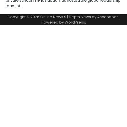
private school in Ghaziabad, has hosted the global leadership
team of…
Copyright © 2026
Online News 9
| Depth News by
Ascendoor
|
Powered by
WordPress
.