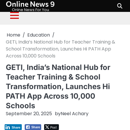
Online News 9
Skip
to
Onlne News For You
content
Home
Education
GETI, India’s National Hub for Teacher Training &
School Transformation, Launches Hi PATH App
Across 10,000 Schools
GETI, India’s National Hub for
Teacher Training & School
Transformation, Launches Hi
PATH App Across 10,000
Schools
September 20, 2025
by
Neel Achary
Post
Share
Share