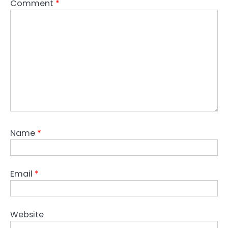
Comment
*
Name
*
Email
*
Website