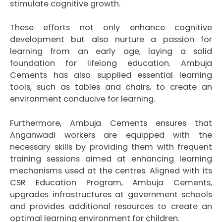
stimulate cognitive growth.
These efforts not only enhance cognitive
development but also nurture a passion for
learning from an early age, laying a solid
foundation for lifelong education. Ambuja
Cements has also supplied essential learning
tools, such as tables and chairs, to create an
environment conducive for learning.
Furthermore, Ambuja Cements ensures that
Anganwadi workers are equipped with the
necessary skills by providing them with frequent
training sessions aimed at enhancing learning
mechanisms used at the centres. Aligned with its
CSR Education Program, Ambuja Cements,
upgrades infrastructures at government schools
and provides additional resources to create an
optimal learning environment for children.