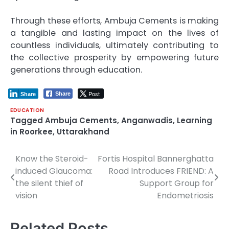
Through these efforts, Ambuja Cements is making
a tangible and lasting impact on the lives of
countless individuals, ultimately contributing to
the collective prosperity by empowering future
generations through education.
Post
Share
Share
EDUCATION
Tagged
Ambuja Cements
,
Anganwadis
,
Learning
in Roorkee
,
Uttarakhand
Know the Steroid-
Fortis Hospital Bannerghatta
Post
induced Glaucoma:
Road Introduces FRIEND: A
navigation
the silent thief of
Support Group for
vision
Endometriosis
Related Posts