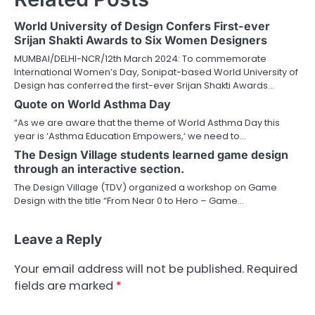
World University of Design Confers First-ever
Srijan Shakti Awards to Six Women Designers
MUMBAI/DELHI-NCR/12th March 2024: To commemorate
International Women’s Day, Sonipat-based World University of
Design has conferred the first-ever Srijan Shakti Awards…
Quote on World Asthma Day
“As we are aware that the theme of World Asthma Day this
year is ‘Asthma Education Empowers,‘ we need to…
The Design Village students learned game design
through an interactive section.
The Design Village (TDV) organized a workshop on Game
Design with the title “From Near 0 to Hero – Game…
Leave a Reply
Your email address will not be published.
Required
fields are marked
*