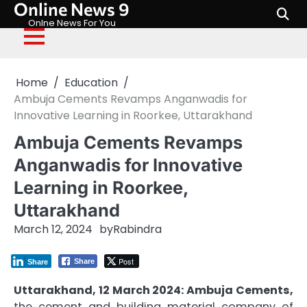
Online News 9
Skip
to
Onlne News For You
content
Home
Education
Ambuja Cements Revamps Anganwadis for
Innovative Learning in Roorkee, Uttarakhand
Ambuja Cements Revamps
Anganwadis for Innovative
Learning in Roorkee,
Uttarakhand
March 12, 2024
by
Rabindra
Post
Share
Share
Uttarakhand, 12 March 2024: Ambuja Cements,
the cement and building material company of