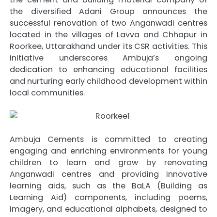
the diversified Adani Group announces the
successful renovation of two Anganwadi centres
located in the villages of Lavva and Chhapur in
Roorkee, Uttarakhand under its CSR activities. This
initiative underscores Ambuja’s ongoing
dedication to enhancing educational facilities
and nurturing early childhood development within
local communities.
Ambuja Cements is committed to creating
engaging and enriching environments for young
children to learn and grow by renovating
Anganwadi centres and providing innovative
learning aids, such as the BaLA (Building as
Learning Aid) components, including poems,
imagery, and educational alphabets, designed to