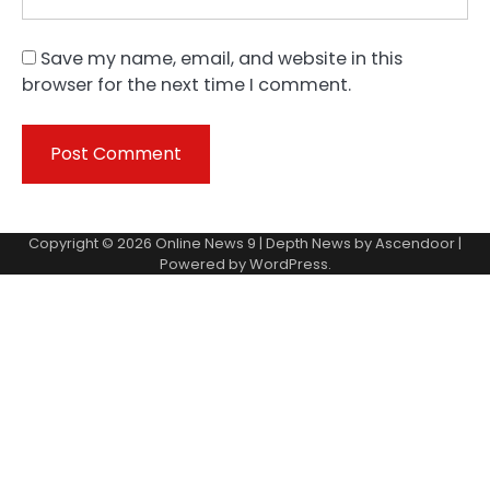
Save my name, email, and website in this
browser for the next time I comment.
Copyright © 2026
Online News 9
| Depth News by
Ascendoor
|
Powered by
WordPress
.