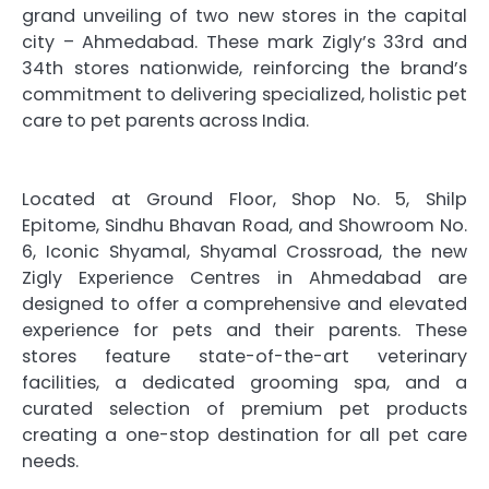
grand unveiling of two new stores in the capital
city – Ahmedabad. These mark Zigly’s 33rd and
34th stores nationwide, reinforcing the brand’s
commitment to delivering specialized, holistic pet
care to pet parents across India.
Located at Ground Floor, Shop No. 5, Shilp
Epitome, Sindhu Bhavan Road, and Showroom No.
6, Iconic Shyamal, Shyamal Crossroad, the new
Zigly Experience Centres in Ahmedabad are
designed to offer a comprehensive and elevated
experience for pets and their parents. These
stores feature state-of-the-art veterinary
facilities, a dedicated grooming spa, and a
curated selection of premium pet products
creating a one-stop destination for all pet care
needs.