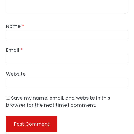
Name
*
Email
*
Website
Save my name, email, and website in this
browser for the next time I comment.