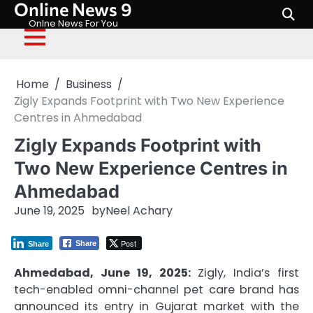
Online News 9
Skip
to
Onlne News For You
content
Home
Business
Zigly Expands Footprint with Two New Experience
Centres in Ahmedabad
Zigly Expands Footprint with
Two New Experience Centres in
Ahmedabad
June 19, 2025
by
Neel Achary
Post
Share
Share
Ahmedabad, June 19, 2025:
Zigly, India’s first
tech-enabled omni-channel pet care brand has
announced its entry in Gujarat market with the