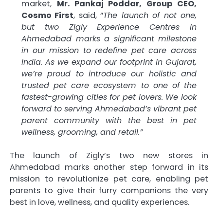
market,
Mr. Pankaj Poddar, Group CEO,
Cosmo First
, said, “
The launch of not one,
but two Zigly Experience Centres in
Ahmedabad marks a significant milestone
in our mission to redefine pet care across
India. As we expand our footprint in Gujarat,
we’re proud to introduce our holistic and
trusted pet care ecosystem to one of the
fastest-growing cities for pet lovers. We look
forward to serving Ahmedabad’s vibrant pet
parent community with the best in pet
wellness, grooming, and retail.”
The launch of Zigly’s two new stores in
Ahmedabad marks another step forward in its
mission to revolutionize pet care, enabling pet
parents to give their furry companions the very
best in love, wellness, and quality experiences.