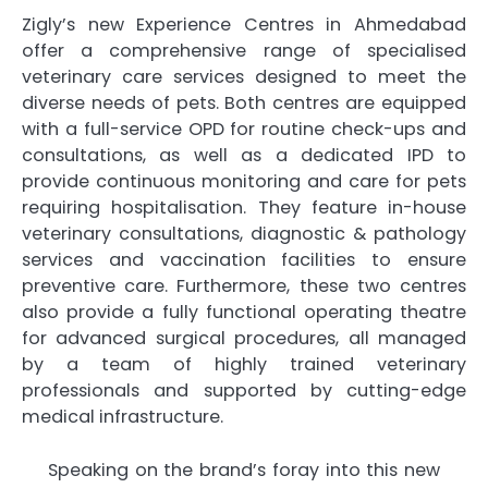
Zigly’s new Experience Centres in Ahmedabad
offer a comprehensive range of specialised
veterinary care services designed to meet the
diverse needs of pets. Both centres are equipped
with a full-service OPD for routine check-ups and
consultations, as well as a dedicated IPD to
provide continuous monitoring and care for pets
requiring hospitalisation. They feature in-house
veterinary consultations, diagnostic & pathology
services and vaccination facilities to ensure
preventive care. Furthermore, these two centres
also provide a fully functional operating theatre
for advanced surgical procedures, all managed
by a team of highly trained veterinary
professionals and supported by cutting-edge
medical infrastructure.
Speaking on the brand’s foray into this new