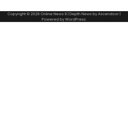
Copyright © 2026
Online News 9
| Depth News by
Ascendoor
|
Powered by
WordPress
.