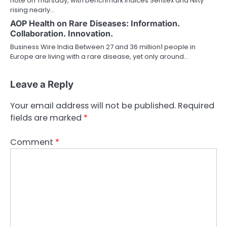
note on Thursday, with benchmark indices Sensex and Nifty
rising nearly…
AOP Health on Rare Diseases: Information.
Collaboration. Innovation.
Business Wire India Between 27 and 36 million1 people in
Europe are living with a rare disease, yet only around…
Leave a Reply
Your email address will not be published.
Required
fields are marked
*
Comment
*