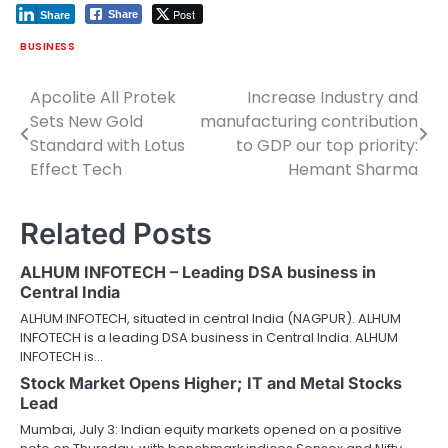
Post
Share
Share
BUSINESS
Apcolite All Protek
Increase Industry and
Post
Sets New Gold
manufacturing contribution
navigation
Standard with Lotus
to GDP our top priority:
Effect Tech
Hemant Sharma
Related Posts
ALHUM INFOTECH – Leading DSA business in
Central India
ALHUM INFOTECH, situated in central India (NAGPUR). ALHUM
INFOTECH is a leading DSA business in Central India. ALHUM
INFOTECH is…
Stock Market Opens Higher; IT and Metal Stocks
Lead
Mumbai, July 3: Indian equity markets opened on a positive