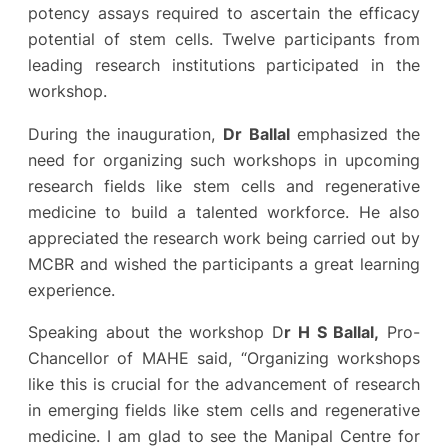
potency assays required to ascertain the efficacy
potential of stem cells. Twelve participants from
leading research institutions participated in the
workshop.
During the inauguration,
Dr Ballal
emphasized the
need for organizing such workshops in upcoming
research fields like stem cells and regenerative
medicine to build a talented workforce. He also
appreciated the research work being carried out by
MCBR and wished the participants a great learning
experience.
Speaking about the workshop D
r H S Ballal,
Pro-
Chancellor of MAHE said, “Organizing workshops
like this is crucial for the advancement of research
in emerging fields like stem cells and regenerative
medicine. I am glad to see the Manipal Centre for