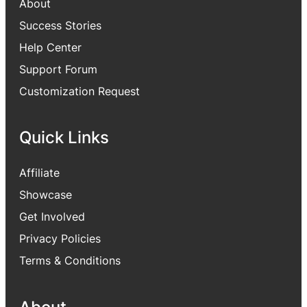
About
Success Stories
Help Center
Support Forum
Customization Request
Quick Links
Affiliate
Showcase
Get Involved
Privacy Policies
Terms & Conditions
About