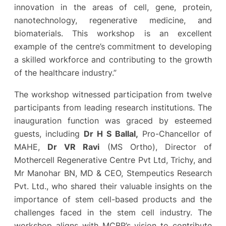
innovation in the areas of cell, gene, protein,
nanotechnology, regenerative medicine, and
biomaterials. This workshop is an excellent
example of the centre’s commitment to developing
a skilled workforce and contributing to the growth
of the healthcare industry.”
The workshop witnessed participation from twelve
participants from leading research institutions. The
inauguration function was graced by esteemed
guests, including
Dr H S Ballal,
Pro-Chancellor of
MAHE,
Dr VR Ravi
(MS Ortho), Director of
Mothercell Regenerative Centre Pvt Ltd, Trichy, and
Mr Manohar BN, MD & CEO, Stempeutics Research
Pvt. Ltd., who shared their valuable insights on the
importance of stem cell-based products and the
challenges faced in the stem cell industry. The
workshop aligns with MCBR’s vision to contribute