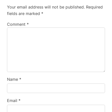
Your email address will not be published.
Required
fields are marked
*
Comment
*
Name
*
Email
*