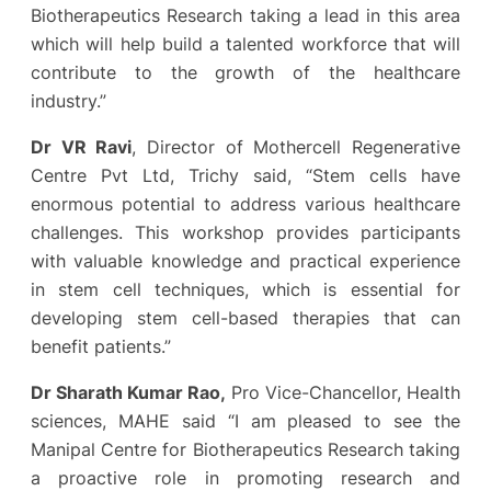
Biotherapeutics Research taking a lead in this area
which will help build a talented workforce that will
contribute to the growth of the healthcare
industry.”
Dr VR Ravi
, Director of Mothercell Regenerative
Centre Pvt Ltd, Trichy said, “Stem cells have
enormous potential to address various healthcare
challenges. This workshop provides participants
with valuable knowledge and practical experience
in stem cell techniques, which is essential for
developing stem cell-based therapies that can
benefit patients.”
Dr Sharath Kumar Rao,
Pro Vice-Chancellor, Health
sciences, MAHE said “I am pleased to see the
Manipal Centre for Biotherapeutics Research taking
a proactive role in promoting research and