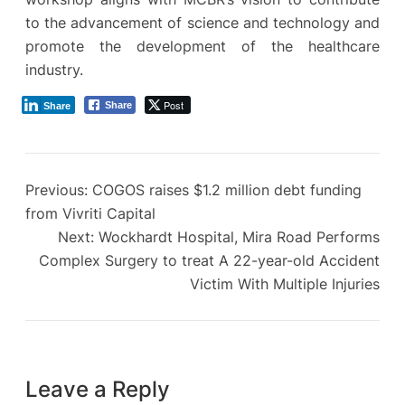
to the advancement of science and technology and
promote the development of the healthcare
industry.
Post
Share
Share
Previous:
COGOS raises $1.2 million debt funding
from Vivriti Capital
Next:
Wockhardt Hospital, Mira Road Performs
Complex Surgery to treat A 22-year-old Accident
Victim With Multiple Injuries
Leave a Reply