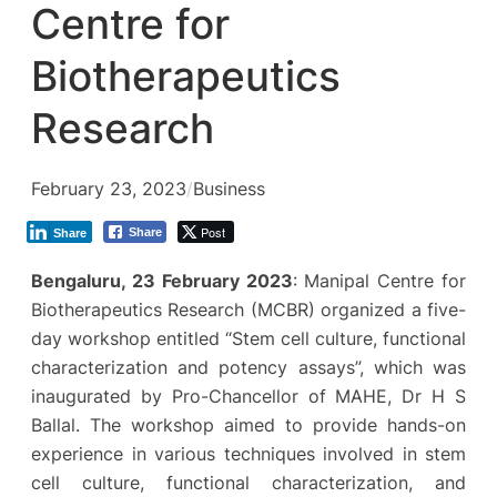
Centre for
Biotherapeutics
Research
February 23, 2023
/
Business
Post
Share
Share
Bengaluru, 23 February 2023
: Manipal Centre for
Biotherapeutics Research (MCBR) organized a five-
day workshop entitled “Stem cell culture, functional
characterization and potency assays”, which was
inaugurated by Pro-Chancellor of MAHE, Dr H S
Ballal. The workshop aimed to provide hands-on
experience in various techniques involved in stem
cell culture, functional characterization, and