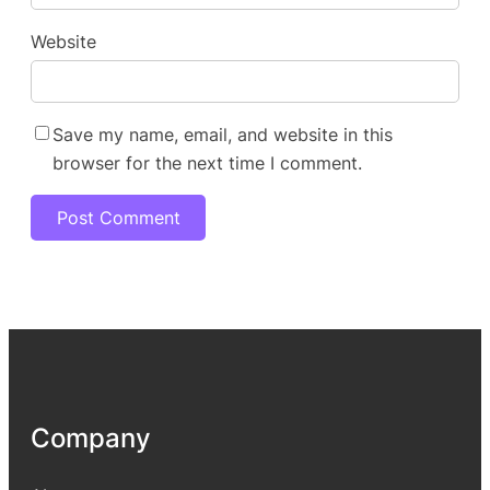
Website
Save my name, email, and website in this
browser for the next time I comment.
Company