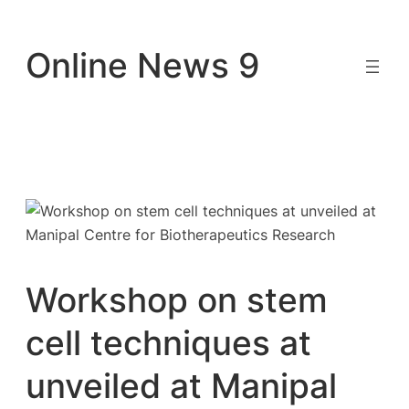
Skip
to
Online News 9
content
Workshop on stem
cell techniques at
unveiled at Manipal