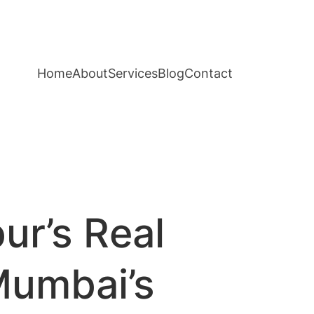
Home
About
Services
Blog
Contact
ur’s Real
Mumbai’s