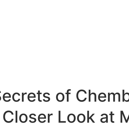
Secrets of Chemb
 Closer Look at 