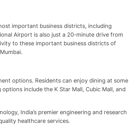
st important business districts, including
nal Airport is also just a 20-minute drive from
vity to these important business districts of
n Mumbai.
ment options. Residents can enjoy dining at some
ptions include the K Star Mall, Cubic Mall, and
nology, India’s premier engineering and research
uality healthcare services.