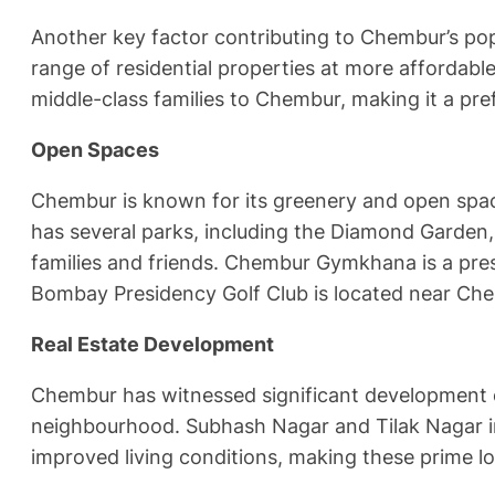
Another key factor contributing to Chembur’s pop
range of residential properties at more affordable
middle-class families to Chembur, making it a pr
Open Spaces
Chembur is known for its greenery and open spac
has several parks, including the Diamond Garden
families and friends. Chembur Gymkhana is a prest
Bombay Presidency Golf Club is located near Ch
Real Estate Development
Chembur has witnessed significant development ov
neighbourhood. Subhash Nagar and Tilak Nagar in
improved living conditions, making these prime l