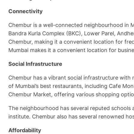
Connectivity
Chembur is a well-connected neighbourhood in Mum
Bandra Kurla Complex (BKC), Lower Parel, Andheri,
Chembur, making it a convenient location for frequ
Mumbai makes it a convenient location for busine
Social Infrastructure
Chembur has a vibrant social infrastructure with
of Mumbai’s best restaurants, including Cafe Mo
Chembur Market, offering various shopping option
The neighbourhood has several reputed schools an
institute. Chembur also has several renowned hosp
Affordability