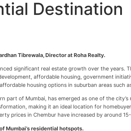
tial Destination
rdhan Tibrewala, Director at Roha Realty.
rienced significant real estate growth over the years. 
development, affordable housing, government initiati
s affordable housing options in suburban areas such 
 part of Mumbai, has emerged as one of the city’s m
formation, making it an ideal location for homebuyer
perty prices in Chembur have increased by around 15-2
of Mumbai’s residential hotspots.