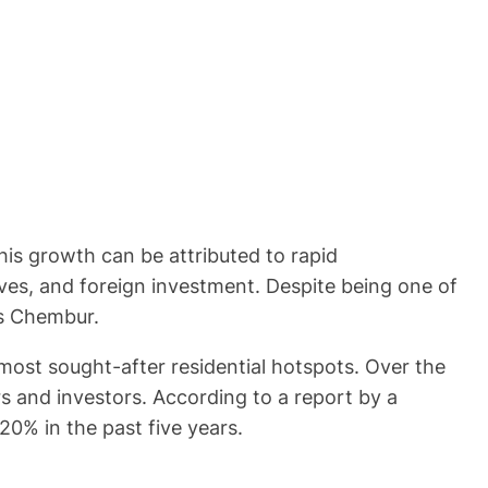
This growth can be attributed to rapid
ves, and foreign investment. Despite being one of
as Chembur.
ost sought-after residential hotspots. Over the
s and investors. According to a report by a
0% in the past five years.