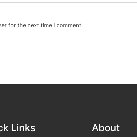
ser for the next time I comment.
ck Links
About