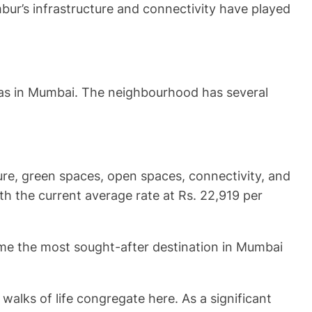
mbur’s infrastructure and connectivity have played
eas in Mumbai. The neighbourhood has several
ure, green spaces, open spaces, connectivity, and
th the current average rate at Rs. 22,919 per
ome the most sought-after destination in Mumbai
walks of life congregate here. As a significant