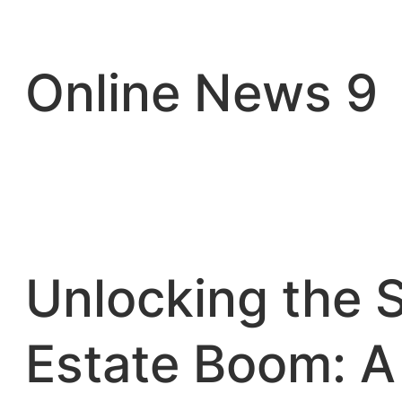
Skip
to
content
Online News 9
Unlocking the 
Estate Boom: A