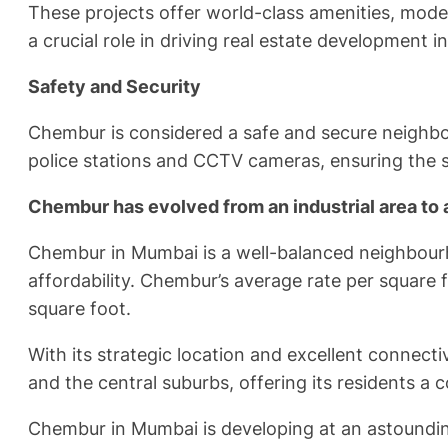
These projects offer world-class amenities, moder
a crucial role in driving real estate development in
Safety and Security
Chembur is considered a safe and secure neighb
police stations and CCTV cameras, ensuring the sa
Chembur has evolved from an industrial area to 
Chembur in Mumbai is a well-balanced neighbourho
affordability. Chembur’s average rate per square 
square foot.
With its strategic location and excellent connec
and the central suburbs, offering its residents a 
Chembur in Mumbai is developing at an astounding r