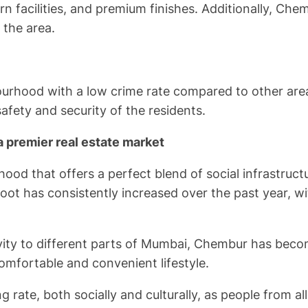
n facilities, and premium finishes. Additionally, Che
 the area.
ourhood with a low crime rate compared to other ar
fety and security of the residents.
a premier real estate market
od that offers a perfect blend of social infrastruct
foot has consistently increased over the past year, wi
tivity to different parts of Mumbai, Chembur has bec
comfortable and convenient lifestyle.
ate, both socially and culturally, as people from all 