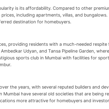
ularity is its affordability. Compared to other pre
 prices, including apartments, villas, and bungalows.
eferred destination for homebuyers.
es, providing residents with a much-needed respite f
, Ambedkar Udyan, and Tansa Pipeline Garden, where r
igious sports club in Mumbai with facilities for spor
embur.
er the years, with several reputed builders and devel
 Mumbai have several old societies that are being r
ocations more attractive for homebuyers and investor