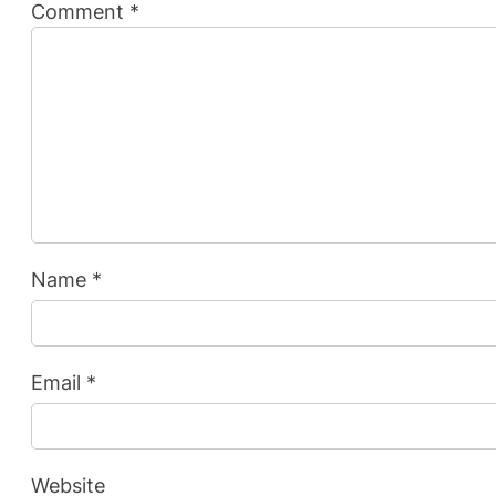
Comment
*
Name
*
Email
*
Website