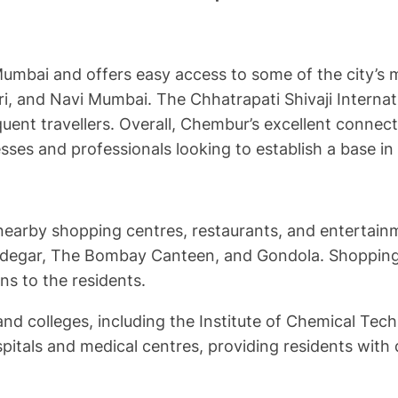
bai and offers easy access to some of the city’s mo
 and Navi Mumbai. The Chhatrapati Shivaji Internatio
ent travellers. Overall, Chembur’s excellent connecti
sses and professionals looking to establish a base i
 nearby shopping centres, restaurants, and entertain
ndegar, The Bombay Canteen, and Gondola. Shopping o
s to the residents.
d colleges, including the Institute of Chemical Tech
itals and medical centres, providing residents with q