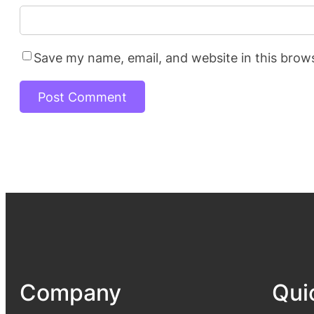
Save my name, email, and website in this brow
Company
Qui