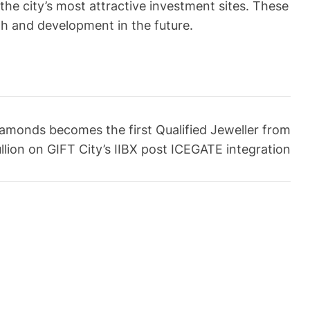
e city’s most attractive investment sites. These
th and development in the future.
amonds becomes the first Qualified Jeweller from
llion on GIFT City’s IIBX post ICEGATE integration