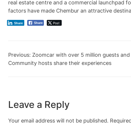
real estate centre and a commercial launchpad fo
factors have made Chembur an attractive destinat
Post
Share
Share
Previous:
Zoomcar with over 5 million guests and
Community hosts share their experiences
Leave a Reply
Your email address will not be published.
Required