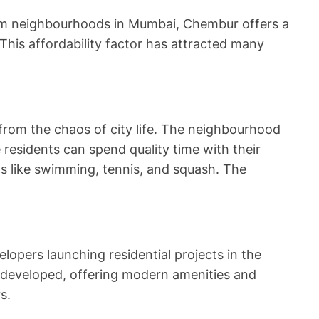
mium neighbourhoods in Mumbai, Chembur offers a
 This affordability factor has attracted many
rom the chaos of city life. The neighbourhood
esidents can spend quality time with their
ts like swimming, tennis, and squash. The
opers launching residential projects in the
edeveloped, offering modern amenities and
s.