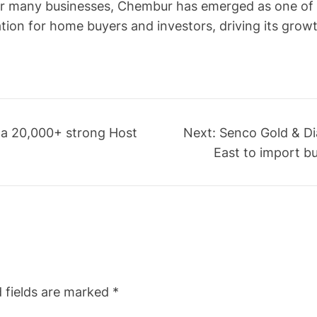
r many businesses, Chembur has emerged as one of th
ion for home buyers and investors, driving its grow
 a 20,000+ strong Host
Next:
Senco Gold & Di
East to import bu
 fields are marked
*