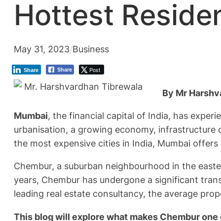
Hottest Residen
May 31, 2023
/
Business
Post
Share
Share
By Mr Harshva
Mumbai
, the financial capital of India, has expe
urbanisation, a growing economy, infrastructure 
the most expensive cities in India, Mumbai offer
Chembur, a suburban neighbourhood in the eastern
years, Chembur has undergone a significant trans
leading real estate consultancy, the average pro
This blog will explore what makes Chembur one 