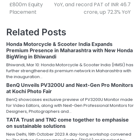
£800m Equity
YoY, and record PAT of INR 46.7
Placement
crore, up 72.3% YoY
Related Posts
Honda Motorcycle & Scooter India Expands
Premium Presence in Maharashtra with New Honda
BigWing in Bhiwandi
Bhiwandi, Mar 10: Honda Motorcycle & Scooter India (HMSI) has
further strengthened its premium network in Maharashtra with
the inauguration…
BenQ Unveils PV3200U and Next-Gen Pro Monitors
at Kochi Photo Fair
BenQ showcases exclusive preview of PV3200U Monitor made
for Video Editors, along with Next-Gen Professional Monitors for
Designers, Photographers and…
TATA Trust and TNC come together to emphasise
on sustainable solutions
New Delhi, 19th October 2023 A day-long workshop convened