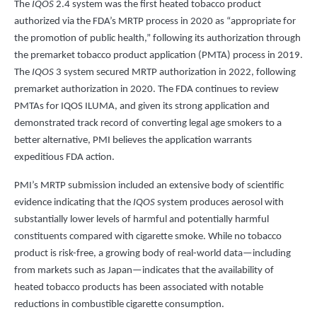
The
IQOS
2.4 system was the first heated tobacco product
authorized via the FDA’s MRTP process in 2020 as “appropriate for
the promotion of public health,” following its authorization through
the premarket tobacco product application (PMTA) process in 2019.
The
IQOS
3 system secured MRTP authorization in 2022, following
premarket authorization in 2020. The FDA continues to review
PMTAs for IQOS ILUMA, and given its strong application and
demonstrated track record of converting legal age smokers to a
better alternative, PMI believes the application warrants
expeditious FDA action.
PMI’s MRTP submission included an extensive body of scientific
evidence indicating that the
IQOS
system produces aerosol with
substantially lower levels of harmful and potentially harmful
constituents compared with cigarette smoke. While no tobacco
product is risk-free, a growing body of real-world data—including
from markets such as Japan—indicates that the availability of
heated tobacco products has been associated with notable
reductions in combustible cigarette consumption.