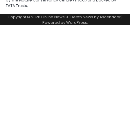
by The Nature Conservancy Centre (TNCC) and backed by
TATA Trusts,…
Copyright © 2026
Online News 9
| Depth News by
Ascendoor
|
Powered by
WordPress
.