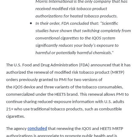
Morris International is the only company that has
received modified risk tobacco product
authorizations for heated tobacco products.
In their order, FDA concluded that: “Scientific
studies have shown that switching completely from
conventional cigarettes to the IQOS system
significantly reduces your body’s exposure to
harmful or potentially harmful chemicals.”
The U.S. Food and Drug Administration (FDA) announced that it has
authorized the renewal of modified risk tobacco product (MRTP)
orders previously granted to PMI for two versions of
the
IQOS
device and three variants of the tobacco consumables,
commercialized under the HEETS brand. This renewal allows PMI to
continue sharing reduced-exposure information with U.S. adults
21+ who use traditional tobacco products, such as combustible
cigarettes.
The agency
concluded
that renewing the
IQOS
and
HEETS
MRTP
authorizations is appropriate to promote public health and is