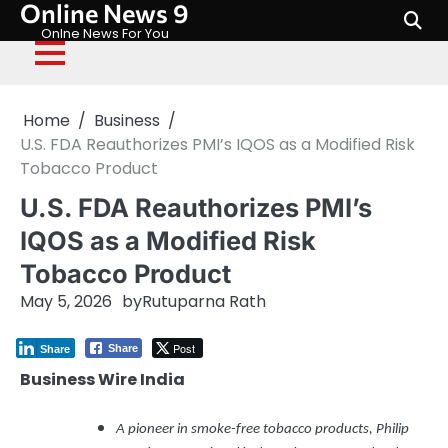
Online News 9
Skip
to
Onlne News For You
content
Home
Business
U.S. FDA Reauthorizes PMI’s IQOS as a Modified Risk
Tobacco Product
U.S. FDA Reauthorizes PMI’s
IQOS as a Modified Risk
Tobacco Product
May 5, 2026
by
Rutuparna Rath
Post
Share
Share
Business Wire India
A pioneer in smoke-free tobacco products, Philip