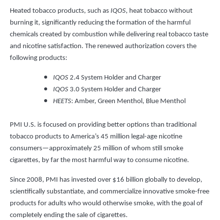
Heated tobacco products, such as
IQOS
, heat tobacco without
burning it, significantly reducing the formation of the harmful
chemicals created by combustion while delivering real tobacco taste
and nicotine satisfaction. The renewed authorization covers the
following products:
IQOS
2.4 System Holder and Charger
IQOS
3.0 System Holder and Charger
HEETS
: Amber, Green Menthol, Blue Menthol
PMI U.S. is focused on providing better options than traditional
tobacco products to America’s 45 million legal-age nicotine
consumers—approximately 25 million of whom still smoke
cigarettes, by far the most harmful way to consume nicotine.
Since 2008, PMI has invested over $16 billion globally to develop,
scientifically substantiate, and commercialize innovative smoke-free
products for adults who would otherwise smoke, with the goal of
completely ending the sale of cigarettes.