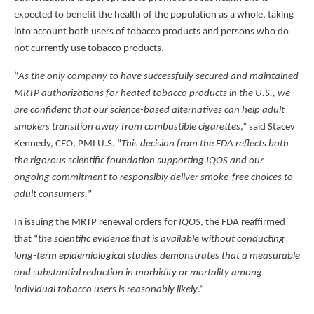
expected to benefit the health of the population as a whole, taking
into account both users of tobacco products and persons who do
not currently use tobacco products.
“
As the only company to have successfully secured and maintained
MRTP authorizations for heated tobacco products in the U.S., we
are confident that our science-based alternatives can help adult
smokers transition away from combustible cigarettes
,” said Stacey
Kennedy, CEO, PMI U.S. “
This decision from the FDA reflects both
the rigorous scientific foundation supporting IQOS and our
ongoing commitment to responsibly deliver smoke-free choices to
adult consumers.
”
In issuing the MRTP renewal orders for
IQOS
, the FDA reaffirmed
that “
the scientific evidence that is available without conducting
long-term epidemiological studies demonstrates that a measurable
and substantial reduction in morbidity or mortality among
individual tobacco users is reasonably likely
.”