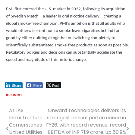
PMI first entered the U.S. market in 2022, following its acquisition
of Swedish Match—a leader in oral nicotine delivery—creating a
global smoke-free champion. PMI’s ambition is that all adults who
would otherwise continue to smoke leave cigarettes behind for
good by either quitting altogether or switching completely to
scientifically substantiated smoke-free products as soon as possible.
Regulatory policies and decisions can substantially accelerate the
speed and magnitude of this historic change.
Post
Share
Share
BUSINESS
ATLAS
Onward Technologies delivers its
Post
Infrastructure
strongest annual performance in
navigation
Cornerstones
FY26, with record revenue, record
United Utilities
EBITDA of INR 71.9 crore, up 60.9%