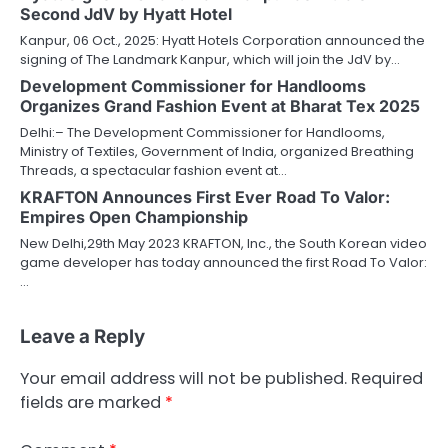
Second JdV by Hyatt Hotel
Kanpur, 06 Oct., 2025: Hyatt Hotels Corporation announced the
signing of The Landmark Kanpur, which will join the JdV by…
Development Commissioner for Handlooms
Organizes Grand Fashion Event at Bharat Tex 2025
Delhi:– The Development Commissioner for Handlooms,
Ministry of Textiles, Government of India, organized Breathing
Threads, a spectacular fashion event at…
KRAFTON Announces First Ever Road To Valor:
Empires Open Championship
New Delhi,29th May 2023 KRAFTON, Inc., the South Korean video
game developer has today announced the first Road To Valor:
…
Leave a Reply
Your email address will not be published.
Required
fields are marked
*