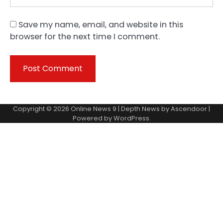
Save my name, email, and website in this
browser for the next time I comment.
Copyright © 2026
Online News 9
| Depth News by
Ascendoor
|
Powered by
WordPress
.