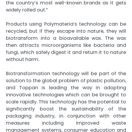
the country’s most well-known brands as it gets
widely rolled out.”
Products using Polymateria’s technology can be
recycled, but if they escape into nature, they will
biotransform into a bioavailable wax. The wax
then attracts microorganisms like bacteria and
fungi, which safely digest it and return it to nature
without harm.
Biotransformation technology will be part of the
solution to the global problem of plastic pollution,
and Toppan is leading the way in adopting
innovative technologies which can be brought to
scale rapidly. This technology has the potential to
significantly boost the sustainability of the
packaging industry, in conjunction with other
measures including improved waste
management systems, consumer education and