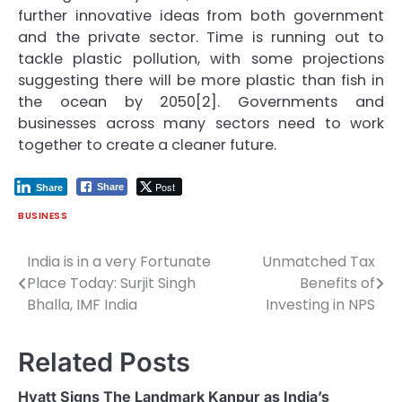
further innovative ideas from both government
and the private sector. Time is running out to
tackle plastic pollution, with some projections
suggesting there will be more plastic than fish in
the ocean by 2050[2]. Governments and
businesses across many sectors need to work
together to create a cleaner future.
Post
Share
Share
BUSINESS
India is in a very Fortunate
Unmatched Tax
Post
Place Today: Surjit Singh
Benefits of
navigation
Bhalla, IMF India
Investing in NPS
Related Posts
Hyatt Signs The Landmark Kanpur as India’s