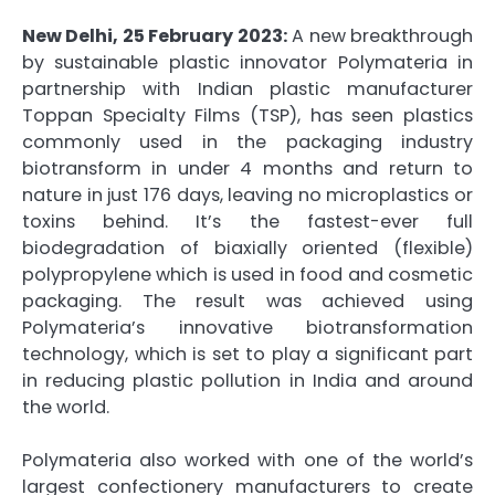
New Delhi, 25 February 2023:
A new breakthrough
by sustainable plastic innovator Polymateria in
partnership with Indian plastic manufacturer
Toppan Specialty Films (TSP), has seen plastics
commonly used in the packaging industry
biotransform in under 4 months and return to
nature in just 176 days, leaving no microplastics or
toxins behind. It’s the fastest-ever full
biodegradation of biaxially oriented (flexible)
polypropylene which is used in food and cosmetic
packaging. The result was achieved using
Polymateria’s innovative biotransformation
technology, which is set to play a significant part
in reducing plastic pollution in India and around
the world.
Polymateria also worked with one of the world’s
largest confectionery manufacturers to create