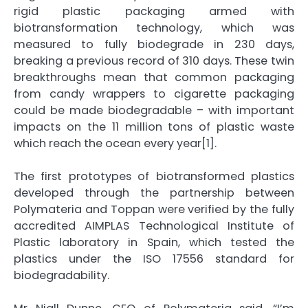
rigid plastic packaging armed with
biotransformation technology, which was
measured to fully biodegrade in 230 days,
breaking a previous record of 310 days. These twin
breakthroughs mean that common packaging
from candy wrappers to cigarette packaging
could be made biodegradable – with important
impacts on the 11 million tons of plastic waste
which reach the ocean every year[1].
The first prototypes of biotransformed plastics
developed through the partnership between
Polymateria and Toppan were verified by the fully
accredited AIMPLAS Technological Institute of
Plastic laboratory in Spain, which tested the
plastics under the ISO 17556 standard for
biodegradability.