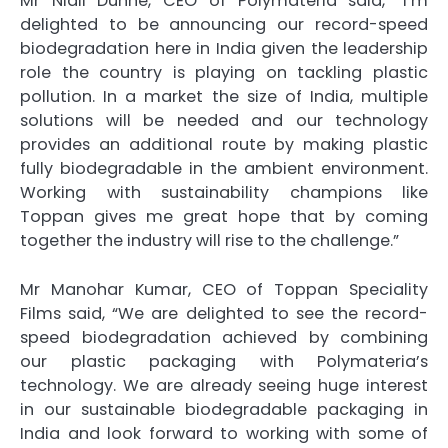
Mr Niall Dunne, CEO of Polymateria said, “I’m
delighted to be announcing our record-speed
biodegradation here in India given the leadership
role the country is playing on tackling plastic
pollution. In a market the size of India, multiple
solutions will be needed and our technology
provides an additional route by making plastic
fully biodegradable in the ambient environment.
Working with sustainability champions like
Toppan gives me great hope that by coming
together the industry will rise to the challenge.”
Mr Manohar Kumar, CEO of Toppan Speciality
Films said, “We are delighted to see the record-
speed biodegradation achieved by combining
our plastic packaging with Polymateria’s
technology. We are already seeing huge interest
in our sustainable biodegradable packaging in
India and look forward to working with some of