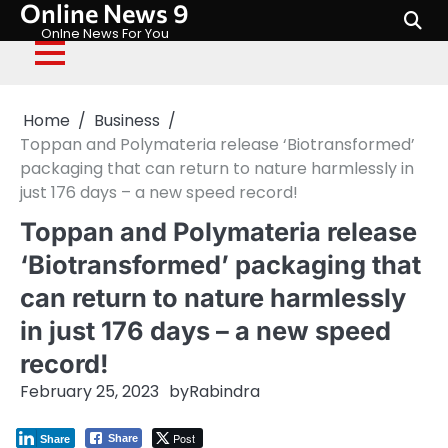
Online News 9
Skip
to
Onlne News For You
content
Home
Business
Toppan and Polymateria release ‘Biotransformed’
packaging that can return to nature harmlessly in
just 176 days – a new speed record!
Toppan and Polymateria release
‘Biotransformed’ packaging that
can return to nature harmlessly
in just 176 days – a new speed
record!
February 25, 2023
by
Rabindra
Post
Share
Share