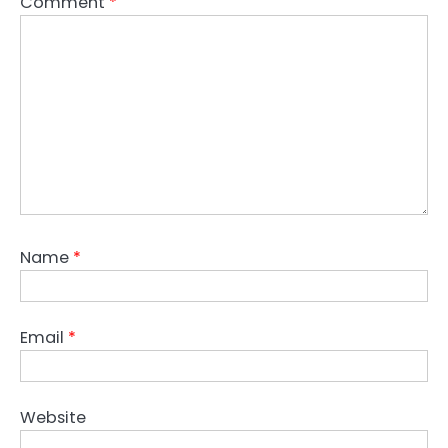
Comment
*
Name
*
Email
*
Website