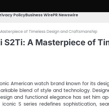
rivacy Policy
Business Wire
PR Newswire
 A Masterpiece of Timeless Design and Craftsmanship
li S2Ti: A Masterpiece of T
onic American watch brand known for its design
remarkable blend of style and technology. Desig
design and functional elegance has set him apa
i’s iconic S series redefines sophistication, 