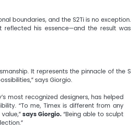
nal boundaries, and the S2Ti is no exception.
t reflected his essence—and the result was
smanship. It represents the pinnacle of the S
sibilities,” says Giorgio.
ry’s most recognized designers, has helped
bility. “To me, Timex is different from any
 value,”
says Giorgio.
“Being able to sculpt
lection.”