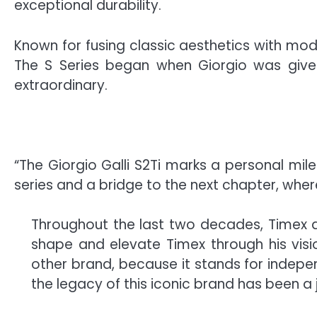
exceptional durability.
Known for fusing classic aesthetics with mod
The S Series began when Giorgio was given
extraordinary.
“The Giorgio Galli S2Ti marks a personal mil
series and a bridge to the next chapter, where
Throughout the last two decades, Timex de
shape and elevate Timex through his vision
other brand, because it stands for indepen
the legacy of this iconic brand has been a 