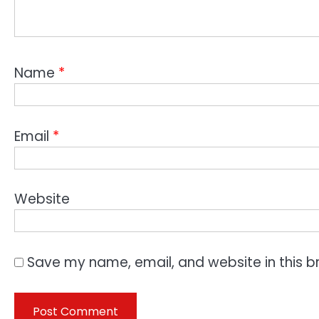
Name
*
Email
*
Website
Save my name, email, and website in this b