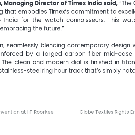
 Managing Director of Timex India said,
“The G
ring that embodies Timex’s commitment to excell
o India for the watch connoisseurs. This watch
 embracing the future.”
ion, seamlessly blending contemporary design wit
nforced by a forged carbon fiber mid-case 
The clean and modern dial is finished in tit
tainless-steel ring hour track that’s simply not
nvention at IIT Roorkee
Globe Textiles Rights E