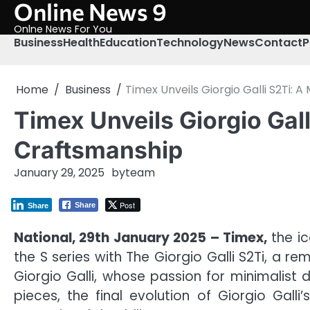
Online News 9
Skip
to
Onlne News For You
content
Business
Health
Education
Technology
News
Contact
P
Home
Business
Timex Unveils Giorgio Galli S2Ti:
Timex Unveils Giorgio Gal
Craftsmanship
January 29, 2025
by
team
Post
Share
Share
National, 29th January 2025 – Timex,
the ic
the S series with The Giorgio Galli S2Ti, a 
Giorgio Galli, whose passion for minimalist 
pieces, the final evolution of Giorgio Gall