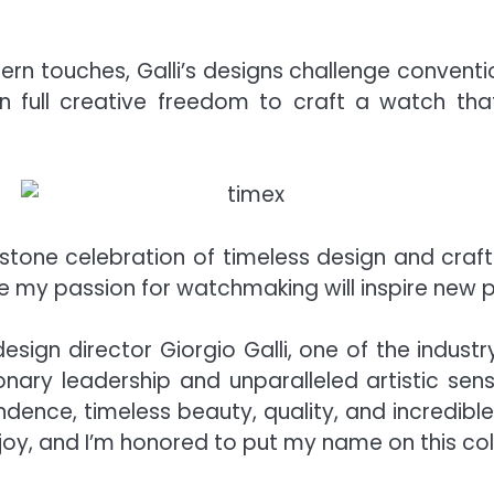
ern touches, Galli’s designs challenge conventio
 full creative freedom to craft a watch tha
estone celebration of timeless design and craft
 my passion for watchmaking will inspire new pos
sign director Giorgio Galli, one of the indust
ary leadership and unparalleled artistic sensi
dence, timeless beauty, quality, and incredible
joy, and I’m honored to put my name on this col