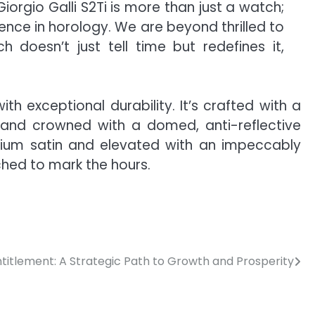
iorgio Galli S2Ti is more than just a watch;
ence in horology. We are beyond thrilled to
 doesn’t just tell time but redefines it,
h exceptional durability. It’s crafted with a
and crowned with a domed, anti-reflective
anium satin and elevated with an impeccably
ched to mark the hours.
ntitlement: A Strategic Path to Growth and Prosperity