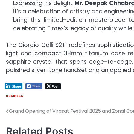
Expressing his delight
Mr. Deepak Chhabra,
it’s a celebration of artistry and enginee
bring this limited-edition masterpiece t
celebrating Timex’s legacy of quality while
The Giorgio Galli S2Ti redefines sophisticat
light and compact 38mm titanium case rei
sapphire crystal that spans edge-to-edge. 
polished silver-tone handset and an applied s
Post
Share
Share
BUSINESS
Grand Opening of Virasat Festival 2025 and Zonal Co
Post
navigation
Related Posts