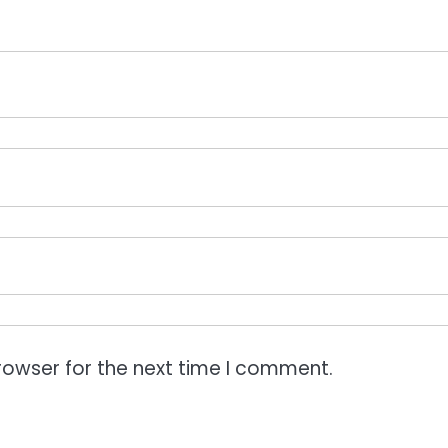
rowser for the next time I comment.