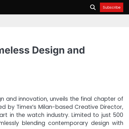
Subscribe
imeless Design and
 and innovation, unveils the final chapter of
ned by Timex’s Milan-based Creative Director,
rt in the watch industry. Limited to just 500
seamlessly blending contemporary design with