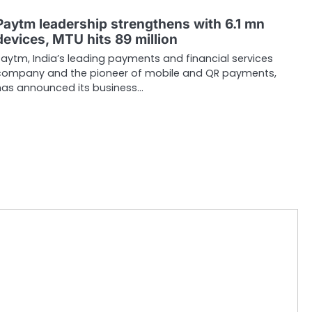
Paytm leadership strengthens with 6.1 mn
devices, MTU hits 89 million
Paytm, India’s leading payments and financial services
company and the pioneer of mobile and QR payments,
has announced its business…