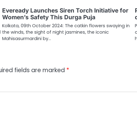
Eveready Launches Siren Torch Initiative for
Women’s Safety This Durga Puja
Kolkata, 09th October 2024: The catkin flowers swaying in
d
the winds, the sight of night jasmines, the iconic
Mahisasurmardini by…
ired fields are marked
*