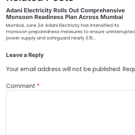
Adani Electricity Rolls Out Comprehensive
Monsoon Readiness Plan Across Mumbai
Mumbai, June 24: Adani Electricity has intensified its
monsoon preparedness measures to ensure uninterrupte
power supply and safeguard nearly 3.15…
Leave a Reply
Your email address will not be published.
Requ
Comment
*