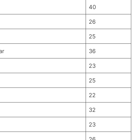
40
26
25
ar
36
23
25
22
32
23
26