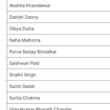
Akshita Khandelwal
Danish Danny
Dibya Dutta
Neha Malhotra
Purva Sanjay Bholalkar
Saishwari Patil
Shalini Singh
Sumit Gaddi
Surita Chakma
Vijayakumar Bharath Chandar