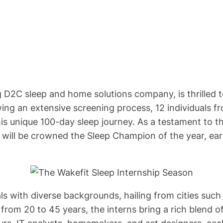
ng D2C sleep and home solutions company, is thrilled
wing an extensive screening process, 12 individuals 
is unique 100-day sleep journey. As a testament to t
rn will be crowned the Sleep Champion of the year, ear
als with diverse backgrounds, hailing from cities suc
from 20 to 45 years, the interns bring a rich blend 