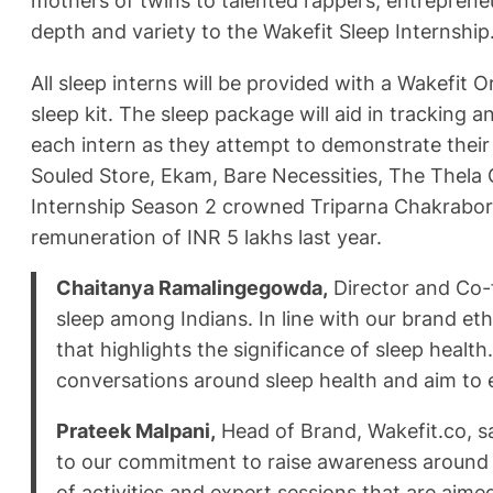
mothers of twins to talented rappers, entreprene
depth and variety to the Wakefit Sleep Internship
All sleep interns will be provided with a Wakefit
sleep kit. The sleep package will aid in tracking
each intern as they attempt to demonstrate their
Souled Store, Ekam, Bare Necessities, The Thela G
Internship Season 2 crowned Triparna Chakraborty
remuneration of INR 5 lakhs last year.
Chaitanya Ramalingegowda,
Director and Co-f
sleep among Indians. In line with our brand et
that highlights the significance of sleep heal
conversations around sleep health and aim to 
Prateek Malpani,
Head of Brand, Wakefit.co, sai
to our commitment to raise awareness around t
of activities and expert sessions that are aim