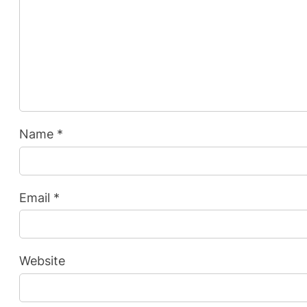
Name
*
Email
*
Website