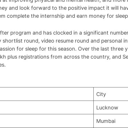
ey and look forward to the positive impact it will hav
them complete the internship and earn money for sleep
ter program and has clocked in a significant number 
y shortlist round, video resume round and personal i
passion for sleep for this season. Over the last three 
h plus registrations from across the country, and Se
es.
City
Lucknow
Mumbai