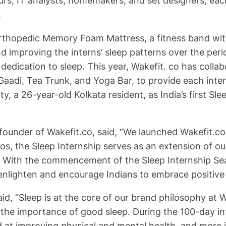
urs, IT analysts, homemakers, and set designers, each
.
 Orthopedic Memory Foam Mattress, a fitness band wit
 and improving the interns’ sleep patterns over the pe
 dedication to sleep. This year, Wakefit. co has coll
aadi, Tea Trunk, and Yoga Bar, to provide each intern
, a 26-year-old Kolkata resident, as India’s first 
ounder of Wakefit.co, said, “We launched Wakefit.co 
hos, the Sleep Internship serves as an extension of o
th. With the commencement of the Sleep Internship Sea
enlighten and encourage Indians to embrace positive 
d, “Sleep is at the core of our brand philosophy at W
he importance of good sleep. During the 100-day inte
ed at improving physical and mental health, and more 