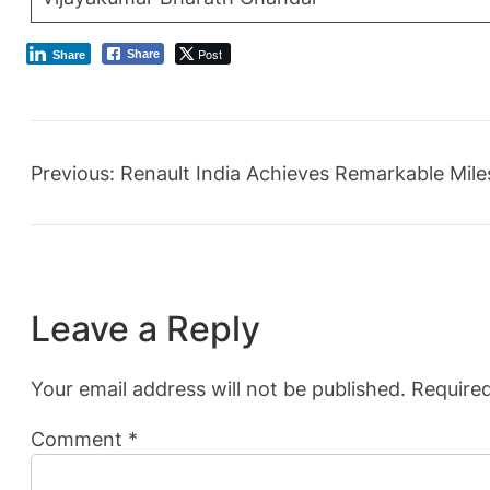
Post
Share
Share
Previous:
Renault India Achieves Remarkable Mile
Leave a Reply
Your email address will not be published.
Required
Comment
*