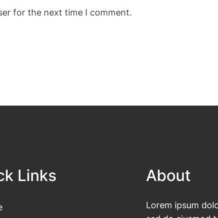
ser for the next time I comment.
ck Links
About
Lorem ipsum dolor
e