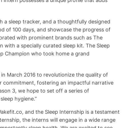
 intern possesses a unique profile that adds
h a sleep tracker, and a thoughtfully designed
riod of 100 days, and showcase the progress of
aborated with prominent brands such as The
 with a specially curated sleep kit. The Sleep
Sleep Champion who took home a grand
in March 2016 to revolutionize the quality of
ur commitment, fostering an impactful narrative
son 3, we hope to set off a series of
sleep hygiene.”
akefit.co, and the Sleep Internship is a testament
rnship, the interns will engage in a wide range
importantly sleep health. We are excited to see