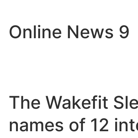
Skip
to
content
Online News 9
The Wakefit Sle
names of 12 in