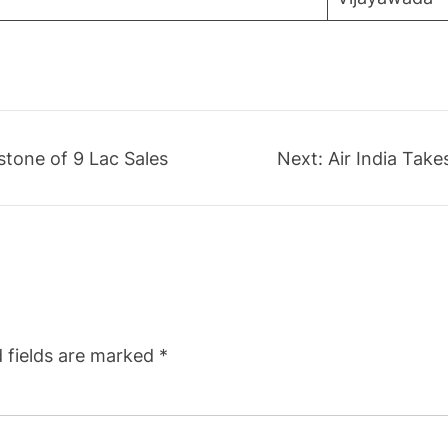
stone of 9 Lac Sales
Next:
Air India Tak
 fields are marked
*