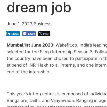
dream job
June 1, 2023
/
Business
Post
Share
Share
Mumbai,1st June 2023:
Wakefit.co, India’s leadi
selected for the Sleep Internship Season 3. Follo
the country have been chosen to participate in th
stipend of INR 1 lakh to all interns, and one inte
end of the internship.
This year’s intern cohort is composed of individu
Bangalore, Delhi, and Vijayawada. Ranging in age 