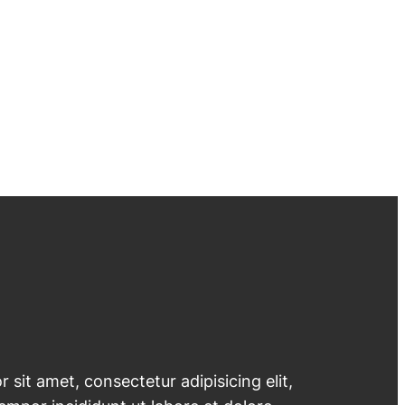
 sit amet, consectetur adipisicing elit,