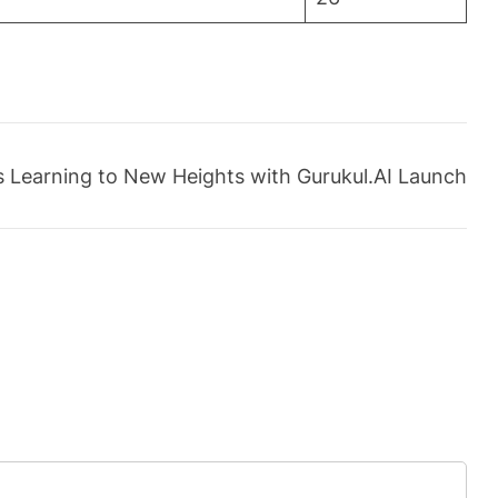
es Learning to New Heights with Gurukul.AI Launch