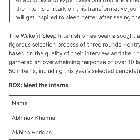
the interns embark on this transformative journ
will get inspired to sleep better after seeing 
The Wakefit Sleep Internship has been a sought af
rigorous selection process of three rounds – entr
based on the quality of their interview and their 
garnered an overwhelming response of over 10 lak
50 interns, including this year’s selected candidat
BOX: Meet the interns
Name
Abhinav Khanna
Akhina Haridas