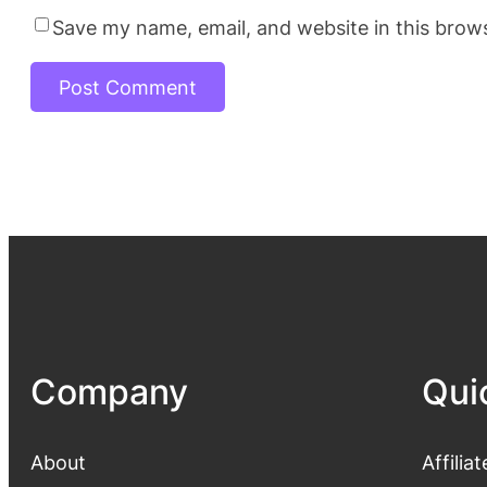
Save my name, email, and website in this brow
Company
Qui
About
Affiliat