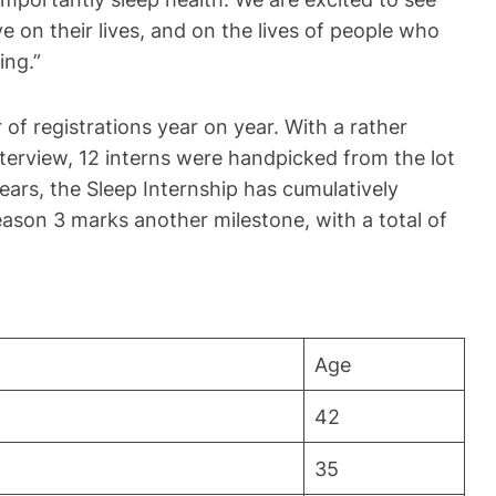
e on their lives, and on the lives of people who
ing.”
of registrations year on year. With a rather
nterview, 12 interns were handpicked from the lot
years, the Sleep Internship has cumulatively
ason 3 marks another milestone, with a total of
Age
42
35