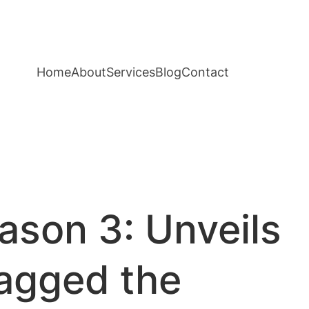
Home
About
Services
Blog
Contact
ason 3: Unveils
bagged the