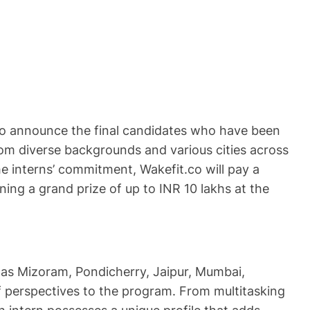
 to announce the final candidates who have been
from diverse backgrounds and various cities across
he interns’ commitment, Wakefit.co will pay a
ning a grand prize of up to INR 10 lakhs at the
h as Mizoram, Pondicherry, Jaipur, Mumbai,
of perspectives to the program. From multitasking