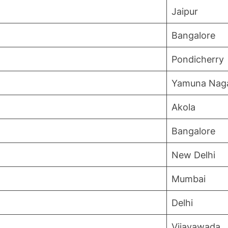
Jaipur
Bangalore
Pondicherry
Yamuna Nag
Akola
Bangalore
New Delhi
Mumbai
Delhi
Vijayawada