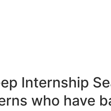
ep Internship Se
terns who have 