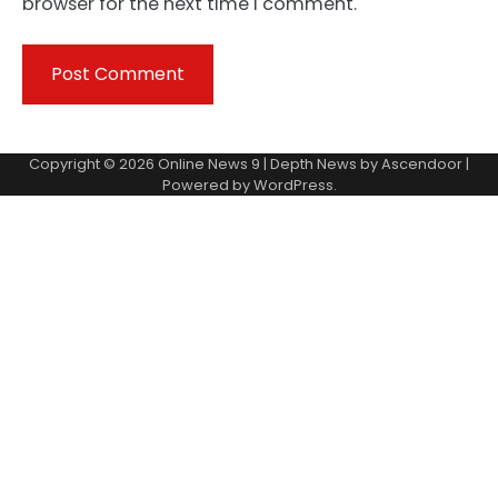
browser for the next time I comment.
Copyright © 2026
Online News 9
| Depth News by
Ascendoor
|
Powered by
WordPress
.