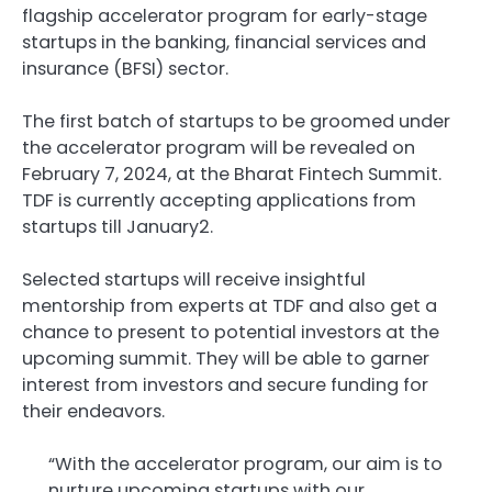
flagship accelerator program for early-stage
startups in the banking, financial services and
insurance (BFSI) sector.
The first batch of startups to be groomed under
the accelerator program will be revealed on
February 7, 2024, at the Bharat Fintech Summit.
TDF is currently accepting applications from
startups till January2.
Selected startups will receive insightful
mentorship from experts at TDF and also get a
chance to present to potential investors at the
upcoming summit. They will be able to garner
interest from investors and secure funding for
their endeavors.
“With the accelerator program, our aim is to
nurture upcoming startups with our