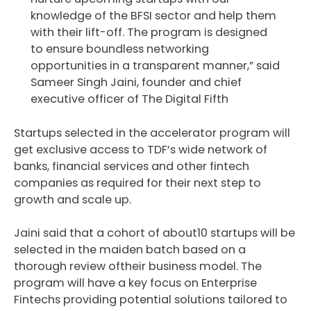
knowledge of the BFSI sector and help them
with their lift-off. The program is designed
to ensure boundless networking
opportunities in a transparent manner,” said
Sameer Singh Jaini, founder and chief
executive officer of The Digital Fifth
Startups selected in the accelerator program will
get exclusive access to TDF’s wide network of
banks, financial services and other fintech
companies as required for their next step to
growth and scale up.
Jaini said that a cohort of about10 startups will be
selected in the maiden batch based on a
thorough review oftheir business model. The
program will have a key focus on Enterprise
Fintechs providing potential solutions tailored to