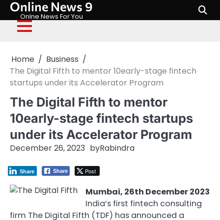
Online News 9
Skip
to
Onlne News For You
content
Home
Business
The Digital Fifth to mentor 10early-stage fintech
startups under its Accelerator Program
The Digital Fifth to mentor
10early-stage fintech startups
under its Accelerator Program
December 26, 2023
by
Rabindra
Post
Share
Share
Mumbai, 26th December 2023
India’s first fintech consulting
firm The Digital Fifth (TDF) has announced a