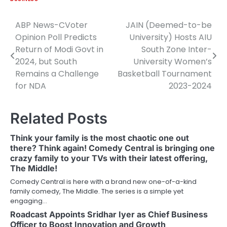
ABP News-CVoter
JAIN (Deemed-to-be
Post
Opinion Poll Predicts
University) Hosts AIU
navigation
Return of Modi Govt in
South Zone Inter-
2024, but South
University Women’s
Remains a Challenge
Basketball Tournament
for NDA
2023-2024
Related Posts
Think your family is the most chaotic one out
there? Think again! Comedy Central is bringing one
crazy family to your TVs with their latest offering,
The Middle!
Comedy Central is here with a brand new one-of-a-kind
family comedy, The Middle. The series is a simple yet
engaging…
Roadcast Appoints Sridhar Iyer as Chief Business
Officer to Boost Innovation and Growth