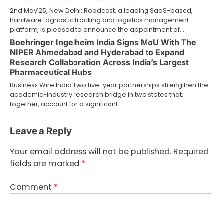
2nd May’25, New Delhi: Roadcast, a leading SaaS-based,
hardware-agnostic tracking and logistics management
platform, is pleased to announce the appointment of…
Boehringer Ingelheim India Signs MoU With The
NIPER Ahmedabad and Hyderabad to Expand
Research Collaboration Across India’s Largest
Pharmaceutical Hubs
Business Wire India Two five-year partnerships strengthen the
academic-industry research bridge in two states that,
together, account for a significant…
Leave a Reply
Your email address will not be published.
Required
fields are marked
*
Comment
*