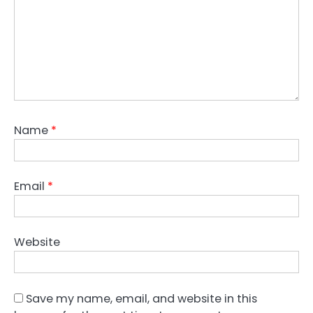
Name
*
Email
*
Website
Save my name, email, and website in this