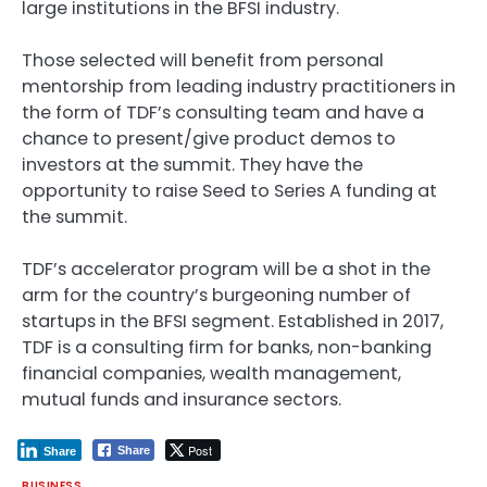
large institutions in the BFSI industry.
Those selected will benefit from personal
mentorship from leading industry practitioners in
the form of TDF’s consulting team and have a
chance to present/give product demos to
investors at the summit. They have the
opportunity to raise Seed to Series A funding at
the summit.
TDF’s accelerator program will be a shot in the
arm for the country’s burgeoning number of
startups in the BFSI segment. Established in 2017,
TDF is a consulting firm for banks, non-banking
financial companies, wealth management,
mutual funds and insurance sectors.
Post
Share
Share
BUSINESS