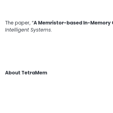
The paper, “
A Memristor-based In-Memory C
Intelligent Systems
.
About TetraMem