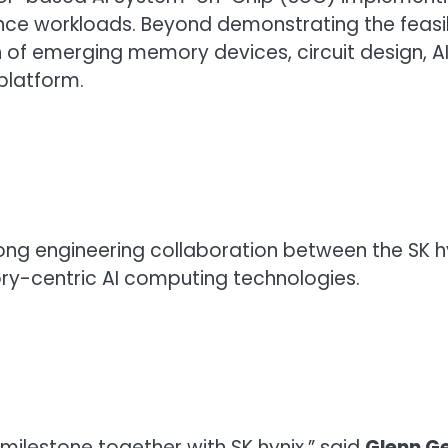
rence workloads. Beyond demonstrating the feas
 of emerging memory devices, circuit design, A
platform.
strong engineering collaboration between the S
-centric AI computing technologies.
milestone together with SK hynix,” said
Glenn G