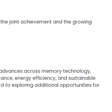
of the joint achievement and the growing
ued advances across memory technology,
nce, energy efficiency, and sustainable
d to exploring additional opportunities for