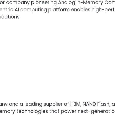
uctor company pioneering Analog In-Memory Com
tric AI computing platform enables high-perfo
ications.
any and a leading supplier of HBM, NAND Flash,
emory technologies that power next-generatio