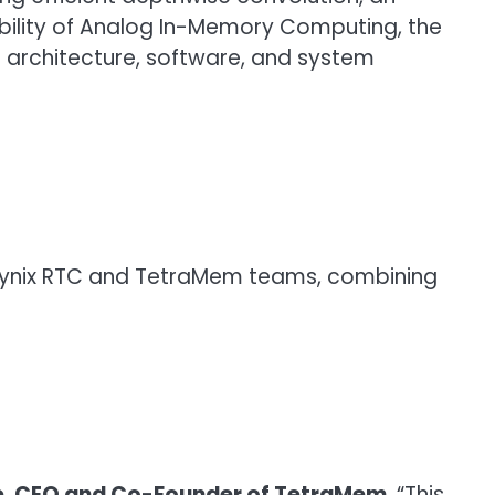
ibility of Analog In-Memory Computing, the
I architecture, software, and system
K hynix RTC and TetraMem teams, combining
e, CEO and Co-Founder of TetraMem
. “This