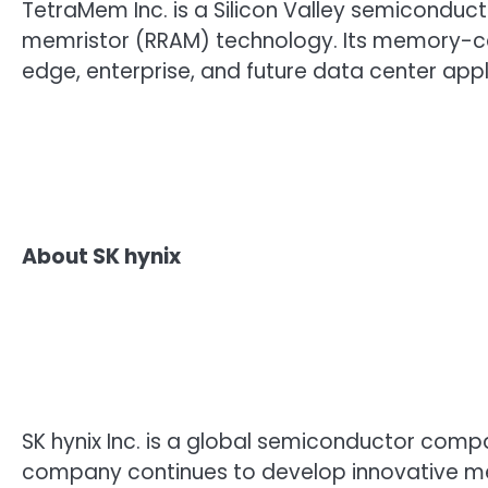
TetraMem Inc. is a Silicon Valley semicond
memristor (RRAM) technology. Its memory-cen
edge, enterprise, and future data center appl
About SK hynix
SK hynix Inc. is a global semiconductor comp
company continues to develop innovative m