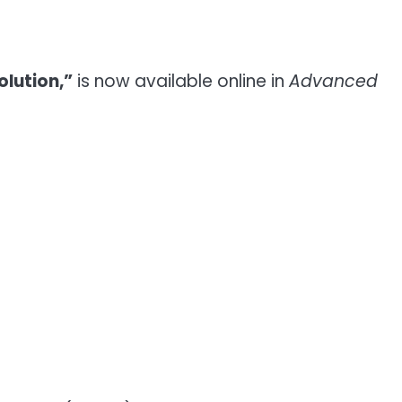
lution,”
is now available online in
Advanced