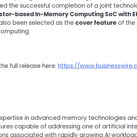
 the successful completion of a joint technolo
stor-based In-Memory Computing SoC with Eff
 also been selected as the
cover feature
of the 
computing.
he full release here:
https://www.businesswir
’s expertise in advanced memory technologies
es capable of addressing one of artificial inte
ns associated with rapidly growing AI workload