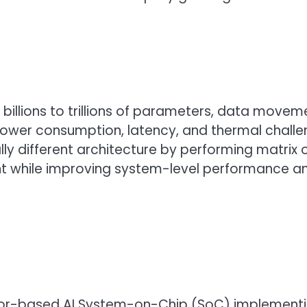
 billions to trillions of parameters, data mo
ower consumption, latency, and thermal chall
ly different architecture by performing matrix
t while improving system-level performance a
r-based AI System-on-Chip (SoC) implementing