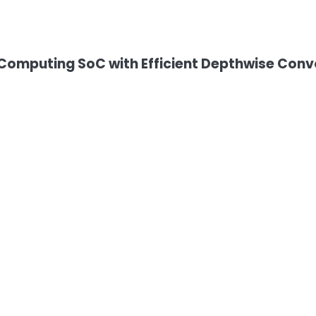
omputing SoC with Efficient Depthwise Convo