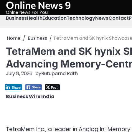
Online News 9
Skip
to
Onlne News For You
content
Business
Health
Education
Technology
News
Contact
P
Home
Business
TetraMem and SK hynix Showcase
TetraMem and SK hynix S
Advancing Memory-Centr
July 8, 2026
by
Rutuparna Rath
Post
Share
Share
Business Wire India
TetraMem Inc., a leader in Analog In-Memory 