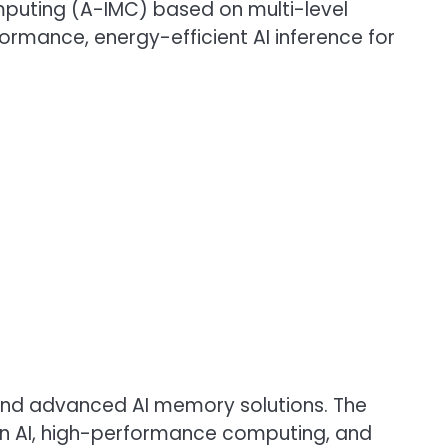
puting (A-IMC) based on multi-level
rmance, energy-efficient AI inference for
 and advanced AI memory solutions. The
n AI, high-performance computing, and