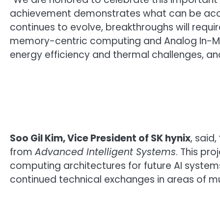
achievement demonstrates what can be acco
continues to evolve, breakthroughs will requ
memory-centric computing and Analog In-Mem
energy efficiency and thermal challenges, and
Soo Gil Kim, Vice President of SK hynix
, said
from
Advanced Intelligent Systems
. This pr
computing architectures for future AI syste
continued technical exchanges in areas of mut