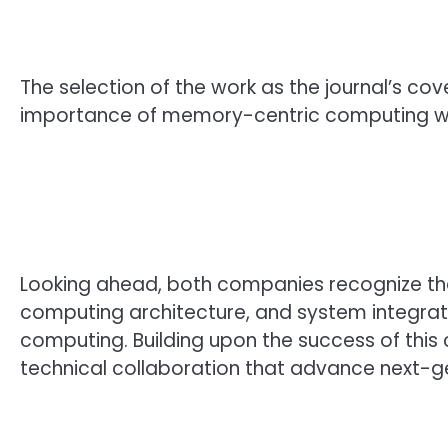
The selection of the work as the journal’s co
importance of memory-centric computing with
Looking ahead, both companies recognize tha
computing architecture, and system integrat
computing. Building upon the success of this 
technical collaboration that advance next-g