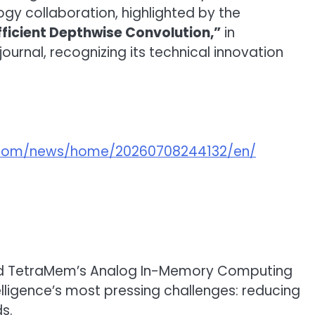
gy collaboration, highlighted by the
icient Depthwise Convolution,”
in
journal, recognizing its technical innovation
e.com/news/home/20260708244132/en/
 and TetraMem’s Analog In-Memory Computing
lligence’s most pressing challenges: reducing
s.