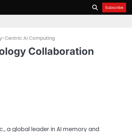
Subscribe
y-Centric AI Computing
logy Collaboration
., a global leader in AI memory and