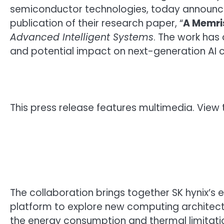
semiconductor technologies, today announced
publication of their research paper, “
A Memri
Advanced Intelligent Systems
. The work has
and potential impact on next-generation AI 
This press release features multimedia. View t
The collaboration brings together SK hynix
platform to explore new computing architectur
the energy consumption and thermal limitatio