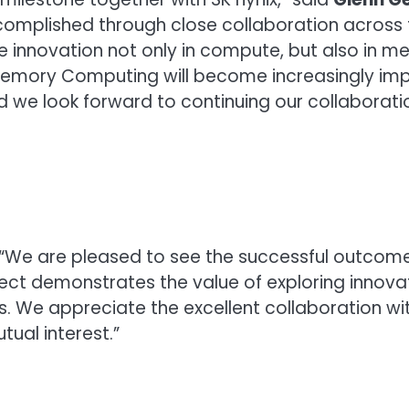
mplished through close collaboration across 
ire innovation not only in compute, but also in
ory Computing will become increasingly impor
 we look forward to continuing our collaboration
, “We are pleased to see the successful outcome
oject demonstrates the value of exploring inn
ms. We appreciate the excellent collaboration 
ual interest.”