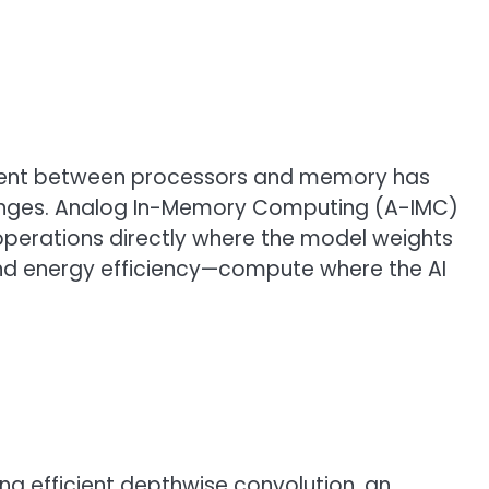
vement between processors and memory has
enges. Analog In-Memory Computing (A-IMC)
 operations directly where the model weights
nd energy efficiency—compute where the AI
 efficient depthwise convolution, an