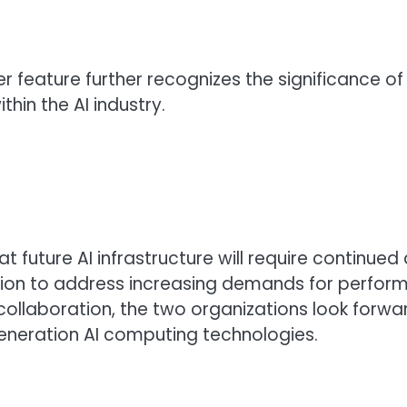
ver feature further recognizes the significance 
in the AI industry.
t future AI infrastructure will require contin
ion to address increasing demands for performa
collaboration, the two organizations look forwar
eneration AI computing technologies.