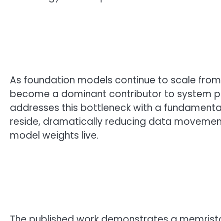
As foundation models continue to scale from
become a dominant contributor to system p
addresses this bottleneck with a fundamental
reside, dramatically reducing data movemen
model weights live.
The published work demonstrates a memristo