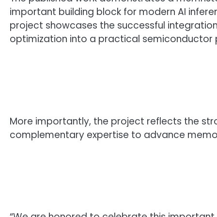
important building block for modern AI infe
project showcases the successful integration
optimization into a practical semiconductor 
More importantly, the project reflects the 
complementary expertise to advance memory
“We are honored to celebrate this important 