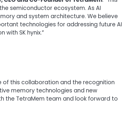
the semiconductor ecosystem. As AI
 memory and system architecture. We believe
tant technologies for addressing future AI
 with SK hynix.”
 of this collaboration and the recognition
ovative memory technologies and new
with the TetraMem team and look forward to