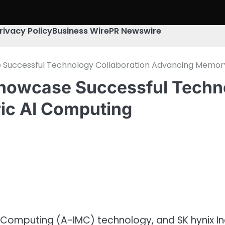
rivacy Policy
Business Wire
PR Newswire
 Successful Technology Collaboration Advancing Memor
howcase Successful Techno
ic AI Computing
Computing (A-IMC) technology, and SK hynix Inc