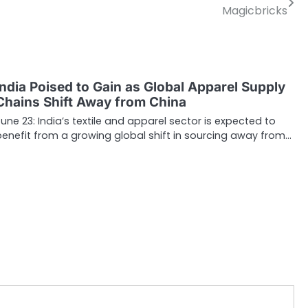
Magicbricks
India Poised to Gain as Global Apparel Supply
Chains Shift Away from China
June 23: India’s textile and apparel sector is expected to
benefit from a growing global shift in sourcing away from…