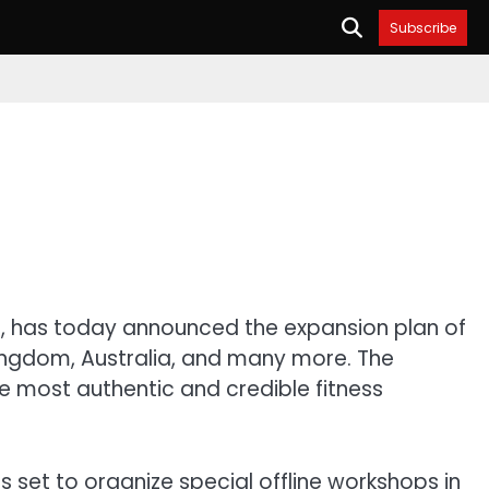
Subscribe
m, has today announced the expansion plan of
 Kingdom, Australia, and many more. The
e most authentic and credible fitness
s set to organize special offline workshops in