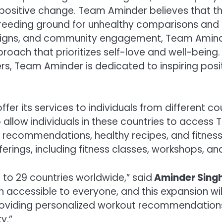
positive change. Team Aminder believes that the
eeding ground for unhealthy comparisons and u
mpaigns, and community engagement, Team Amind
proach that prioritizes self-love and well-being
rs, Team Aminder is dedicated to inspiring positi
fer its services to individuals from different 
 also allow individuals in these countries to acces
recommendations, healthy recipes, and fitness ti
erings, including fitness classes, workshops, an
 to 29 countries worldwide,” said
Aminder Sing
accessible to everyone, and this expansion will
roviding personalized workout recommendations,
y.”