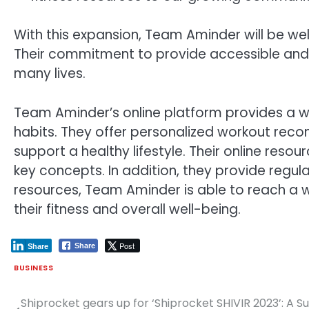
With this expansion, Team Aminder will be wel
Their commitment to provide accessible and i
many lives.
Team Aminder’s online platform provides a wea
habits. They offer personalized workout recom
support a healthy lifestyle. Their online reso
key concepts. In addition, they provide regu
resources, Team Aminder is able to reach a 
their fitness and overall well-being.
Post
Share
Share
BUSINESS
Shiprocket gears up for ‘Shiprocket SHIVIR 2023’: A
Post