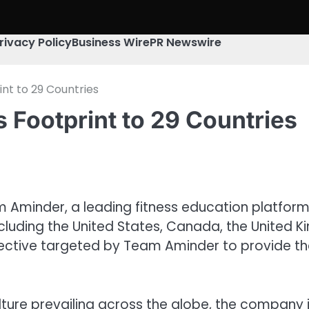
rivacy Policy
Business Wire
PR Newswire
nt to 29 Countries
 Footprint to 29 Countries
m Aminder, a leading fitness education platfor
 including the United States, Canada, the United
jective targeted by Team Aminder to provide th
ulture prevailing across the globe, the company i