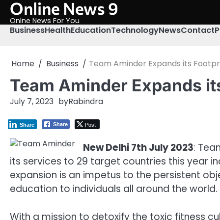
Online News 9
Skip
to
Onlne News For You
content
Business
Health
Education
Technology
News
Contact
P
Home
Business
Team Aminder Expands its Footpri
Team Aminder Expands its
July 7, 2023
by
Rabindra
Post
Share
Share
New Delhi 7th July 2023
: Tea
its services to 29 target countries this year
expansion is an impetus to the persistent ob
education to individuals all around the world.
With a mission to detoxify the toxic fitness c