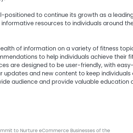
l-positioned to continue its growth as a leadin
nformative resources to individuals around the
lth of information on a variety of fitness topi
mendations to help individuals achieve their fitn
urces are designed to be user-friendly, with eas
lar updates and new content to keep individuals
wide audience and provide valuable education a
 Summit to Nurture eCommerce Businesses of the