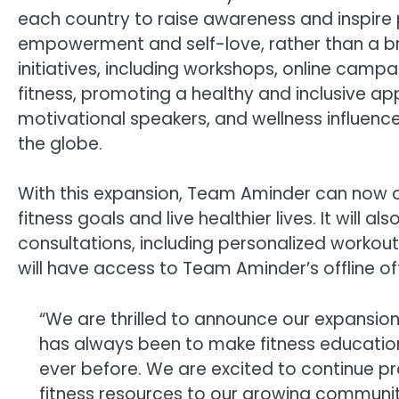
each country to raise awareness and inspire 
empowerment and self-love, rather than a br
initiatives, including workshops, online ca
fitness, promoting a healthy and inclusive ap
motivational speakers, and wellness influence
the globe.
With this expansion, Team Aminder can now of
fitness goals and live healthier lives. It will
consultations, including personalized workout 
will have access to Team Aminder’s offline off
“We are thrilled to announce our expansion
has always been to make fitness education 
ever before. We are excited to continue p
fitness resources to our growing communit