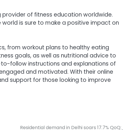
g provider of fitness education worldwide.
 world is sure to make a positive impact on
cs, from workout plans to healthy eating
ess goals, as well as nutritional advice to
y-to-follow instructions and explanations of
 engaged and motivated. With their online
nd support for those looking to improve
Residential demand in Delhi soars 17.7% QoQ: