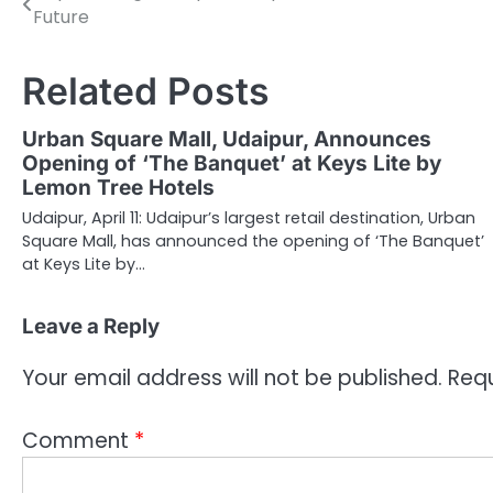
Future
navigation
Related Posts
Urban Square Mall, Udaipur, Announces
Opening of ‘The Banquet’ at Keys Lite by
Lemon Tree Hotels
Udaipur, April 11: Udaipur’s largest retail destination, Urban
Square Mall, has announced the opening of ‘The Banquet’
at Keys Lite by…
Leave a Reply
Your email address will not be published.
Requ
Comment
*