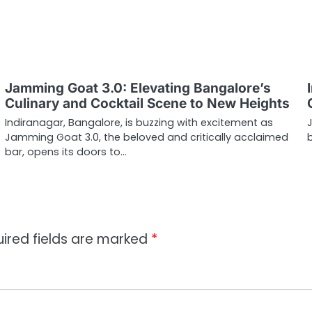
Jamming Goat 3.0: Elevating Bangalore’s
Culinary and Cocktail Scene to New Heights
Indiranagar, Bangalore, is buzzing with excitement as
Jamming Goat 3.0, the beloved and critically acclaimed
bar, opens its doors to…
ired fields are marked
*