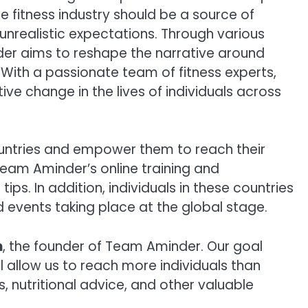
 fitness industry should be a source of
nrealistic expectations. Through various
er aims to reshape the narrative around
. With a passionate team of fitness experts,
ve change in the lives of individuals across
countries and empower them to reach their
s Team Aminder’s online training and
ps. In addition, individuals in these countries
d events taking place at the global stage.
h
, the founder of Team Aminder. Our goal
 allow us to reach more individuals than
 nutritional advice, and other valuable