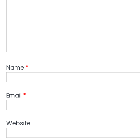
Name
*
Email
*
Website