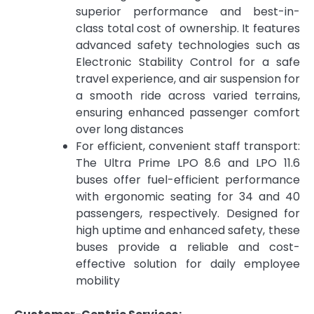
superior performance and best-in-
class total cost of ownership. It features
advanced safety technologies such as
Electronic Stability Control for a safe
travel experience, and air suspension for
a smooth ride across varied terrains,
ensuring enhanced passenger comfort
over long distances
For efficient, convenient staff transport:
The Ultra Prime LPO 8.6 and LPO 11.6
buses offer fuel-efficient performance
with ergonomic seating for 34 and 40
passengers, respectively. Designed for
high uptime and enhanced safety, these
buses provide a reliable and cost-
effective solution for daily employee
mobility