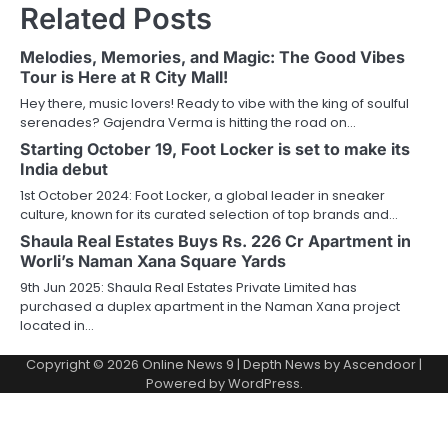
Related Posts
Melodies, Memories, and Magic: The Good Vibes
Tour is Here at R City Mall!
Hey there, music lovers! Ready to vibe with the king of soulful
serenades? Gajendra Verma is hitting the road on…
Starting October 19, Foot Locker is set to make its
India debut
1st October 2024: Foot Locker, a global leader in sneaker
culture, known for its curated selection of top brands and…
Shaula Real Estates Buys Rs. 226 Cr Apartment in
Worli’s Naman Xana Square Yards
9th Jun 2025: Shaula Real Estates Private Limited has
purchased a duplex apartment in the Naman Xana project
located in…
Copyright © 2026
Online News 9
| Depth News by
Ascendoor
|
Powered by
WordPress
.