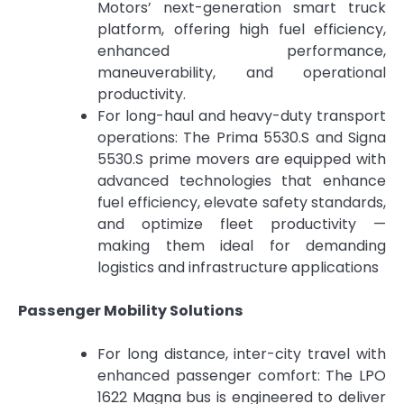
Motors’ next-generation smart truck
platform, offering high fuel efficiency,
enhanced performance,
maneuverability, and operational
productivity.
For long-haul and heavy-duty transport
operations: The Prima 5530.S and Signa
5530.S prime movers are equipped with
advanced technologies that enhance
fuel efficiency, elevate safety standards,
and optimize fleet productivity —
making them ideal for demanding
logistics and infrastructure applications
Passenger Mobility Solutions
For long distance, inter-city travel with
enhanced passenger comfort: The LPO
1622 Magna bus is engineered to deliver