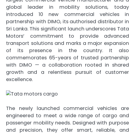
global leader in mobility solutions, today
introduced 10 new commercial vehicles in
partnership with DIMO, its authorised distributor in
Sri Lanka. This significant launch underscores Tata
Motors’ commitment to provide advanced
transport solutions and marks a major expansion
of its presence in the country. It also
commemorates 65-years of trusted partnership
with DIMO — a collaboration rooted in shared
growth and a relentless pursuit of customer
excellence.
The newly launched commercial vehicles are
engineered to meet a wide range of cargo and
passenger mobility needs. Designed with purpose
and precision, they offer smart, reliable, and