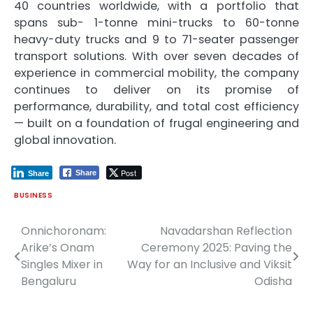
40 countries worldwide, with a portfolio that
spans sub- 1-tonne mini-trucks to 60-tonne
heavy-duty trucks and 9 to 71-seater passenger
transport solutions. With over seven decades of
experience in commercial mobility, the company
continues to deliver on its promise of
performance, durability, and total cost efficiency
— built on a foundation of frugal engineering and
global innovation.
Post
Share
Share
BUSINESS
Onnichoronam:
Navadarshan Reflection
Post
Arike’s Onam
Ceremony 2025: Paving the
navigation
Singles Mixer in
Way for an Inclusive and Viksit
Bengaluru
Odisha