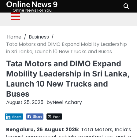
Online News 9
Skip
to
Onlne News For You
content
Home
Business
Tata Motors and DIMO Expand Mobility Leadership
in Sri Lanka, Launch 10 New Trucks and Buses
Tata Motors and DIMO Expand
Mobility Leadership in Sri Lanka,
Launch 10 New Trucks and
Buses
August 25, 2025
by
Neel Achary
Post
Share
Share
Bengaluru, 25 August 2025:
Tata Motors, India’s
largest commercial vehicle manufacturer and a