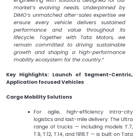
engineering with solutions designed for our
market’s evolving needs. Underpinned by
DIMO’s unmatched after-sales expertise we
ensure every vehicle delivers sustained
performance and value throughout its
lifecycle. Together with Tata Motors, we
remain committed to driving sustainable
growth and shaping a high-performance
mobility ecosystem for the country.”
Key Highlights: Launch of Segment-Centric,
Application focused Vehicles
Cargo Mobility Solutions
For agile, high-efficiency intra-city
logistics and last-mile delivery: The Ultra
range of trucks — including models T.7,
T.9, T.12, T.14, and 1918.T — is built on Tata