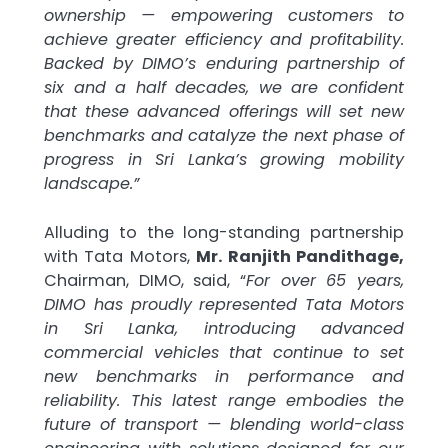
ownership — empowering customers to
achieve greater efficiency and profitability.
Backed by DIMO’s enduring partnership of
six and a half decades, we are confident
that these advanced offerings will set new
benchmarks and catalyze the next phase of
progress in Sri Lanka’s growing mobility
landscape.”
Alluding to the long-standing partnership
with Tata Motors,
Mr. Ranjith Pandithage,
Chairman, DIMO, said, “
For over 65 years,
DIMO has proudly represented Tata Motors
in Sri Lanka, introducing advanced
commercial vehicles that continue to set
new benchmarks in performance and
reliability. This latest range embodies the
future of transport — blending world-class