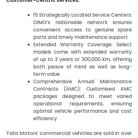
Customer-Centric Services:
15 Strategically Located Service Centers:
DIMO’s nationwide network ensures
convenient access to genuine spare
parts and timely maintenance support
Extended Warranty Coverage: Select
models come with extended warranty
of up to 3 years or 300,000 km, offering
both peace of mind as well as long-
term value
Comprehensive Annual Maintenance
Contracts (AMC): Customised AMC
packages designed to meet varied
operational requirements, ensuring
optimal vehicle performance and cost
efficiency
Tata Motors’ commercial vehicles are sold in over