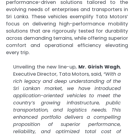
performance-driven solutions tailored to the
evolving needs of enterprises and transporters in
Sri Lanka. These vehicles exemplify Tata Motors’
focus on delivering high-performance mobility
solutions that are rigorously tested for durability
across demanding terrains, while offering superior
comfort and operational efficiency elevating
every trip.
Unveiling the new line-up,
Mr. Girish Wagh
,
Executive Director, Tata Motors, said,
“With a
rich legacy and deep understanding of the
Sri Lankan market, we have introduced
application-oriented vehicles to meet the
country’s growing infrastructure, public
transportation, and logistics needs. This
enhanced portfolio delivers a compelling
proposition of superior performance,
reliability, and optimized total cost of